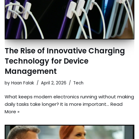
The Rise of Innovative Charging
Technology for Device
Management
by
Haan Falak
April 2, 2026
Tech
What keeps modern electronics running without making
daily tasks take longer? It is more important…
Read
More »