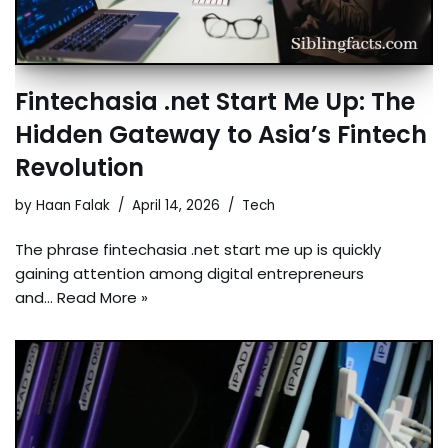
Fintechasia .net Start Me Up: The
Hidden Gateway to Asia’s Fintech
Revolution
by
Haan Falak
April 14, 2026
Tech
The phrase fintechasia .net start me up is quickly
gaining attention among digital entrepreneurs
and…
Read More »