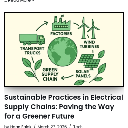
…
Read More »
Sustainable Practices in Electrical
Supply Chains: Paving the Way
for a Greener Future
by
Haan Falak
March 27, 2026
Tech