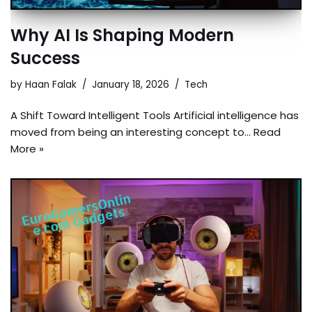
Why AI Is Shaping Modern
Success
by
Haan Falak
January 18, 2026
Tech
A Shift Toward Intelligent Tools Artificial intelligence has
moved from being an interesting concept to…
Read
More »