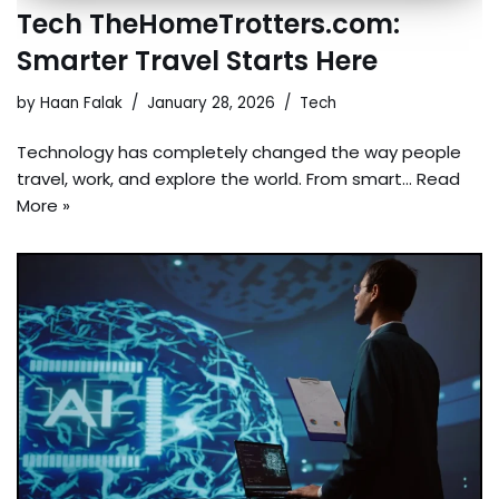
Tech TheHomeTrotters.com:
Smarter Travel Starts Here
by
Haan Falak
January 28, 2026
Tech
Technology has completely changed the way people
travel, work, and explore the world. From smart…
Read
More »