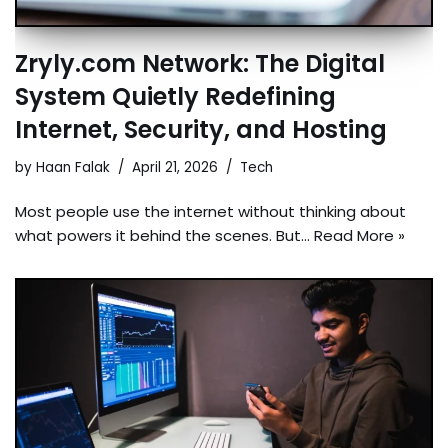
Zryly.com Network: The Digital
System Quietly Redefining
Internet, Security, and Hosting
by
Haan Falak
April 21, 2026
Tech
Most people use the internet without thinking about
what powers it behind the scenes. But…
Read More »