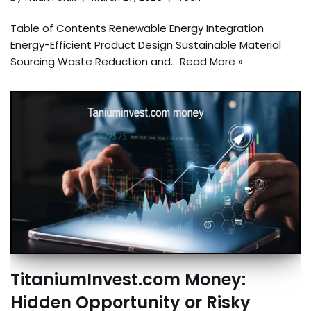
Table of Contents Renewable Energy Integration
Energy-Efficient Product Design Sustainable Material
Sourcing Waste Reduction and…
Read More »
TitaniumInvest.com Money:
Hidden Opportunity or Risky