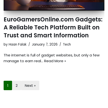
EuroGamersOnline.com Gadgets:
A Reliable Tech Platform Built on
Trust and Smart Information
by
Haan Falak
January 7, 2026
Tech
The internet is full of gadget websites, but only a few
manage to earn real…
Read More »
1
2
Next »