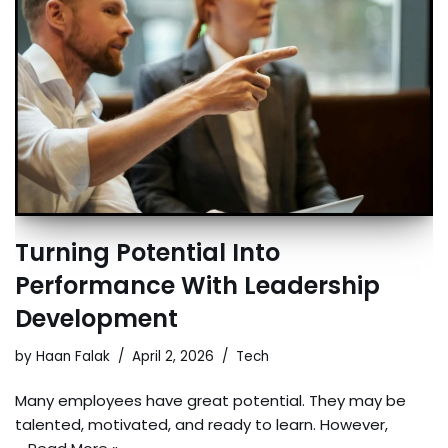
Turning Potential Into
Performance With Leadership
Development
by
Haan Falak
April 2, 2026
Tech
Many employees have great potential. They may be
talented, motivated, and ready to learn. However,