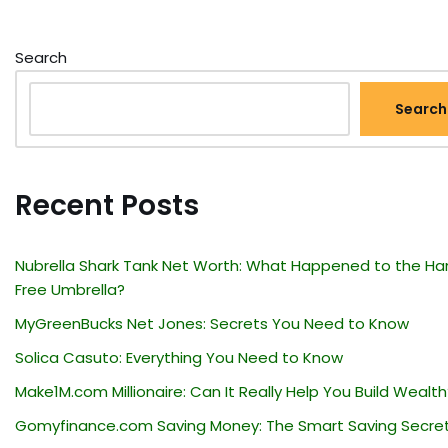
Search
Search
Recent Posts
Nubrella Shark Tank Net Worth: What Happened to the Ha
Free Umbrella?
MyGreenBucks Net Jones: Secrets You Need to Know
Solica Casuto: Everything You Need to Know
Make1M.com Millionaire: Can It Really Help You Build Wealth
Gomyfinance.com Saving Money: The Smart Saving Secre