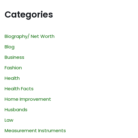
Categories
Biography/ Net Worth
Blog
Business
Fashion
Health
Health Facts
Home Improvement
Husbands
Law
Measurement Instruments