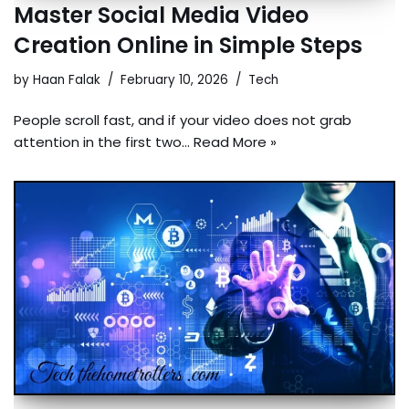
Master Social Media Video
Creation Online in Simple Steps
by
Haan Falak
February 10, 2026
Tech
People scroll fast, and if your video does not grab
attention in the first two…
Read More »