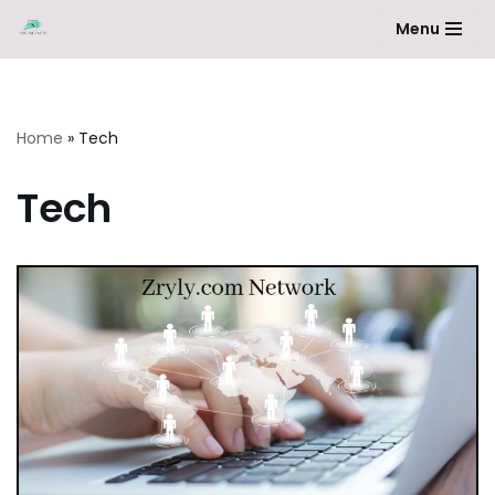
Menu
Skip
to
content
Home
»
Tech
Tech