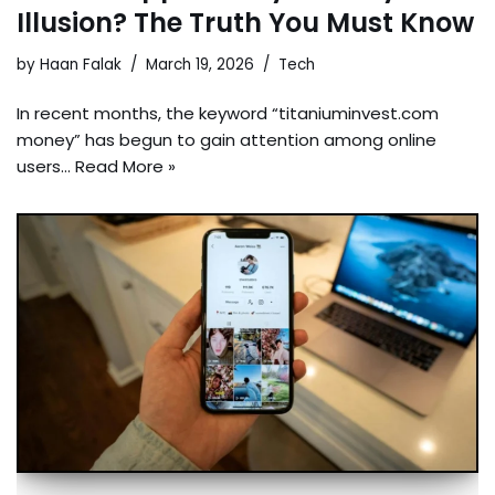
Illusion? The Truth You Must Know
by
Haan Falak
March 19, 2026
Tech
In recent months, the keyword “titaniuminvest.com
money” has begun to gain attention among online
users…
Read More »