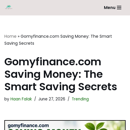
Menu
Skip
to
content
Home
»
Gomyfinance.com Saving Money: The Smart
Saving Secrets
Gomyfinance.com
Saving Money: The
Smart Saving Secrets
by
Haan Falak
June 27, 2026
Trending