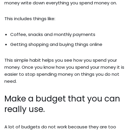
money write down everything you spend money on.
This includes things like:
Coffee, snacks and monthly payments
Getting shopping and buying things online
This simple habit helps you see how you spend your
money. Once you know how you spend your money it is
easier to stop spending money on things you do not
need.
Make a budget that you can
really use.
A lot of budgets do not work because they are too