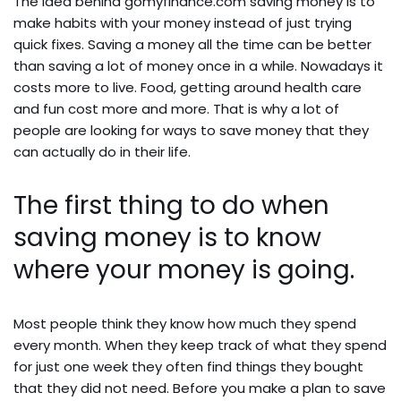
The idea behind gomyfinance.com saving money is to
make habits with your money instead of just trying
quick fixes. Saving a money all the time can be better
than saving a lot of money once in a while. Nowadays it
costs more to live. Food, getting around health care
and fun cost more and more. That is why a lot of
people are looking for ways to save money that they
can actually do in their life.
The first thing to do when
saving money is to know
where your money is going.
Most people think they know how much they spend
every month. When they keep track of what they spend
for just one week they often find things they bought
that they did not need. Before you make a plan to save