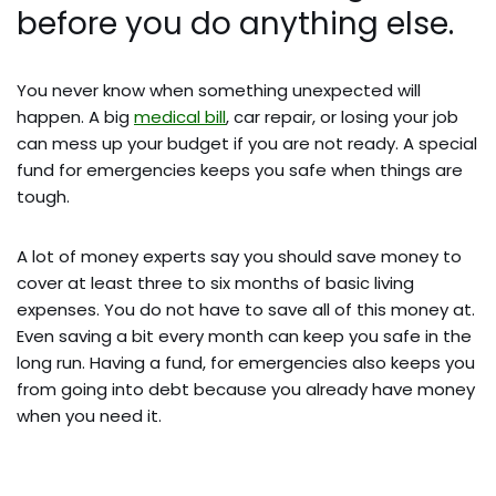
before you do anything else.
You never know when something unexpected will
happen. A big
medical bill
, car repair, or losing your job
can mess up your budget if you are not ready. A special
fund for emergencies keeps you safe when things are
tough.
A lot of money experts say you should save money to
cover at least three to six months of basic living
expenses. You do not have to save all of this money at.
Even saving a bit every month can keep you safe in the
long run. Having a fund, for emergencies also keeps you
from going into debt because you already have money
when you need it.