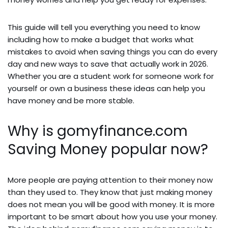
This guide will tell you everything you need to know
including how to make a budget that works what
mistakes to avoid when saving things you can do every
day and new ways to save that actually work in 2026.
Whether you are a student work for someone work for
yourself or own a business these ideas can help you
have money and be more stable.
Why is gomyfinance.com
Saving Money popular now?
More people are paying attention to their money now
than they used to. They know that just making money
does not mean you will be good with money. It is more
important to be smart about how you use your money.