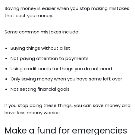
Saving money is easier when you stop making mistakes
that cost you money.
Some common mistakes include:
Buying things without a list
Not paying attention to payments
Using credit cards for things you do not need
Only saving money when you have some left over
Not setting financial goals
If you stop doing these things, you can save money and
have less money worries.
Make a fund for emergencies