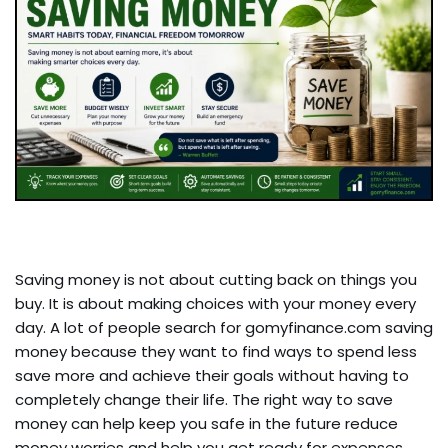
Saving money is not about cutting back on things you
buy. It is about making choices with your money every
day. A lot of people search for gomyfinance.com saving
money because they want to find ways to spend less
save more and achieve their goals without having to
completely change their life. The right way to save
money can help keep you safe in the future reduce
money worries and help you get ready for expenses.