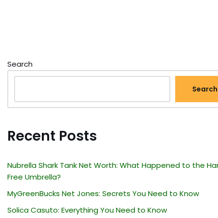
Search
Search
Recent Posts
Nubrella Shark Tank Net Worth: What Happened to the Ha
Free Umbrella?
MyGreenBucks Net Jones: Secrets You Need to Know
Solica Casuto: Everything You Need to Know