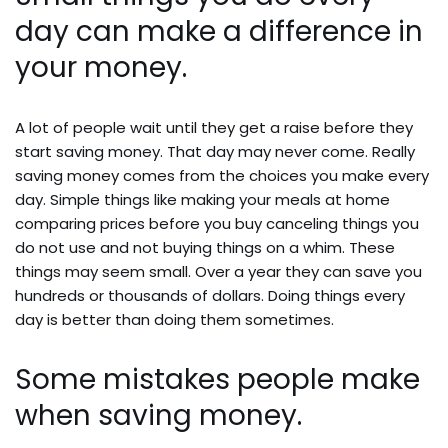
day can make a difference in
your money.
A lot of people wait until they get a raise before they
start saving money. That day may never come. Really
saving money comes from the choices you make every
day. Simple things like making your meals at home
comparing prices before you buy canceling things you
do not use and not buying things on a whim. These
things may seem small. Over a year they can save you
hundreds or thousands of dollars. Doing things every
day is better than doing them sometimes.
Some mistakes people make
when saving money.