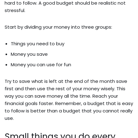
hard to follow. A good budget should be realistic not
stressful.
Start by dividing your money into three groups:
Things you need to buy
Money you save
Money you can use for fun
Try to save what is left at the end of the month save
first and then use the rest of your money wisely. This
way you can save money all the time. Reach your
financial goals faster. Remember, a budget that is easy
to follow is better than a budget that you cannot really
use.
Small things you do every