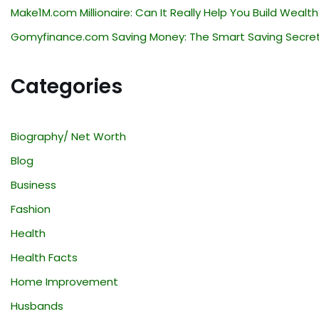
Make1M.com Millionaire: Can It Really Help You Build Wealth
Gomyfinance.com Saving Money: The Smart Saving Secre
Categories
Biography/ Net Worth
Blog
Business
Fashion
Health
Health Facts
Home Improvement
Husbands