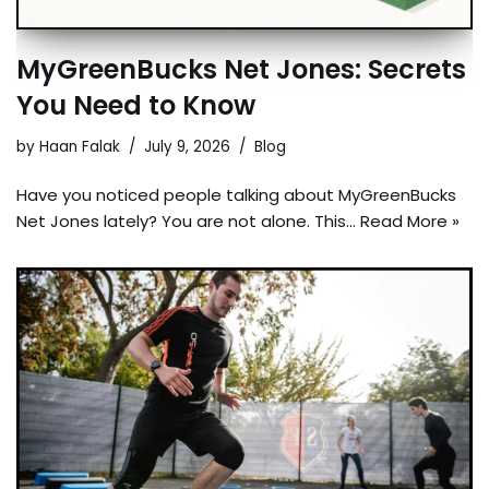
MyGreenBucks Net Jones: Secrets
You Need to Know
by
Haan Falak
July 9, 2026
Blog
Have you noticed people talking about MyGreenBucks
Net Jones lately? You are not alone. This…
Read More »