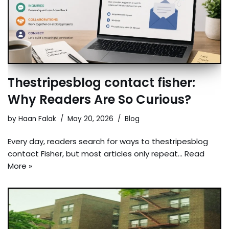
Thestripesblog contact fisher:
Why Readers Are So Curious?
by
Haan Falak
May 20, 2026
Blog
Every day, readers search for ways to thestripesblog
contact Fisher, but most articles only repeat…
Read
More »