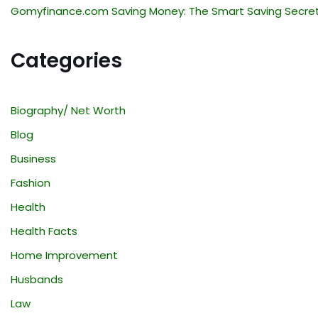
Gomyfinance.com Saving Money: The Smart Saving Secre
Categories
Biography/ Net Worth
Blog
Business
Fashion
Health
Health Facts
Home Improvement
Husbands
Law