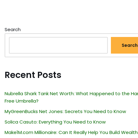
Search
Search
Recent Posts
Nubrella Shark Tank Net Worth: What Happened to the Ha
Free Umbrella?
MyGreenBucks Net Jones: Secrets You Need to Know
Solica Casuto: Everything You Need to Know
Make1M.com Millionaire: Can It Really Help You Build Wealth