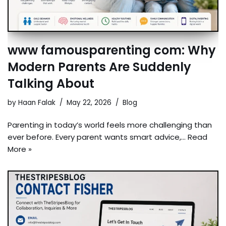
www famousparenting com: Why
Modern Parents Are Suddenly
Talking About
by
Haan Falak
May 22, 2026
Blog
Parenting in today’s world feels more challenging than
ever before. Every parent wants smart advice,…
Read
More »