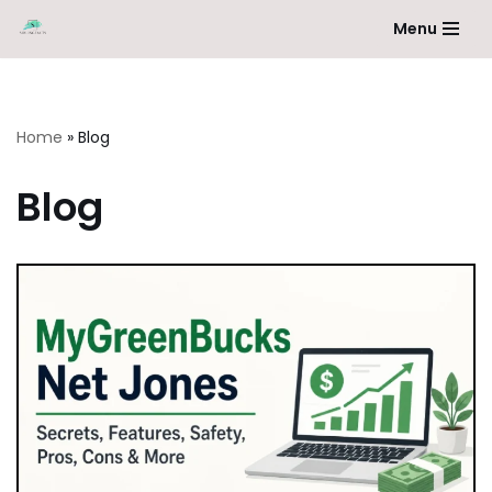
Menu
Skip
to
content
Home
»
Blog
Blog