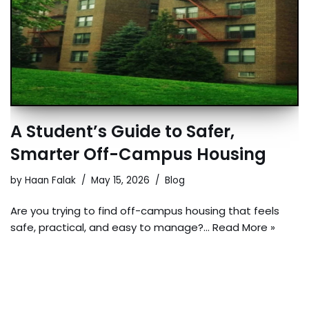
A Student’s Guide to Safer,
Smarter Off-Campus Housing
by
Haan Falak
May 15, 2026
Blog
Are you trying to find off-campus housing that feels
safe, practical, and easy to manage?…
Read More »