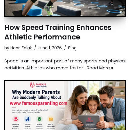
How Speed Training Enhances
Athletic Performance
by
Haan Falak
June 1, 2026
Blog
Speed is an important part of many sports and physical
activities. Athletes who move faster…
Read More »