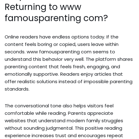
Returning to www
famousparenting com?
Online readers have endless options today. If the
content feels boring or copied, users leave within
seconds. www famousparenting com seems to
understand this behavior very well. The platform shares
parenting content that feels fresh, engaging, and
emotionally supportive. Readers enjoy articles that
offer realistic solutions instead of impossible parenting
standards.
The conversational tone also helps visitors feel
comfortable while reading. Parents appreciate
websites that understand modern family struggles
without sounding judgmental. This positive reading
experience increases trust and encourages repeat