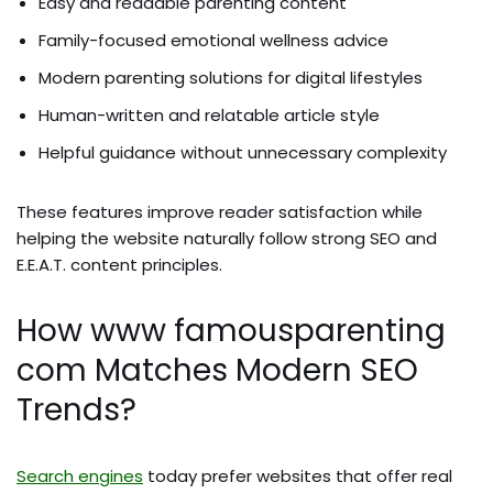
Easy and readable parenting content
Family-focused emotional wellness advice
Modern parenting solutions for digital lifestyles
Human-written and relatable article style
Helpful guidance without unnecessary complexity
These features improve reader satisfaction while
helping the website naturally follow strong SEO and
E.E.A.T. content principles.
How www famousparenting
com Matches Modern SEO
Trends?
Search engines
today prefer websites that offer real