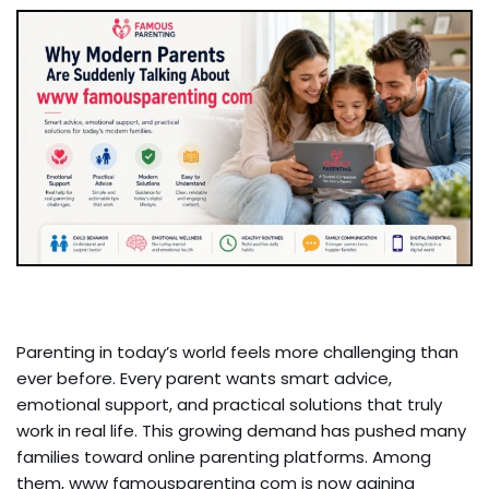
Parenting in today’s world feels more challenging than
ever before. Every parent wants smart advice,
emotional support, and practical solutions that truly
work in real life. This growing demand has pushed many
families toward online parenting platforms. Among
them, www famousparenting com is now gaining