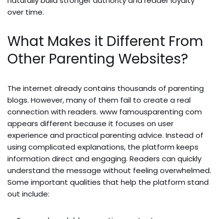
naturally build stronger authority and reader loyalty
over time.
What Makes it Different From
Other Parenting Websites?
The internet already contains thousands of parenting
blogs. However, many of them fail to create a real
connection with readers. www famousparenting com
appears different because it focuses on user
experience and practical parenting advice. Instead of
using complicated explanations, the platform keeps
information direct and engaging. Readers can quickly
understand the message without feeling overwhelmed.
Some important qualities that help the platform stand
out include: