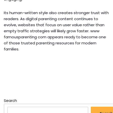
Its human-written style also creates stronger trust with
readers. As digital parenting content continues to
evolve, websites that focus on user value rather than
empty traffic strategies will likely grow faster. www
famousparenting com appears ready to become one
of those trusted parenting resources for modern
families.
Search