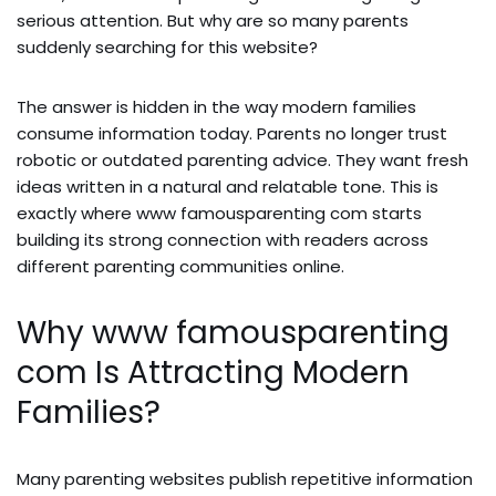
serious attention. But why are so many parents
suddenly searching for this website?
The answer is hidden in the way modern families
consume information today. Parents no longer trust
robotic or outdated parenting advice. They want fresh
ideas written in a natural and relatable tone. This is
exactly where www famousparenting com starts
building its strong connection with readers across
different parenting communities online.
Why www famousparenting
com Is Attracting Modern
Families?
Many parenting websites publish repetitive information