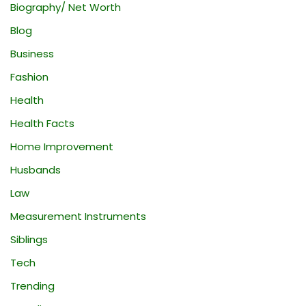
Biography/ Net Worth
Blog
Business
Fashion
Health
Health Facts
Home Improvement
Husbands
Law
Measurement Instruments
Siblings
Tech
Trending