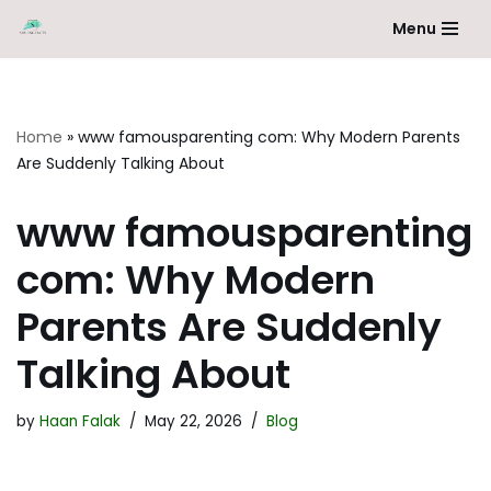
Menu
Skip
to
content
Home
»
www famousparenting com: Why Modern Parents
Are Suddenly Talking About
www famousparenting
com: Why Modern
Parents Are Suddenly
Talking About
by
Haan Falak
May 22, 2026
Blog