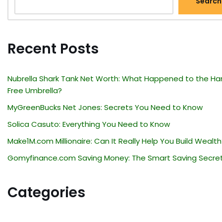
Search
Recent Posts
Nubrella Shark Tank Net Worth: What Happened to the Ha
Free Umbrella?
MyGreenBucks Net Jones: Secrets You Need to Know
Solica Casuto: Everything You Need to Know
Make1M.com Millionaire: Can It Really Help You Build Wealth
Gomyfinance.com Saving Money: The Smart Saving Secre
Categories