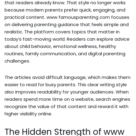
that readers already know. That style no longer works
because modern parents prefer quick, engaging, and
practical content. www famousparenting com focuses
on delivering parenting guidance that feels simple and
realistic. The platform covers topics that matter in
today’s fast-moving world. Readers can explore advice
about child behavior, emotional wellness, healthy
routines, family communication, and digital parenting
challenges.
The articles avoid difficult language, which makes them
easier to read for busy parents. This clear writing style
also improves readability for younger audiences. When
readers spend more time on a website, search engines
recognize the value of that content and reward it with
higher visibility online.
The Hidden Strength of www