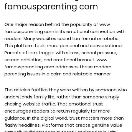
famousparenting com
One major reason behind the popularity of www
famousparenting com is its emotional connection with
readers. Many websites sound too formal or robotic.
This platform feels more personal and conversational.
Parents often struggle with stress, school pressure,
screen addiction, and emotional burnout. www
famousparenting com addresses these modern
parenting issues in a calm and relatable manner.
The articles feel like they were written by someone who
understands family life, rather than someone simply
chasing website traffic. That emotional trust
encourages readers to return regularly for more
guidance. In the digital world, trust matters more than
flashy headlines. Platforms that create genuine value