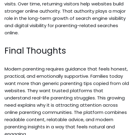
visits. Over time, returning visitors help websites build
stronger online authority. That authority plays a major
role in the long-term growth of search engine visibility
and digital visibility for parenting-related searches
online.
Final Thoughts
Modern parenting requires guidance that feels honest,
practical, and emotionally supportive. Families today
want more than generic parenting tips copied from old
websites. They want trusted platforms that
understand real-life parenting struggles. This growing
need explains why it is attracting attention across
online parenting communities. The platform combines
readable content, relatable advice, and modern
parenting insights in a way that feels natural and
engaging.