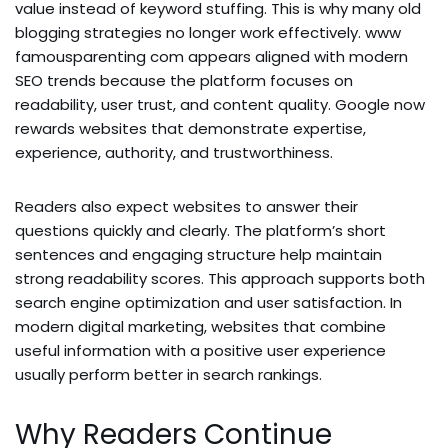
value instead of keyword stuffing. This is why many old
blogging strategies no longer work effectively. www
famousparenting com appears aligned with modern
SEO trends because the platform focuses on
readability, user trust, and content quality. Google now
rewards websites that demonstrate expertise,
experience, authority, and trustworthiness.
Readers also expect websites to answer their
questions quickly and clearly. The platform’s short
sentences and engaging structure help maintain
strong readability scores. This approach supports both
search engine optimization and user satisfaction. In
modern digital marketing, websites that combine
useful information with a positive user experience
usually perform better in search rankings.
Why Readers Continue