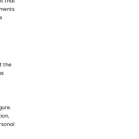
nt that
vements
e
t the
us
gure.
ion,
rsonal
s