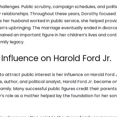
 challenges. Public scrutiny, campaign schedules, and politi
ly relationships. Throughout these years, Dorothy focused
le her husband worked in public service, she helped provi
en’s upbringing. The marriage eventually ended in divorce
ained an important figure in her children’s lives and con
mily legacy.
Influence on Harold Ford Jr.
attract public interest is her influence on Harold Ford J
, author, and political analyst, Harold Ford Jr. became o
ily. Many successful public figures credit their parents
’s role as a mother helped lay the foundation for her son