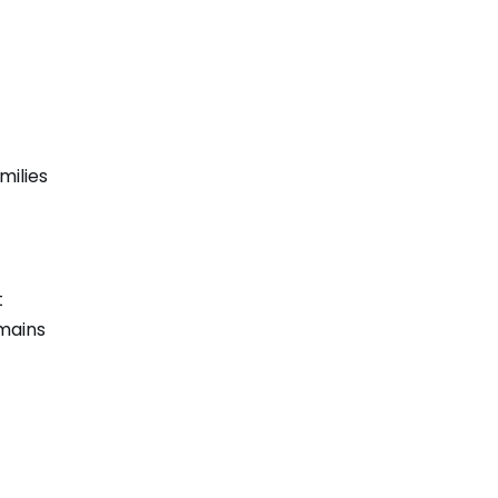
milies
t
emains