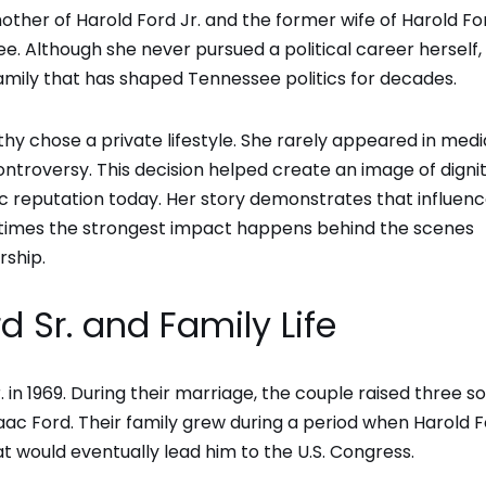
ther of Harold Ford Jr. and the former wife of Harold For
. Although she never pursued a political career herself,
amily that has shaped Tennessee politics for decades.
othy chose a private lifestyle. She rarely appeared in medi
ontroversy. This decision helped create an image of digni
lic reputation today. Her story demonstrates that influen
metimes the strongest impact happens behind the scenes
rship.
d Sr. and Family Life
in 1969. During their marriage, the couple raised three so
saac Ford. Their family grew during a period when Harold F
at would eventually lead him to the U.S. Congress.