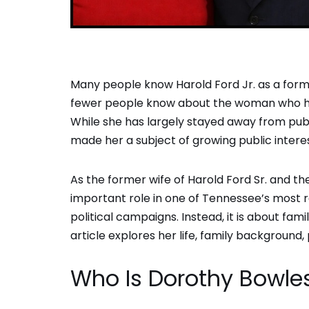
Many people know Harold Ford Jr. as a for
fewer people know about the woman who hel
While she has largely stayed away from publi
made her a subject of growing public intere
As the former wife of Harold Ford Sr. and t
important role in one of Tennessee’s most re
political campaigns. Instead, it is about fami
article explores her life, family background, 
Who Is Dorothy Bowle