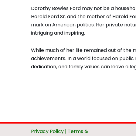
Dorothy Bowles Ford may not be a household
Harold Ford Sr. and the mother of Harold Ford 
mark on American politics. Her private natur
intriguing and inspiring.
While much of her life remained out of the m
achievements. In a world focused on public 
dedication, and family values can leave a leg
Privacy Policy
|
Terms &