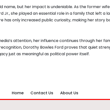
 name, but her impact is undeniable. As the former wife
Jr., she played an essential role in a family that left a la
e has only increased public curiosity, making her story b
edia’s attention, her influence continues through her fam
recognition, Dorothy Bowles Ford proves that quiet stren
acy just as meaningful as political power itself.
Home
Contact Us
About Us