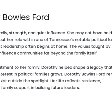
 Bowles Ford
mily, strength, and quiet influence. She may not have held
but her role within one of Tennessee’s notable political fa
hat leadership often begins at home. The values taught by
fluence communities far beyond the family itself.
tment to her family, Dorothy helped shape a legacy tha
nterest in political families grows, Dorothy Bowles Ford r
t outside the spotlight. Her life reflects resilience,
amily support in building future leaders.