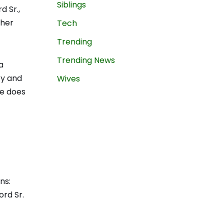
Siblings
d Sr.,
 her
Tech
Trending
Trending News
a
ty and
Wives
ce does
ns:
ord Sr.