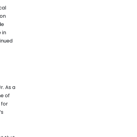
cal
 on
de
 in
tinued
r. As a
ne of
 for
’s