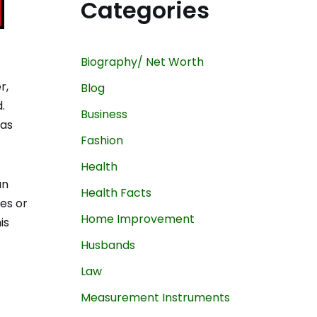
Categories
Biography/ Net Worth
r,
Blog
.
Business
has
Fashion
Health
an
Health Facts
nes or
Home Improvement
is
Husbands
Law
Measurement Instruments