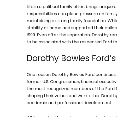
Life in a political family often brings unique
responsibilities can place pressure on fami
maintaining a strong family foundation. Whi
stability at home and supported their childr
1999. Even after the separation, Dorothy rem
to be associated with the respected Ford fa
Dorothy Bowles Ford’s 
One reason Dorothy Bowles Ford continues to 
former U.S. Congressman, financial executive
the most recognized members of the Ford fam
shaping their values and work ethic. Dorothy
academic and professional development.