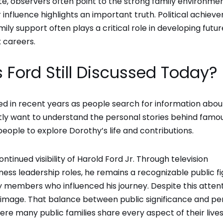
e, observers often point to the strong family environme
r influence highlights an important truth. Political achie
amily support often plays a critical role in developing futur
 careers.
 Ford Still Discussed Today?
ed in recent years as people search for information abou
ently want to understand the personal stories behind famo
y people to explore Dorothy’s life and contributions.
ntinued visibility of Harold Ford Jr. Through television
ss leadership roles, he remains a recognizable public fi
ly members who influenced his journey. Despite this attent
e image. That balance between public significance and pe
ere many public families share every aspect of their live