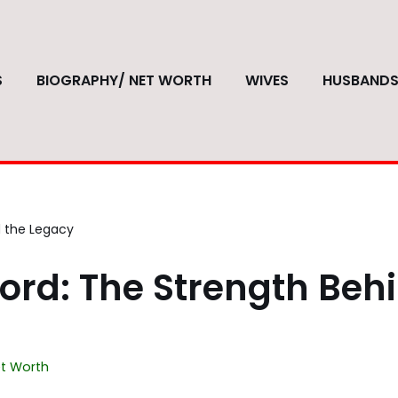
S
BIOGRAPHY/ NET WORTH
WIVES
HUSBAND
d the Legacy
ord: The Strength Beh
t Worth