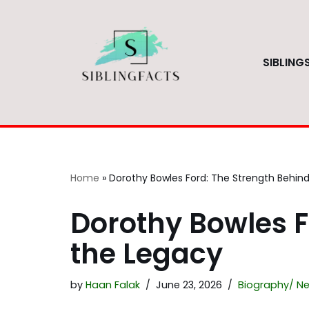
Skip
to
SIBLING
content
Home
»
Dorothy Bowles Ford: The Strength Behin
Dorothy Bowles F
the Legacy
by
Haan Falak
June 23, 2026
Biography/ Ne