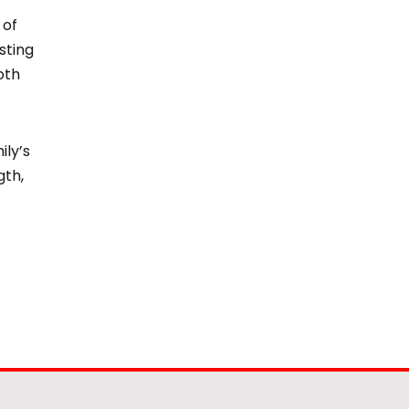
 of
sting
oth
ily’s
gth,