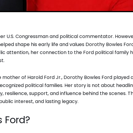
mer U.S. Congressman and political commentator. Howeve
ped shape his early life and values Dorothy Bowles Ford
c attention, her connection to the Ford political family 
st.
he mother of Harold Ford Jr., Dorothy Bowles Ford played 
cognized political families. Her story is not about headli
ly, resilience, support, and influence behind the scenes. Th
public interest, and lasting legacy.
s Ford?