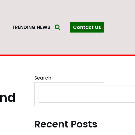
Contact Us
S
TRENDING NEWS
Search
ind
Recent Posts