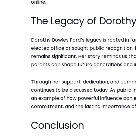
online.
The Legacy of Dorothy
Dorothy Bowles Ford’s legacy is rooted in fa
elected office or sought public recognition, 
remains significant. Her story reminds us t
parents can shape future generations and in
Through her support, dedication, and commi
continues to be discussed today. As public i
an example of how powerful influence can exis
commitment, and the lasting importance of f
Conclusion