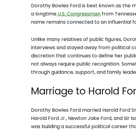
Dorothy Bowles Ford is best known as the mo
a longtime
U.S. Congressman
from Tennessee
name remains connected to an influential f
Unlike many relatives of public figures, Dor
interviews and stayed away from political c
discretion that continues to define her pub
not always require public recognition. So
through guidance, support, and family leade
Marriage to Harold For
Dorothy Bowles Ford married Harold Ford Sr. 
Harold Ford Jr., Newton Jake Ford, and Sir I
was building a successful political career th