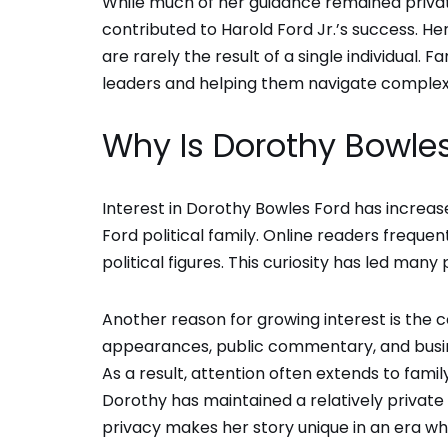
While much of her guidance remained privat
contributed to Harold Ford Jr.’s success. He
are rarely the result of a single individual. F
leaders and helping them navigate complex
Why Is Dorothy Bowles
Interest in Dorothy Bowles Ford has increas
Ford political family. Online readers frequ
political figures. This curiosity has led man
Another reason for growing interest is the co
appearances, public commentary, and busine
As a result, attention often extends to fami
Dorothy has maintained a relatively privat
privacy makes her story unique in an era wh