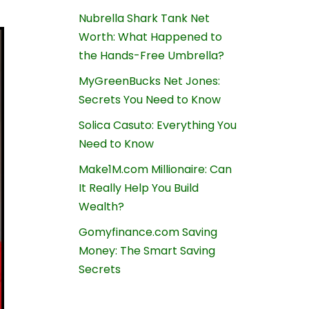
Nubrella Shark Tank Net
Worth: What Happened to
the Hands-Free Umbrella?
MyGreenBucks Net Jones:
Secrets You Need to Know
Solica Casuto: Everything You
Need to Know
Make1M.com Millionaire: Can
It Really Help You Build
Wealth?
Gomyfinance.com Saving
Money: The Smart Saving
Secrets