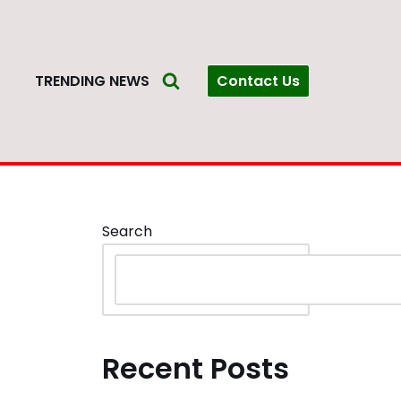
Contact Us
S
TRENDING NEWS
Search
Recent Posts