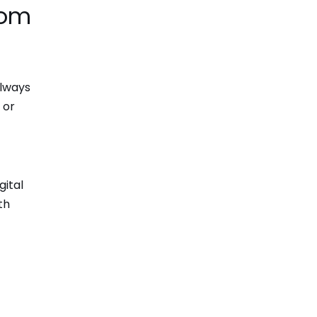
com
always
 or
gital
th