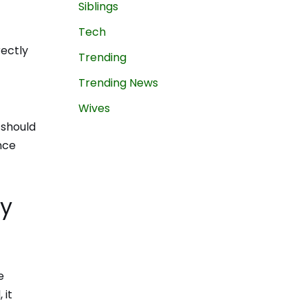
Siblings
Tech
rectly
Trending
Trending News
Wives
 should
nce
ey
e
 it