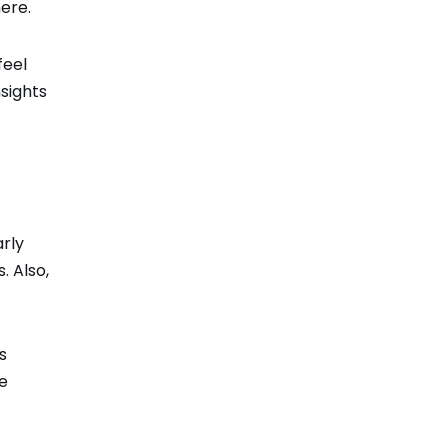
here.
feel
sights
rly
. Also,
s
re