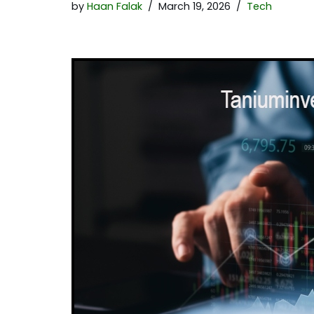
by
Haan Falak
March 19, 2026
Tech