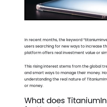
In recent months, the keyword “titaniumin
users searching for new ways to increase t
platform offers real investment value or si
This rising interest stems from the global tre
and smart ways to manage their money. Howe
understanding the real nature of TitaniumI
or money.
What does TitaniumI