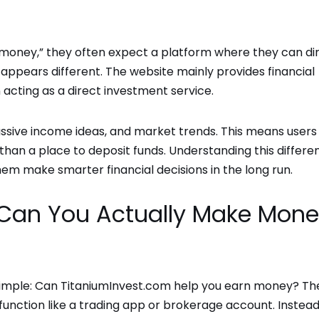
money,” they often expect a platform where they can di
y appears different. The website mainly provides financial
n acting as a direct investment service.
, passive income ideas, and market trends. This means users
 than a place to deposit funds. Understanding this differe
em make smarter financial decisions in the long run.
: Can You Actually Make Mon
 simple: Can TitaniumInvest.com help you earn money? Th
function like a trading app or brokerage account. Instead,