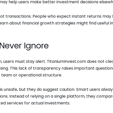
 may help users make better investment decisions elsew
 not transactions. People who expect instant returns may 
rn about financial growth strategies might find useful in
Never Ignore
 users must stay alert. TitaniumInvest.com does not clea
nsing. This lack of transparency raises important questions
ts team or operational structure.
is unsafe, but they do suggest caution. Smart users alway
ions. Instead of relying on a single platform, they compa
ed services for actual investments.