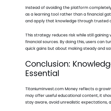
Instead of avoiding the platform completel
as a learning tool rather than a financial g
and apply that knowledge through trusted 
This strategy reduces risk while still gainin
financial sources. By doing this, users can tu
quick gains but about making steady and saf
Conclusion: Knowledge
Essential
TitaniumInvest.com Money reflects a growing 
may offer useful educational content, it sho
stay aware, avoid unrealistic expectations, a