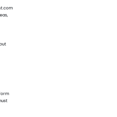
st.com
eas,
bout
tform
must