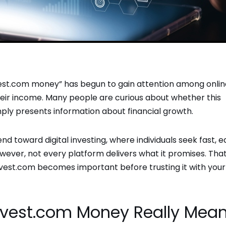
vest.com money” has begun to gain attention among onlin
heir income. Many people are curious about whether this
mply presents information about financial growth.
nd toward digital investing, where individuals seek fast, e
ver, not every platform delivers what it promises. That
nvest.com becomes important before trusting it with your
nvest.com Money Really Mea