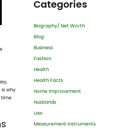
Categories
Biography/ Net Worth
Blog
Business
e
Fashion
Health
Health Facts
asy,
 is why
Home Improvement
 time
Husbands
Law
ns
Measurement Instruments