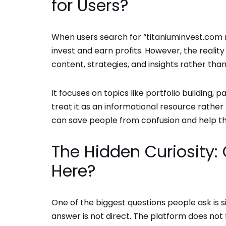
for Users?
When users search for “titaniuminvest.com 
invest and earn profits. However, the realit
content, strategies, and insights rather tha
It focuses on topics like portfolio building
treat it as an informational resource rather
can save people from confusion and help th
The Hidden Curiosity
Here?
One of the biggest questions people ask is
answer is not direct. The platform does not 