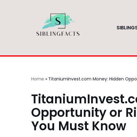
Skip
to
SIBLING
content
Home
»
TitaniumInvest.com Money: Hidden Opport
TitaniumInvest.
Opportunity or Ri
You Must Know