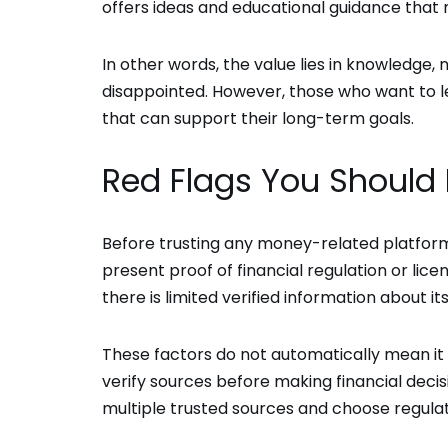
offers ideas and educational guidance that
In other words, the value lies in knowledge,
disappointed. However, those who want to lea
that can support their long-term goals.
Red Flags You Should 
Before trusting any money-related platform,
present proof of financial regulation or lice
there is limited verified information about i
These factors do not automatically mean it 
verify sources before making financial decis
multiple trusted sources and choose regulat