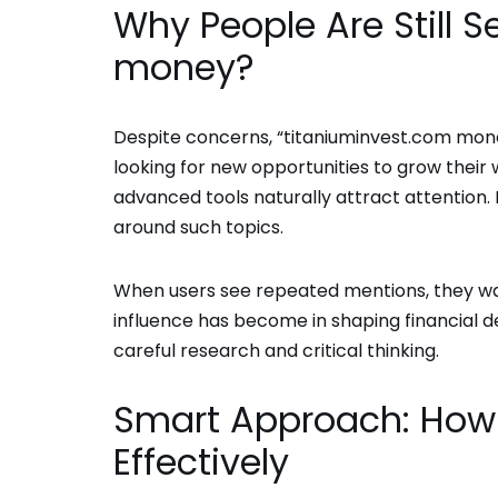
Why People Are Still 
money?
Despite concerns, “titaniuminvest.com mone
looking for new opportunities to grow their w
advanced tools naturally attract attention. 
around such topics.
When users see repeated mentions, they wan
influence has become in shaping financial d
careful research and critical thinking.
Smart Approach: How 
Effectively