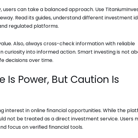
y, users can take a balanced approach. Use TitaniumInve
ateway. Read its guides, understand different investment id
and regulated platforms.
g value. Also, always cross-check information with reliable
rn curiosity into informed action. Smart investing is not a
e decisions over time.
 Is Power, But Caution Is
interest in online financial opportunities. While the pla
uld not be treated as a direct investment service. Users 
nd focus on verified financial tools.