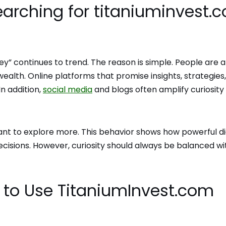
Searching for titaniuminvest.
y” continues to trend. The reason is simple. People are 
ealth. Online platforms that promise insights, strategies,
In addition,
social media
and blogs often amplify curiosity
t to explore more. This behavior shows how powerful di
ecisions. However, curiosity should always be balanced wi
to Use TitaniumInvest.com