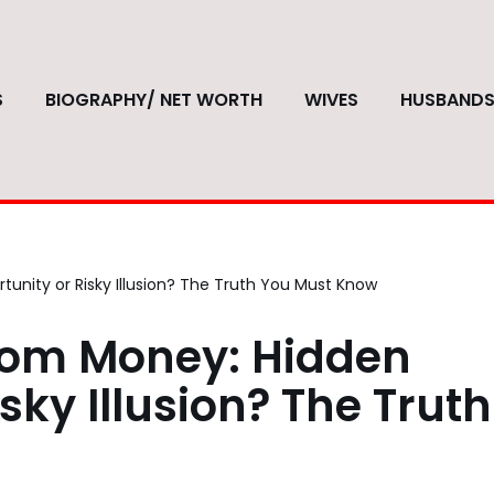
S
BIOGRAPHY/ NET WORTH
WIVES
HUSBAND
unity or Risky Illusion? The Truth You Must Know
com Money: Hidden
sky Illusion? The Truth