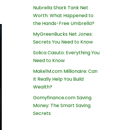
Nubrella Shark Tank Net
Worth: What Happened to
the Hands-Free Umbrella?
MyGreenBucks Net Jones:
Secrets You Need to Know
Solica Casuto: Everything You
Need to Know
Make1M.com Millionaire: Can
It Really Help You Build
Wealth?
Gomyfinance.com Saving
Money: The Smart Saving
Secrets