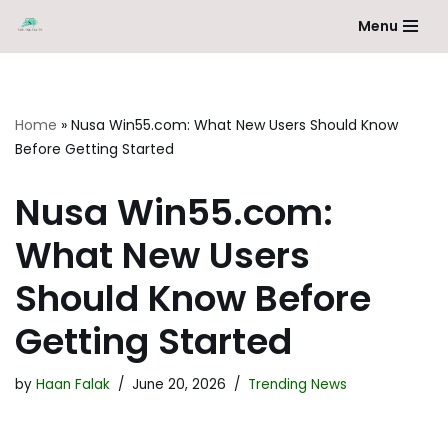
Menu
Skip
to
content
Home
»
Nusa Win55.com: What New Users Should Know
Before Getting Started
Nusa Win55.com:
What New Users
Should Know Before
Getting Started
by
Haan Falak
June 20, 2026
Trending News