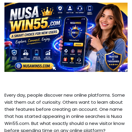
Every day, people discover new online platforms. Some
visit them out of curiosity. Others want to learn about
their features before creating an account. One name
that has started appearing in online searches is Nusa
Win55.com. But what exactly should a new visitor know
before spending time on any online platform?