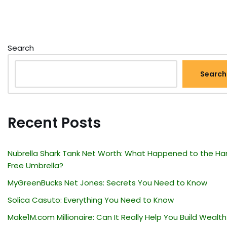
Search
Search
Recent Posts
Nubrella Shark Tank Net Worth: What Happened to the Ha
Free Umbrella?
MyGreenBucks Net Jones: Secrets You Need to Know
Solica Casuto: Everything You Need to Know
Make1M.com Millionaire: Can It Really Help You Build Wealth