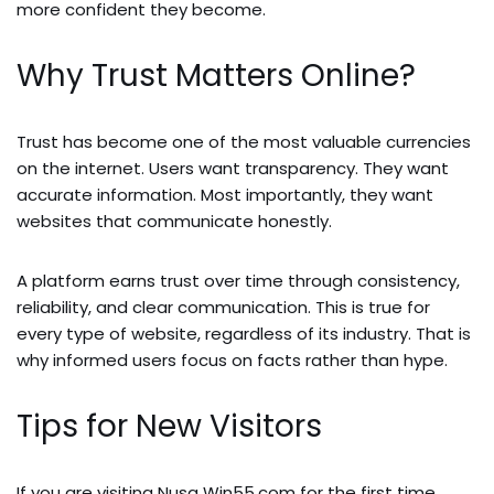
more confident they become.
Why Trust Matters Online?
Trust has become one of the most valuable currencies
on the internet. Users want transparency. They want
accurate information. Most importantly, they want
websites that communicate honestly.
A platform earns trust over time through consistency,
reliability, and clear communication. This is true for
every type of website, regardless of its industry. That is
why informed users focus on facts rather than hype.
Tips for New Visitors
If you are visiting Nusa Win55.com for the first time,