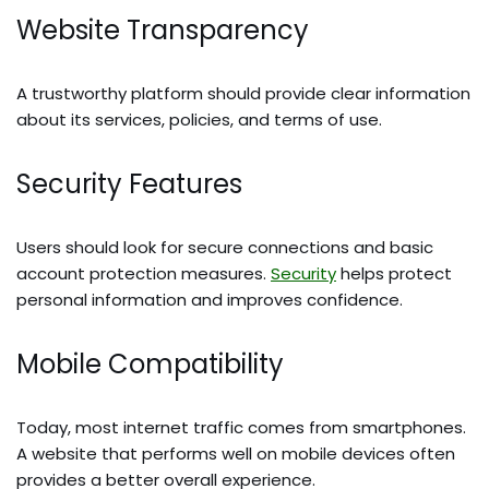
Website Transparency
A trustworthy platform should provide clear information
about its services, policies, and terms of use.
Security Features
Users should look for secure connections and basic
account protection measures.
Security
helps protect
personal information and improves confidence.
Mobile Compatibility
Today, most internet traffic comes from smartphones.
A website that performs well on mobile devices often
provides a better overall experience.