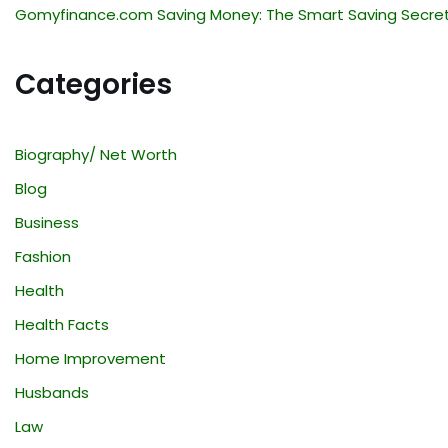
Gomyfinance.com Saving Money: The Smart Saving Secre
Categories
Biography/ Net Worth
Blog
Business
Fashion
Health
Health Facts
Home Improvement
Husbands
Law