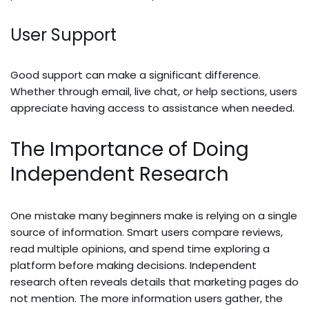
User Support
Good support can make a significant difference.
Whether through email, live chat, or help sections, users
appreciate having access to assistance when needed.
The Importance of Doing
Independent Research
One mistake many beginners make is relying on a single
source of information. Smart users compare reviews,
read multiple opinions, and spend time exploring a
platform before making decisions. Independent
research often reveals details that marketing pages do
not mention. The more information users gather, the