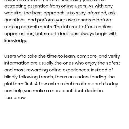
attracting attention from online users. As with any
website, the best approach is to stay informed, ask
questions, and perform your own research before
making commitments. The internet offers endless
opportunities, but smart decisions always begin with
knowledge.
Users who take the time to learn, compare, and verify
information are usually the ones who enjoy the safest
and most rewarding online experiences. Instead of
blindly following trends, focus on understanding the
platform first. A few extra minutes of research today
can help you make a more confident decision
tomorrow.