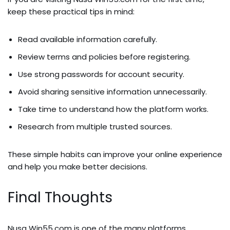
keep these practical tips in mind:
Read available information carefully.
Review terms and policies before registering.
Use strong passwords for account security.
Avoid sharing sensitive information unnecessarily.
Take time to understand how the platform works.
Research from multiple trusted sources.
These simple habits can improve your online experience
and help you make better decisions.
Final Thoughts
Nusa Win55.com is one of the many platforms