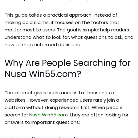
This guide takes a practical approach. Instead of
making bold claims, it focuses on the factors that
matter most to users. The goal is simple: help readers
understand what to look for, what questions to ask, and
how to make informed decisions.
Why Are People Searching for
Nusa Win55.com?
The internet gives users access to thousands of
websites. However, experienced users rarely join a
platform without doing research first. When people
search for
Nusa Win55.com
, they are often looking for
answers to important questions: