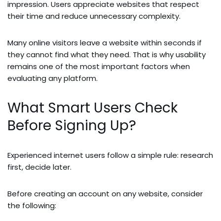
impression. Users appreciate websites that respect
their time and reduce unnecessary complexity.
Many online visitors leave a website within seconds if
they cannot find what they need. That is why usability
remains one of the most important factors when
evaluating any platform.
What Smart Users Check
Before Signing Up?
Experienced internet users follow a simple rule: research
first, decide later.
Before creating an account on any website, consider
the following: