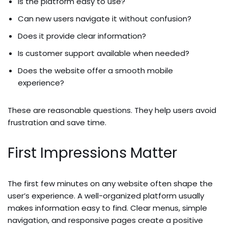
Is the platform easy to use?
Can new users navigate it without confusion?
Does it provide clear information?
Is customer support available when needed?
Does the website offer a smooth mobile
experience?
These are reasonable questions. They help users avoid
frustration and save time.
First Impressions Matter
The first few minutes on any website often shape the
user’s experience. A well-organized platform usually
makes information easy to find. Clear menus, simple
navigation, and responsive pages create a positive