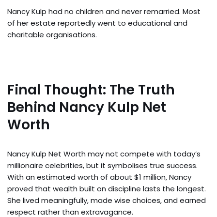
Nancy Kulp had no children and never remarried. Most
of her estate reportedly went to educational and
charitable organisations.
Final Thought: The Truth
Behind Nancy Kulp Net
Worth
Nancy Kulp Net Worth may not compete with today’s
millionaire celebrities, but it symbolises true success.
With an estimated worth of about $1 million, Nancy
proved that wealth built on discipline lasts the longest.
She lived meaningfully, made wise choices, and earned
respect rather than extravagance.