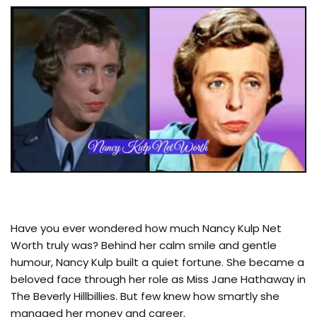
Have you ever wondered how much Nancy Kulp Net
Worth truly was? Behind her calm smile and gentle
humour, Nancy Kulp built a quiet fortune. She became a
beloved face through her role as Miss Jane Hathaway in
The Beverly Hillbillies. But few knew how smartly she
managed her money and career.