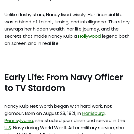
Unlike flashy stars, Nancy lived wisely. Her financial life
was a blend of talent, timing, and intelligence. This story
unwraps her hidden wealth, her life journey, and the
secrets that made Nancy Kulp a
Hollywood
legend both
on screen and in real life.
Early Life: From Navy Officer
to TV Stardom
Nancy Kulp Net Worth began with hard work, not
glamour. Born on August 28, 1921, in
Harrisburg,
Pennsylvania
, she studied journalism and served in the
U.S
. Navy during World War II. After military service, she