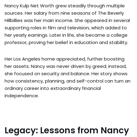
Nancy Kulp Net Worth grew steadily through multiple
sources. Her salary from nine seasons of The Beverly
Hillbillies was her main income. She appeared in several
supporting roles in film and television, which added to
her yearly earnings. Later in life, she became a college
professor, proving her belief in education and stability.
Her Los Angeles home appreciated, further boosting
her assets. Nancy was never driven by greed; instead,
she focused on security and balance. Her story shows
how consistency, planning, and self-control can turn an
ordinary career into extraordinary financial
independence.
Legacy: Lessons from Nancy