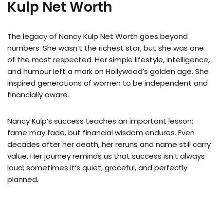
Kulp Net Worth
The legacy of Nancy Kulp Net Worth goes beyond
numbers. She wasn’t the richest star, but she was one
of the most respected. Her simple lifestyle, intelligence,
and humour left a mark on Hollywood’s golden age. She
inspired generations of women to be independent and
financially aware.
Nancy Kulp’s success teaches an important lesson:
fame may fade, but financial wisdom endures. Even
decades after her death, her reruns and name still carry
value. Her journey reminds us that success isn’t always
loud; sometimes it’s quiet, graceful, and perfectly
planned.