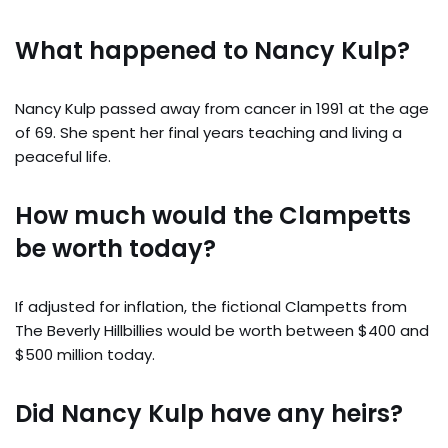
What happened to Nancy Kulp?
Nancy Kulp passed away from cancer in 1991 at the age
of 69. She spent her final years teaching and living a
peaceful life.
How much would the Clampetts
be worth today?
If adjusted for inflation, the fictional Clampetts from
The Beverly Hillbillies would be worth between $400 and
$500 million today.
Did Nancy Kulp have any heirs?