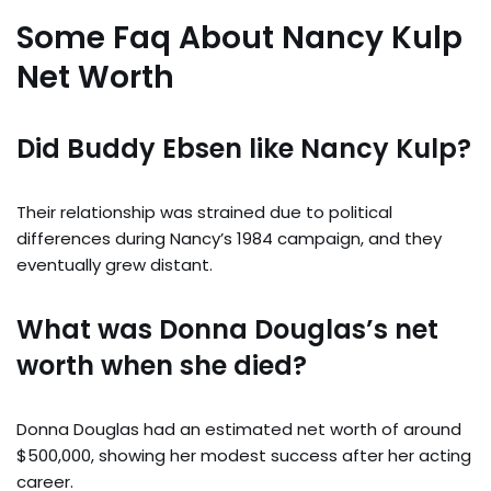
Some Faq About Nancy Kulp
Net Worth
Did Buddy Ebsen like Nancy Kulp?
Their relationship was strained due to political
differences during Nancy’s 1984 campaign, and they
eventually grew distant.
What was Donna Douglas’s net
worth when she died?
Donna Douglas had an estimated net worth of around
$500,000, showing her modest success after her acting
career.