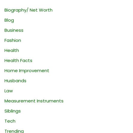
Biography/ Net Worth
Blog
Business
Fashion
Health
Health Facts
Home Improvement
Husbands
Law
Measurement Instruments
Siblings
Tech
Trending