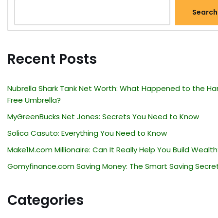
Search
Recent Posts
Nubrella Shark Tank Net Worth: What Happened to the Ha
Free Umbrella?
MyGreenBucks Net Jones: Secrets You Need to Know
Solica Casuto: Everything You Need to Know
Make1M.com Millionaire: Can It Really Help You Build Wealth
Gomyfinance.com Saving Money: The Smart Saving Secre
Categories