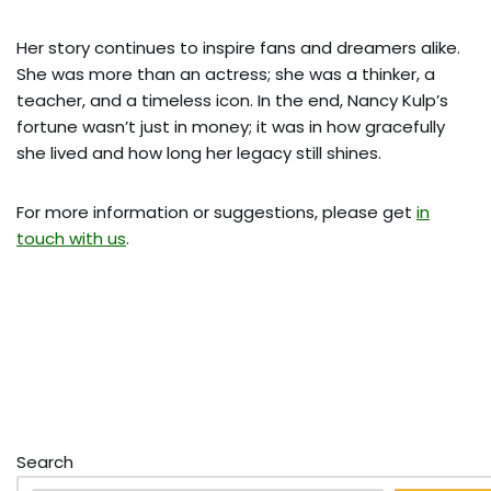
Her story continues to inspire fans and dreamers alike.
She was more than an actress; she was a thinker, a
teacher, and a timeless icon. In the end, Nancy Kulp’s
fortune wasn’t just in money; it was in how gracefully
she lived and how long her legacy still shines.
For more information or suggestions, please get
in
touch with us
.
Search