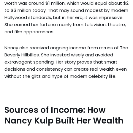
worth was around $1 million, which would equal about $2
to $3 million today. That may sound modest by modern
Hollywood standards, but in her era, it was impressive.
She earned her fortune mainly from television, theatre,
and film appearances.
Nancy also received ongoing income from reruns of The
Beverly Hillbillies. She invested wisely and avoided
extravagant spending. Her story proves that smart
decisions and consistency can create real wealth even
without the glitz and hype of modern celebrity life.
Sources of Income: How
Nancy Kulp Built Her Wealth