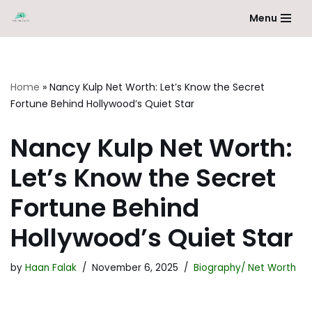
Menu
Skip
to
content
Home
»
Nancy Kulp Net Worth: Let’s Know the Secret
Fortune Behind Hollywood’s Quiet Star
Nancy Kulp Net Worth:
Let’s Know the Secret
Fortune Behind
Hollywood’s Quiet Star
by
Haan Falak
November 6, 2025
Biography/ Net Worth