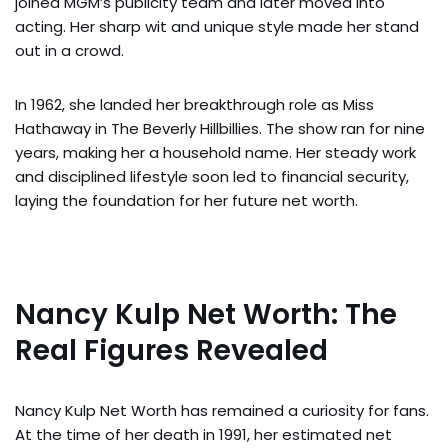
joined MGM’s publicity team and later moved into
acting. Her sharp wit and unique style made her stand
out in a crowd.
In 1962, she landed her breakthrough role as Miss
Hathaway in The Beverly Hillbillies. The show ran for nine
years, making her a household name. Her steady work
and disciplined lifestyle soon led to financial security,
laying the foundation for her future net worth.
Nancy Kulp Net Worth: The
Real Figures Revealed
Nancy Kulp Net Worth has remained a curiosity for fans.
At the time of her death in 1991, her estimated net