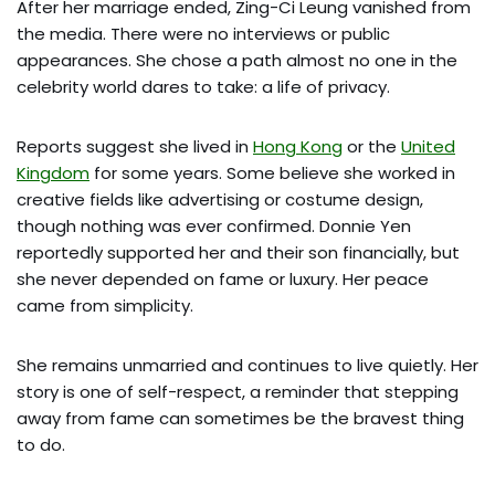
After her marriage ended, Zing-Ci Leung vanished from
the media. There were no interviews or public
appearances. She chose a path almost no one in the
celebrity world dares to take: a life of privacy.
Reports suggest she lived in
Hong Kong
or the
United
Kingdom
for some years. Some believe she worked in
creative fields like advertising or costume design,
though nothing was ever confirmed. Donnie Yen
reportedly supported her and their son financially, but
she never depended on fame or luxury. Her peace
came from simplicity.
She remains unmarried and continues to live quietly. Her
story is one of self-respect, a reminder that stepping
away from fame can sometimes be the bravest thing
to do.