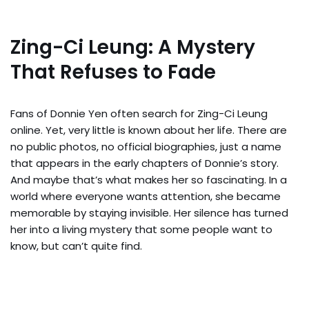
Zing-Ci Leung: A Mystery
That Refuses to Fade
Fans of Donnie Yen often search for Zing-Ci Leung
online. Yet, very little is known about her life. There are
no public photos, no official biographies, just a name
that appears in the early chapters of Donnie’s story.
And maybe that’s what makes her so fascinating. In a
world where everyone wants attention, she became
memorable by staying invisible. Her silence has turned
her into a living mystery that some people want to
know, but can’t quite find.