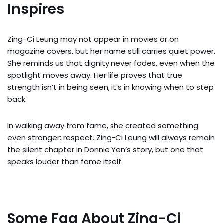
Inspires
Zing-Ci Leung may not appear in movies or on
magazine covers, but her name still carries quiet power.
She reminds us that dignity never fades, even when the
spotlight moves away. Her life proves that true
strength isn’t in being seen, it’s in knowing when to step
back.
In walking away from fame, she created something
even stronger: respect. Zing-Ci Leung will always remain
the silent chapter in Donnie Yen’s story, but one that
speaks louder than fame itself.
Some Faq About Zing-Ci