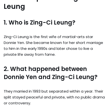
Leung
1. Who is Zing-Ci Leung?
Zing-Ci Leung is the first wife of martial-arts star
Donnie Yen. She became known for her short marriage
to him in the early 1990s and later chose to live a
private life away from fame.
2. What happened between
Donnie Yen and Zing-Ci Leung?
They married in 1993 but separated within a year. Their
split stayed peaceful and private, with no public drama
or controversy.