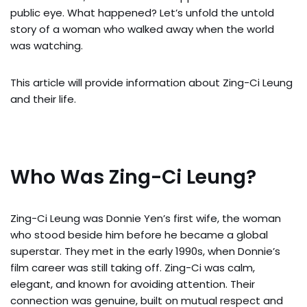
public eye. What happened? Let’s unfold the untold
story of a woman who walked away when the world
was watching.
This article will provide information about Zing-Ci Leung
and their life.
Who Was Zing-Ci Leung?
Zing-Ci Leung was Donnie Yen’s first wife, the woman
who stood beside him before he became a global
superstar. They met in the early 1990s, when Donnie’s
film career was still taking off. Zing-Ci was calm,
elegant, and known for avoiding attention. Their
connection was genuine, built on mutual respect and