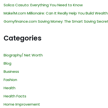
Solica Casuto: Everything You Need to Know
Make1M.com Millionaire: Can It Really Help You Build Wealth
Gomyfinance.com Saving Money: The Smart Saving Secre
Categories
Biography/ Net Worth
Blog
Business
Fashion
Health
Health Facts
Home Improvement