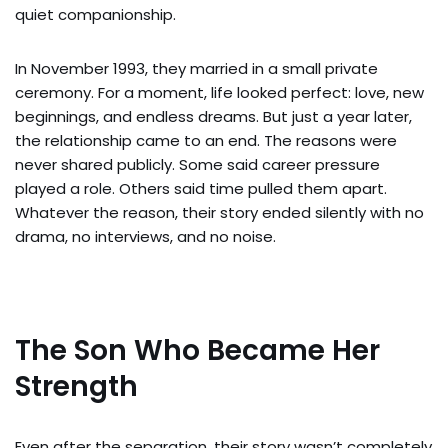
quiet companionship.
In November 1993, they married in a small private
ceremony. For a moment, life looked perfect: love, new
beginnings, and endless dreams. But just a year later,
the relationship came to an end. The reasons were
never shared publicly. Some said career pressure
played a role. Others said time pulled them apart.
Whatever the reason, their story ended silently with no
drama, no interviews, and no noise.
The Son Who Became Her
Strength
Even after the separation, their story wasn’t completely