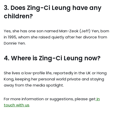
3. Does Zing-Ci Leung have any
children?
Yes, she has one son named Man-Zeok (Jeff) Yen, born
in 1995, whom she raised quietly after her divorce from
Donnie Yen.
4. Where is Zing-Ci Leung now?
She lives a low-profile life, reportedly in the UK or Hong
Kong, keeping her personal world private and staying
away from the media spotlight.
For more information or suggestions, please get
in
touch with us
.