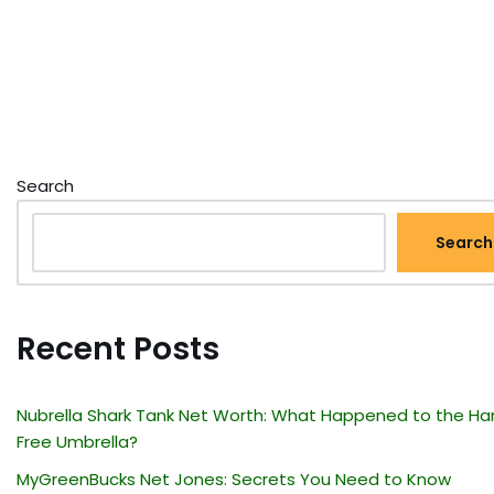
Search
Search
Recent Posts
Nubrella Shark Tank Net Worth: What Happened to the Ha
Free Umbrella?
MyGreenBucks Net Jones: Secrets You Need to Know