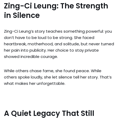
Zing-Ci Leung: The Strength
in Silence
Zing-Ci Leung’s story teaches something powerful: you
don’t have to be loud to be strong. She faced
heartbreak, motherhood, and solitude, but never turned
her pain into publicity. Her choice to stay private
showed incredible courage.
While others chase fame, she found peace. While
others spoke loudly, she let silence tell her story. That’s
what makes her unforgettable.
A Quiet Legacy That Still