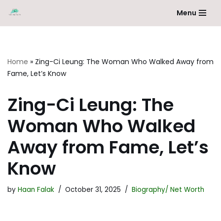
Menu
Skip
to
content
Home
»
Zing-Ci Leung: The Woman Who Walked Away from
Fame, Let’s Know
Zing-Ci Leung: The
Woman Who Walked
Away from Fame, Let’s
Know
by
Haan Falak
October 31, 2025
Biography/ Net Worth