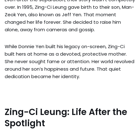
over. In 1995, Zing-Ci Leung gave birth to their son, Man-
Zeok Yen, also known as Jeff Yen. That moment
changed her life forever. She decided to raise him
alone, away from cameras and gossip.
While Donnie Yen built his legacy on-screen, Zing-Ci
built hers at home as a devoted, protective mother.
She never sought fame or attention. Her world revolved
around her son’s happiness and future. That quiet
dedication became her identity.
Zing-Ci Leung: Life After the
Spotlight