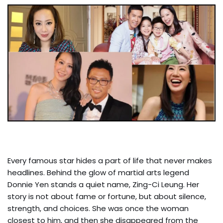
Every famous star hides a part of life that never makes
headlines. Behind the glow of martial arts legend
Donnie Yen stands a quiet name, Zing-Ci Leung. Her
story is not about fame or fortune, but about silence,
strength, and choices. She was once the woman
closest to him, and then she disappeared from the