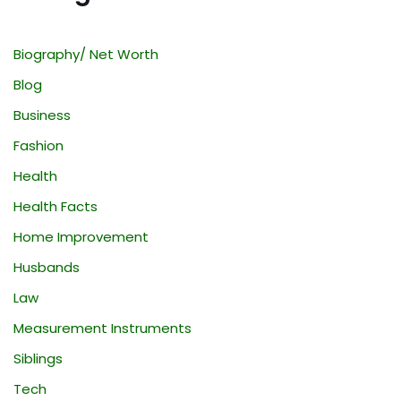
Biography/ Net Worth
Blog
Business
Fashion
Health
Health Facts
Home Improvement
Husbands
Law
Measurement Instruments
Siblings
Tech