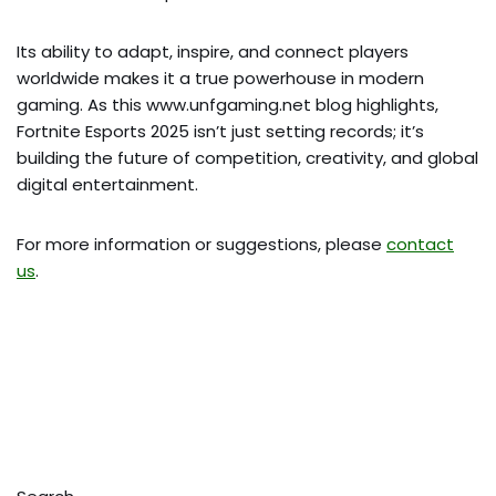
Its ability to adapt, inspire, and connect players
worldwide makes it a true powerhouse in modern
gaming. As this www.unfgaming.net blog highlights,
Fortnite Esports 2025 isn’t just setting records; it’s
building the future of competition, creativity, and global
digital entertainment.
For more information or suggestions, please
contact
us
.