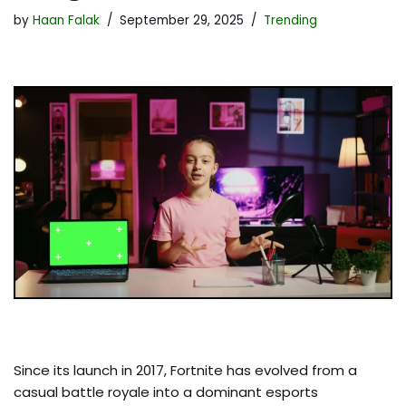
by
Haan Falak
September 29, 2025
Trending
Since its launch in 2017, Fortnite has evolved from a
casual battle royale into a dominant esports