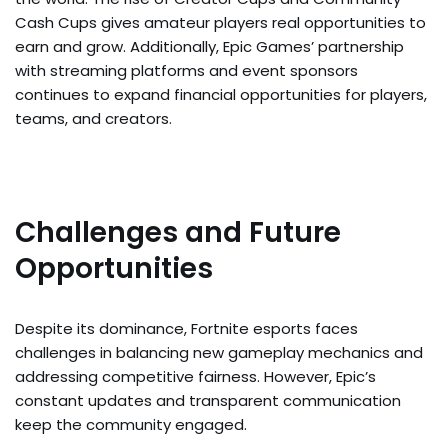
Cash Cups gives amateur players real opportunities to
earn and grow. Additionally, Epic Games’ partnership
with streaming platforms and event sponsors
continues to expand financial opportunities for players,
teams, and creators.
Challenges and Future
Opportunities
Despite its dominance, Fortnite esports faces
challenges in balancing new gameplay mechanics and
addressing competitive fairness. However, Epic’s
constant updates and transparent communication
keep the community engaged.