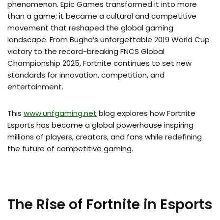
phenomenon. Epic Games transformed it into more
than a game; it became a cultural and competitive
movement that reshaped the global gaming
landscape. From Bugha’s unforgettable 2019 World Cup
victory to the record-breaking FNCS Global
Championship 2025, Fortnite continues to set new
standards for innovation, competition, and
entertainment.
This
www.unfgaming.net
blog explores how Fortnite
Esports has become a global powerhouse inspiring
millions of players, creators, and fans while redefining
the future of competitive gaming.
The Rise of Fortnite in Esports