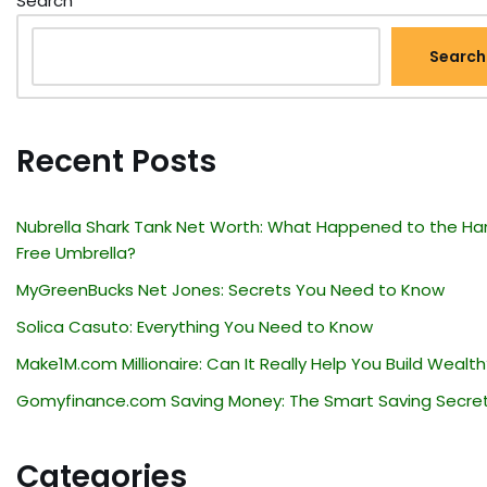
Search
Search
Recent Posts
Nubrella Shark Tank Net Worth: What Happened to the Ha
Free Umbrella?
MyGreenBucks Net Jones: Secrets You Need to Know
Solica Casuto: Everything You Need to Know
Make1M.com Millionaire: Can It Really Help You Build Wealth
Gomyfinance.com Saving Money: The Smart Saving Secre
Categories