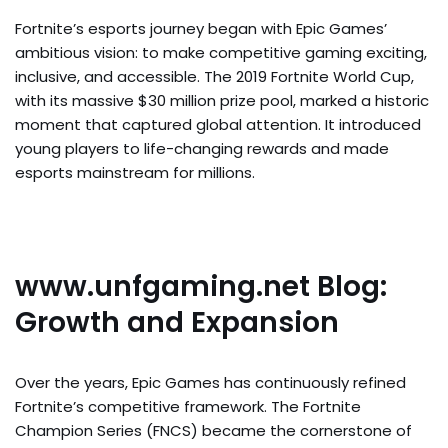
Fortnite’s esports journey began with Epic Games’
ambitious vision: to make competitive gaming exciting,
inclusive, and accessible. The 2019 Fortnite World Cup,
with its massive $30 million prize pool, marked a historic
moment that captured global attention. It introduced
young players to life-changing rewards and made
esports mainstream for millions.
www.unfgaming.net Blog:
Growth and Expansion
Over the years, Epic Games has continuously refined
Fortnite’s competitive framework. The Fortnite
Champion Series (FNCS) became the cornerstone of