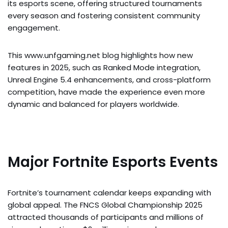
its esports scene, offering structured tournaments
every season and fostering consistent community
engagement.
This www.unfgaming.net blog highlights how new
features in 2025, such as Ranked Mode integration,
Unreal Engine 5.4 enhancements, and cross-platform
competition, have made the experience even more
dynamic and balanced for players worldwide.
Major Fortnite Esports Events
Fortnite’s tournament calendar keeps expanding with
global appeal. The FNCS Global Championship 2025
attracted thousands of participants and millions of