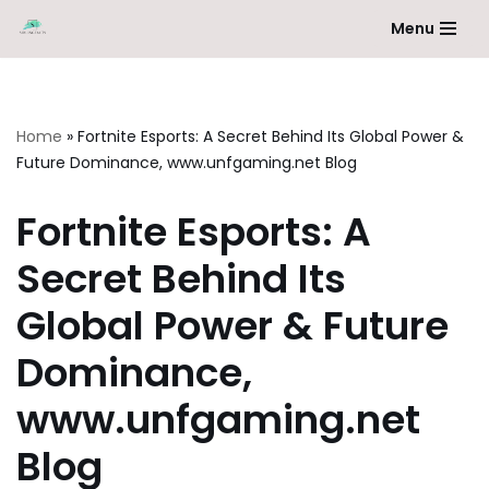
Menu
Skip
to
content
Home
»
Fortnite Esports: A Secret Behind Its Global Power &
Future Dominance, www.unfgaming.net Blog
Fortnite Esports: A
Secret Behind Its
Global Power & Future
Dominance,
www.unfgaming.net
Blog