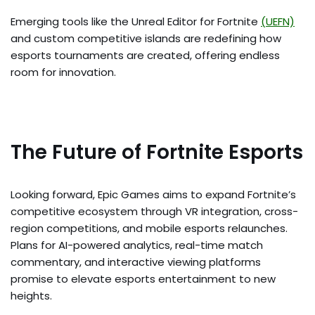
Emerging tools like the Unreal Editor for Fortnite
(UEFN)
and custom competitive islands are redefining how
esports tournaments are created, offering endless
room for innovation.
The Future of Fortnite Esports
Looking forward, Epic Games aims to expand Fortnite’s
competitive ecosystem through VR integration, cross-
region competitions, and mobile esports relaunches.
Plans for AI-powered analytics, real-time match
commentary, and interactive viewing platforms
promise to elevate esports entertainment to new
heights.