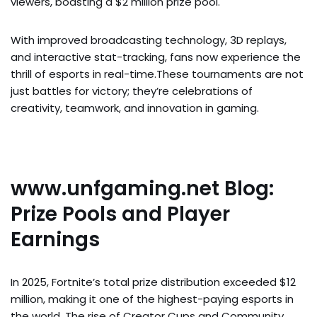
viewers, boasting a $2 million prize pool.
With improved broadcasting technology, 3D replays,
and interactive stat-tracking, fans now experience the
thrill of esports in real-time.
These tournaments are not
just battles for victory; they’re celebrations of
creativity, teamwork, and innovation in gaming.
www.unfgaming.net Blog:
Prize Pools and Player
Earnings
In 2025, Fortnite’s total prize distribution exceeded $12
million, making it one of the highest-paying esports in
the world. The rise of Creator Cups and Community