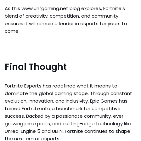
As this www.unfgaming.net blog explores, Fortnite’s
blend of creativity, competition, and community
ensures it will remain a leader in esports for years to
come.
Final Thought
Fortnite Esports has redefined what it means to
dominate the global gaming stage. Through constant
evolution, innovation, and inclusivity, Epic Games has
turned Fortnite into a benchmark for competitive
success. Backed by a passionate community, ever-
growing prize pools, and cutting-edge technology like
Unreal Engine 5 and UEFN, Fortnite continues to shape
the next era of esports.