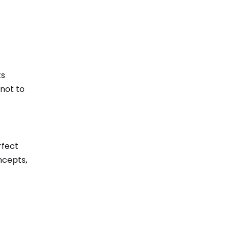
ts
 not to
rfect
ncepts,