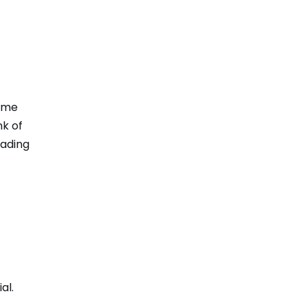
come
nk of
eading
al.