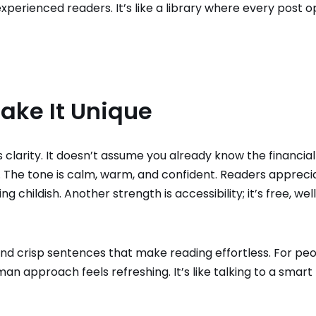
experienced readers. It’s like a library where every post 
ake It Unique
s clarity. It doesn’t assume you already know the financial
u. The tone is calm, warm, and confident. Readers appreci
g childish. Another strength is accessibility; it’s free, wel
and crisp sentences that make reading effortless. For pe
uman approach feels refreshing. It’s like talking to a smart