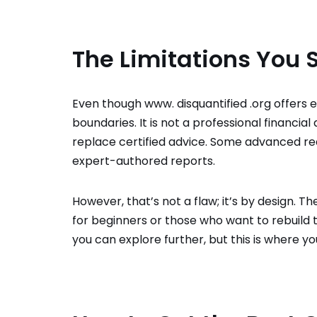
The Limitations You
Even though www. disquantified .org offers e
boundaries. It is not a professional financia
replace certified advice. Some advanced r
expert-authored reports.
However, that’s not a flaw; it’s by design. T
for beginners or those who want to rebuild 
you can explore further, but this is where yo