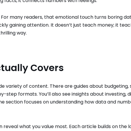
g facts, it connects numbers with feelings.
it. For many readers, that emotional touch turns boring dat
ckly gaining attention. It doesn’t just teach money; it tea
rilling way.
tually Covers
 wide variety of content. There are guides about budgeting, 
-step formats. You’ll also see insights about investing, di
. One section focuses on understanding how data and numb
reveal what you value most. Each article builds on the la