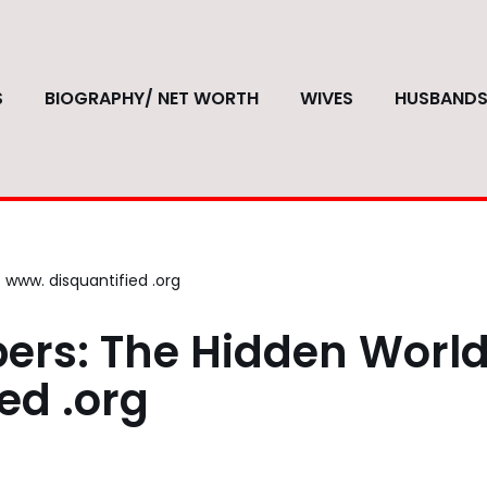
S
BIOGRAPHY/ NET WORTH
WIVES
HUSBAND
www. disquantified .org
ers: The Hidden World
ed .org