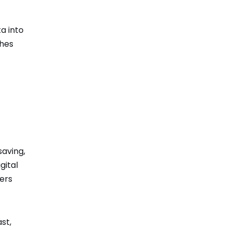
a into
ches
saving,
gital
ers
st,