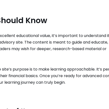
 Should Know
xcellent educational value, it’s important to understand i
l advisory site. The content is meant to guide and educate,
eaders may wish for deeper, research-based material or
he site’s purpose is to make learning approachable. It’s pe
their financial basics. Once you’re ready for advanced co
ur learning journey can truly begin.