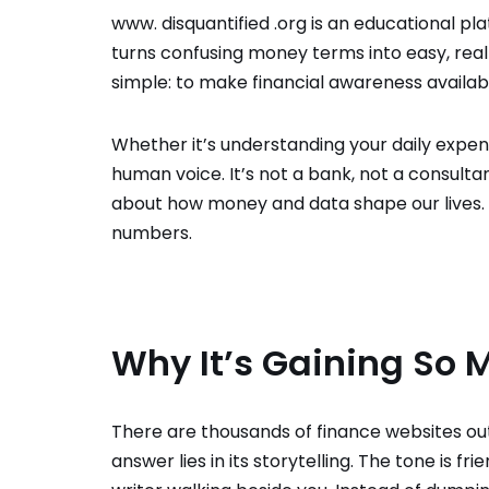
www. disquantified .org is an educational plat
turns confusing money terms into easy, real
simple: to make financial awareness availab
Whether it’s understanding your daily expe
human voice. It’s not a bank, not a consult
about how money and data shape our lives. Th
numbers.
Why It’s Gaining So 
There are thousands of finance websites out
answer lies in its storytelling. The tone is fri