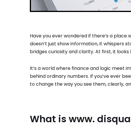
Have you ever wondered if there’s a place 
doesn’t just show information, it whispers s
bridges curiosity and clarity. At first, it look
It’s a world where finance and logic meet im
behind ordinary numbers. If you’ve ever been
to change the way you see them, clearly, an
What is www. disquan