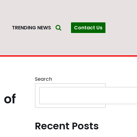
Contact Us
S
TRENDING NEWS
Search
 of
Recent Posts