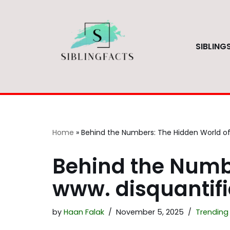
Skip
to
SIBLING
content
Home
»
Behind the Numbers: The Hidden World of 
Behind the Numb
www. disquantifi
by
Haan Falak
November 5, 2025
Trending