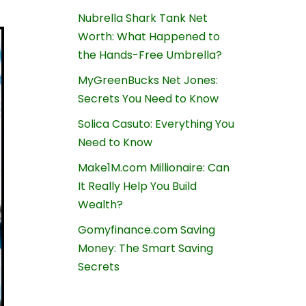
Nubrella Shark Tank Net
Worth: What Happened to
the Hands-Free Umbrella?
MyGreenBucks Net Jones:
Secrets You Need to Know
Solica Casuto: Everything You
Need to Know
Make1M.com Millionaire: Can
It Really Help You Build
Wealth?
Gomyfinance.com Saving
Money: The Smart Saving
Secrets