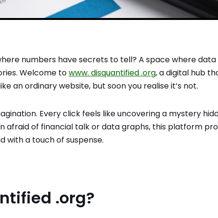
where numbers have secrets to tell? A space where data
tories. Welcome to
www. disquantified .org
, a digital hub th
s like an ordinary website, but soon you realise it’s not.
agination. Every click feels like uncovering a mystery hid
 afraid of financial talk or data graphs, this platform pr
d with a touch of suspense.
tified .org?