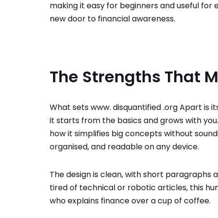
making it easy for beginners and useful for 
new door to financial awareness.
The Strengths That M
What sets www. disquantified .org
Apart is it
it starts from the basics and grows with yo
how it simplifies big concepts without soundin
organised, and readable on any device.
The design is clean, with short paragraphs 
tired of technical or robotic articles, this h
who explains finance over a cup of coffee.