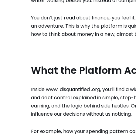
writer walking beside you. Instead of dumpin
You don’t just read about finance, you feel 
an adventure. This is why the platform is qui
how to think about money in a new, almost th
What the Platform Ac
Inside www. disquantified .org, you’ll find a
and debt control explained in simple, step-by
earning, and the logic behind side hustles
influence our decisions without us noticing.
For example, how your spending pattern can 