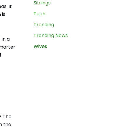
Siblings
as. It
Tech
 is
Trending
Trending News
 in a
Wives
smarter
f
? The
th the