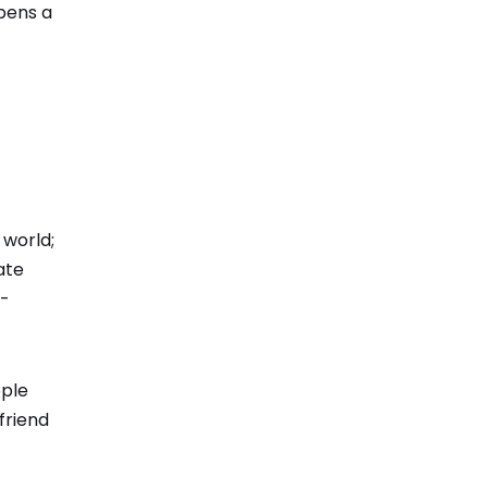
opens a
 world;
ate
l-
ople
 friend