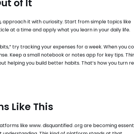
t of It
approach it with curiosity. Start from simple topics like
cle at a time and apply what you learn in your daily life.
bits,” try tracking your expenses for a week. When you 
e. Keep a small notebook or notes app for key tips. Thi
 but helping you build better habits. That’s how you turn r
ms Like This
tforms like www. disquantified .org are becoming essenti
t understanding. This kind of platform stands at that