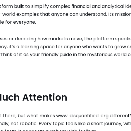
form built to simplify complex financial and analytical ide
-world examples that anyone can understand. Its mission
le for everyone.
nses or decoding how markets move, the platform speaks
ancy, it’s a learning space for anyone who wants to grow 
ink of it as your friendly guide in the mysterious world o
Much Attention
 there, but what makes www. disquantified .org different
endly, not robotic. Every topic feels like a short journey, wi