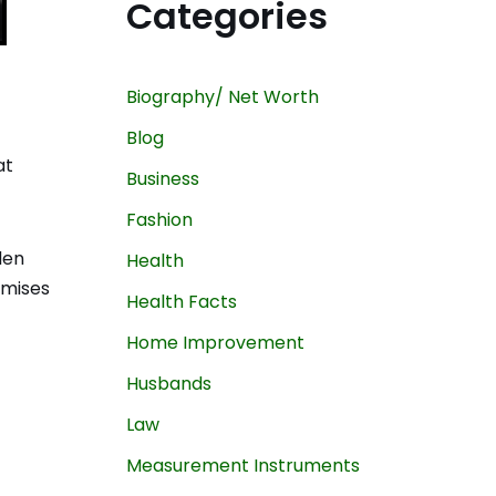
Categories
Biography/ Net Worth
Blog
at
Business
Fashion
den
Health
omises
Health Facts
Home Improvement
Husbands
Law
Measurement Instruments