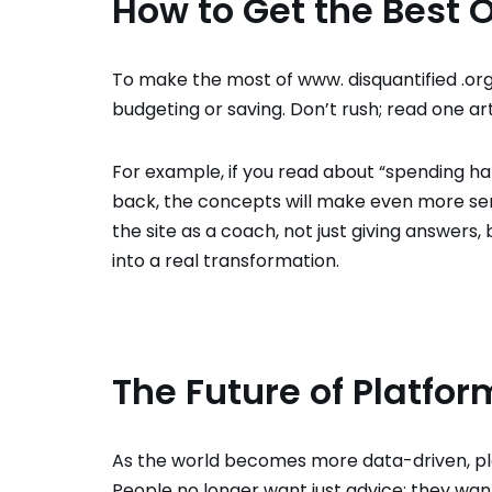
How to Get the Best Ou
To make the most of www. disquantified .org, 
budgeting or saving. Don’t rush; read one arti
For example, if you read about “spending ha
back, the concepts will make even more sens
the site as a coach, not just giving answers,
into a real transformation.
The Future of Platfor
As the world becomes more data-driven, pla
People no longer want just advice; they wan