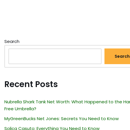
Search
Search
Recent Posts
Nubrella Shark Tank Net Worth: What Happened to the Ha
Free Umbrella?
MyGreenBucks Net Jones: Secrets You Need to Know
Solica Casuto: Everything You Need to Know