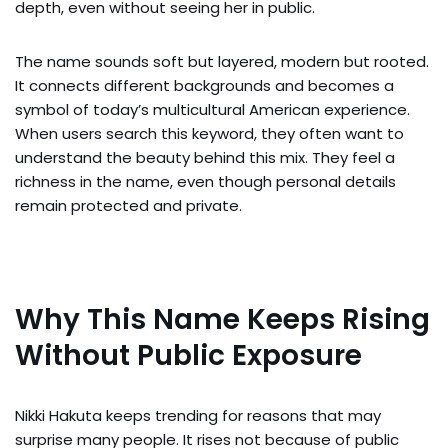
depth, even without seeing her in public.
The name sounds soft but layered, modern but rooted.
It connects different backgrounds and becomes a
symbol of today’s multicultural American experience.
When users search this keyword, they often want to
understand the beauty behind this mix. They feel a
richness in the name, even though personal details
remain protected and private.
Why This Name Keeps Rising
Without Public Exposure
Nikki Hakuta keeps trending for reasons that may
surprise many people. It rises not because of public