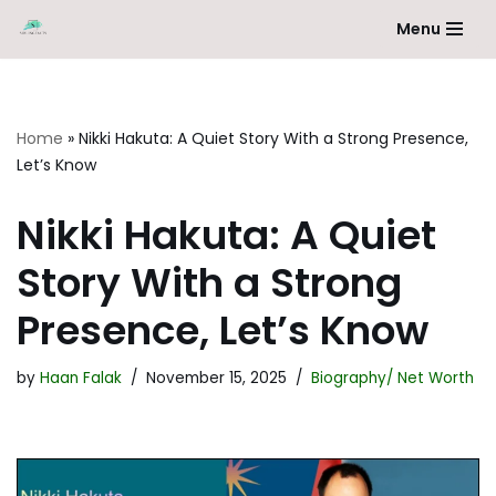
Menu
Skip
to
content
Home
»
Nikki Hakuta: A Quiet Story With a Strong Presence,
Let’s Know
Nikki Hakuta: A Quiet
Story With a Strong
Presence, Let’s Know
by
Haan Falak
November 15, 2025
Biography/ Net Worth