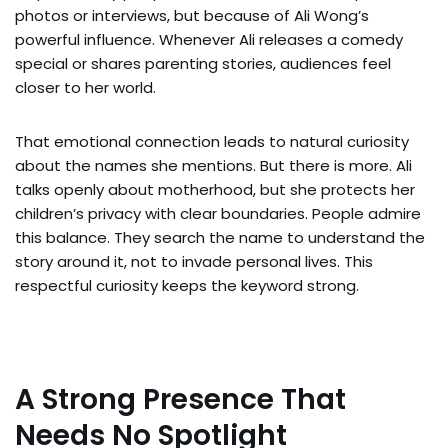
photos or interviews, but because of Ali Wong’s
powerful influence. Whenever Ali releases a comedy
special or shares parenting stories, audiences feel
closer to her world.
That emotional connection leads to natural curiosity
about the names she mentions. But there is more. Ali
talks openly about motherhood, but she protects her
children’s privacy with clear boundaries. People admire
this balance. They search the name to understand the
story around it, not to invade personal lives. This
respectful curiosity keeps the keyword strong.
A Strong Presence That
Needs No Spotlight