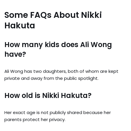
Some FAQs About Nikki
Hakuta
How many kids does Ali Wong
have?
Ali Wong has two daughters, both of whom are kept
private and away from the public spotlight.
How old is Nikki Hakuta?
Her exact age is not publicly shared because her
parents protect her privacy.