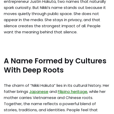
entrepreneur Justin Hakuta, two names that naturally
spark curiosity. But Nikki’s name stands out because it
moves quietly through public space. She does not
appear in the media. She stays in privacy, and that
silence creates the strongest impact of all. People
want the meaning behind that silence.
A Name Formed by Cultures
With Deep Roots
The charm of “Nikki Hakuta” lies in its cultural history. Her
father brings
Japanese
and
Filipino heritage
, while her
mother carries Vietnamese and Chinese roots.
Together, the name reflects a powerful blend of
stories, traditions, and identities. People feel that