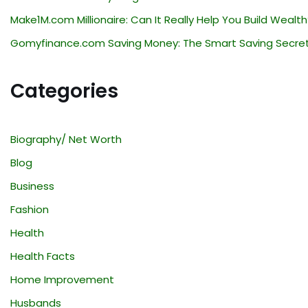
Make1M.com Millionaire: Can It Really Help You Build Wealth
Gomyfinance.com Saving Money: The Smart Saving Secre
Categories
Biography/ Net Worth
Blog
Business
Fashion
Health
Health Facts
Home Improvement
Husbands