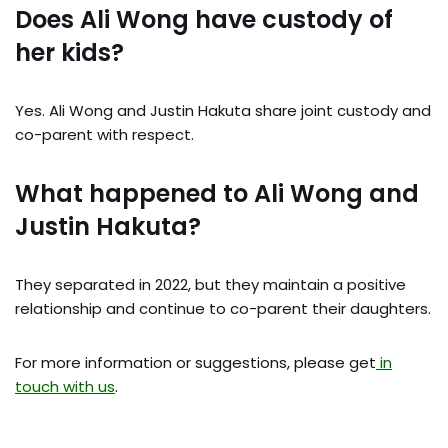
Does Ali Wong have custody of
her kids?
Yes. Ali Wong and Justin Hakuta share joint custody and
co-parent with respect.
What happened to Ali Wong and
Justin Hakuta?
They separated in 2022, but they maintain a positive
relationship and continue to co-parent their daughters.
For more information or suggestions, please get
in
touch with us
.