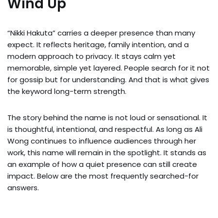
Wind Up
“Nikki Hakuta” carries a deeper presence than many
expect. It reflects heritage, family intention, and a
modern approach to privacy. It stays calm yet
memorable, simple yet layered. People search for it not
for gossip but for understanding. And that is what gives
the keyword long-term strength.
The story behind the name is not loud or sensational. It
is thoughtful, intentional, and respectful. As long as Ali
Wong continues to influence audiences through her
work, this name will remain in the spotlight. It stands as
an example of how a quiet presence can still create
impact. Below are the most frequently searched-for
answers.