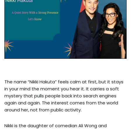
The name “Nikki Hakuta” feels calm at first, but it stays
in your mind the moment you hear it. It carries a soft
mystery that pulls people back into search engines
again and again. The interest comes from the world
around her, not from public activity.
Nikki is the daughter of comedian Ali Wong and