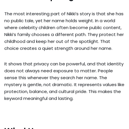
The most interesting part of Nikki’s story is that she has
no public tale, yet her name holds weight. In a world
where celebrity children often become public content,
Nikki’s family chooses a different path. They protect her
childhood and keep her out of the spotlight. That
choice creates a quiet strength around her name.
It shows that privacy can be powerful, and that identity
does not always need exposure to matter. People
sense this whenever they search her name. The
mystery is gentle, not dramatic. It represents values like
protection, balance, and cultural pride. This makes the
keyword meaningful and lasting.