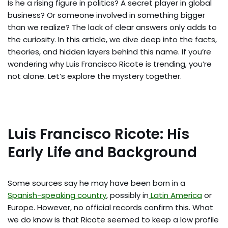
Is he a rising figure in politics? A secret player in global
business? Or someone involved in something bigger
than we realize? The lack of clear answers only adds to
the curiosity. In this article, we dive deep into the facts,
theories, and hidden layers behind this name. If you’re
wondering why Luis Francisco Ricote is trending, you’re
not alone. Let’s explore the mystery together.
Luis Francisco Ricote: His
Early Life and Background
Some sources say he may have been born in a
Spanish-speaking country
, possibly in
Latin America
or
Europe. However, no official records confirm this. What
we do know is that Ricote seemed to keep a low profile