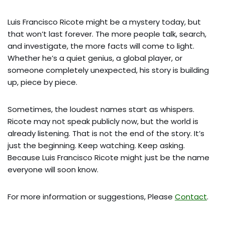
Luis Francisco Ricote might be a mystery today, but
that won’t last forever. The more people talk, search,
and investigate, the more facts will come to light.
Whether he’s a quiet genius, a global player, or
someone completely unexpected, his story is building
up, piece by piece.
Sometimes, the loudest names start as whispers.
Ricote may not speak publicly now, but the world is
already listening. That is not the end of the story. It’s
just the beginning. Keep watching. Keep asking.
Because Luis Francisco Ricote might just be the name
everyone will soon know.
For more information or suggestions, Please
Contact
.