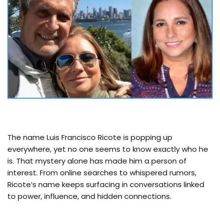
The name Luis Francisco Ricote is popping up
everywhere, yet no one seems to know exactly who he
is. That mystery alone has made him a person of
interest. From online searches to whispered rumors,
Ricote’s name keeps surfacing in conversations linked
to power, influence, and hidden connections.