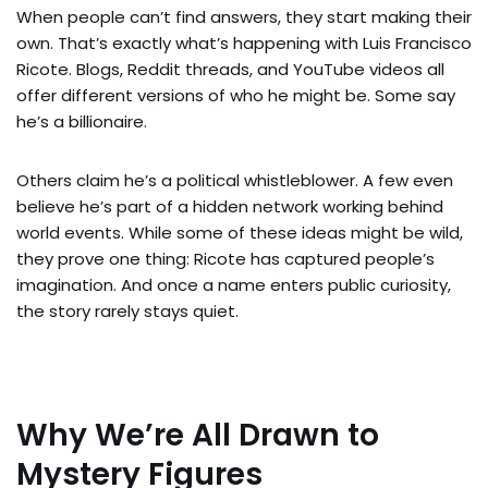
When people can’t find answers, they start making their
own. That’s exactly what’s happening with Luis Francisco
Ricote. Blogs, Reddit threads, and YouTube videos all
offer different versions of who he might be. Some say
he’s a billionaire.
Others claim he’s a political whistleblower. A few even
believe he’s part of a hidden network working behind
world events. While some of these ideas might be wild,
they prove one thing: Ricote has captured people’s
imagination. And once a name enters public curiosity,
the story rarely stays quiet.
Why We’re All Drawn to
Mystery Figures