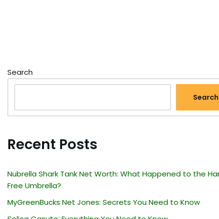
Search
Search
Recent Posts
Nubrella Shark Tank Net Worth: What Happened to the Ha
Free Umbrella?
MyGreenBucks Net Jones: Secrets You Need to Know
Solica Casuto: Everything You Need to Know