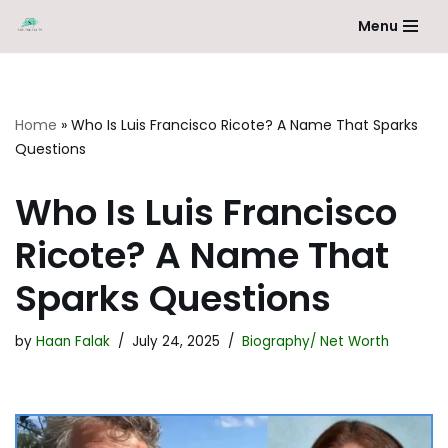
Menu
Skip
to
content
Home
»
Who Is Luis Francisco Ricote? A Name That Sparks
Questions
Who Is Luis Francisco
Ricote? A Name That
Sparks Questions
by
Haan Falak
July 24, 2025
Biography/ Net Worth