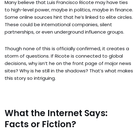
Many believe that Luis Francisco Ricote may have ties
to high-level power, maybe in politics, maybe in finance.
Some online sources hint that he’s linked to elite circles.
These could be international companies, silent
partnerships, or even underground influence groups.
Though none of this is officially confirmed, it creates a
storm of questions. If Ricote is connected to global
decisions, why isn’t he on the front page of major news
sites? Why is he still in the shadows? That’s what makes
this story so intriguing.
What the Internet Says:
Facts or Fiction?