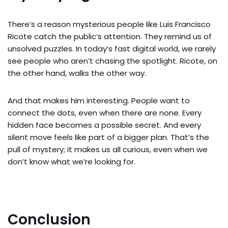
There’s a reason mysterious people like Luis Francisco
Ricote catch the public’s attention. They remind us of
unsolved puzzles. In today’s fast digital world, we rarely
see people who aren’t chasing the spotlight. Ricote, on
the other hand, walks the other way.
And that makes him interesting. People want to
connect the dots, even when there are none. Every
hidden face becomes a possible secret. And every
silent move feels like part of a bigger plan. That’s the
pull of mystery; it makes us all curious, even when we
don’t know what we’re looking for.
Conclusion