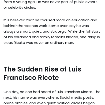
from a young age. He was never part of public events
or celebrity circles.
It is believed that he focused more on education and
behind-the-scenes work. Some even say he was
always a smart, quiet, and strategic. While the full story
of his childhood and family remains hidden, one thing is
clear: Ricote was never an ordinary man.
The Sudden Rise of Luis
Francisco Ricote
One day, no one had heard of Luis Francisco Ricote. The
next, his name was everywhere. Social media posts,
online articles, and even quiet political circles began