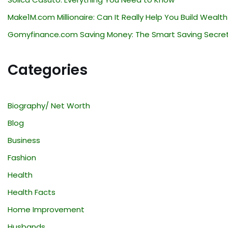
Make1M.com Millionaire: Can It Really Help You Build Wealth
Gomyfinance.com Saving Money: The Smart Saving Secre
Categories
Biography/ Net Worth
Blog
Business
Fashion
Health
Health Facts
Home Improvement
Husbands