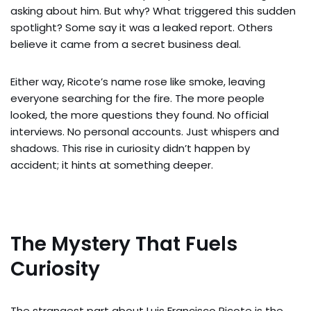
asking about him. But why? What triggered this sudden
spotlight? Some say it was a leaked report. Others
believe it came from a secret business deal.
Either way, Ricote’s name rose like smoke, leaving
everyone searching for the fire. The more people
looked, the more questions they found. No official
interviews. No personal accounts. Just whispers and
shadows. This rise in curiosity didn’t happen by
accident; it hints at something deeper.
The Mystery That Fuels
Curiosity
The strangest part about Luis Francisco Ricote is the