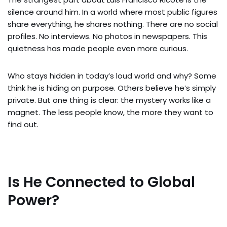
silence around him. In a world where most public figures
share everything, he shares nothing. There are no social
profiles. No interviews. No photos in newspapers. This
quietness has made people even more curious.
Who stays hidden in today’s loud world and why? Some
think he is hiding on purpose. Others believe he’s simply
private. But one thing is clear: the mystery works like a
magnet. The less people know, the more they want to
find out.
Is He Connected to Global
Power?