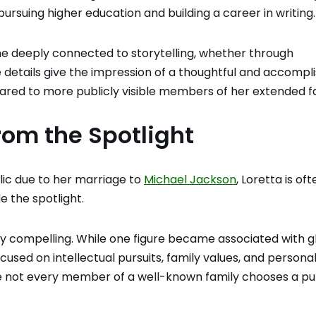
 pursuing higher education and building a career in writing.
e deeply connected to storytelling, whether through
ese details give the impression of a thoughtful and accompl
red to more publicly visible members of her extended fa
rom the Spotlight
lic due to her marriage to
Michael Jackson
, Loretta is oft
 the spotlight.
ry compelling. While one figure became associated with g
used on intellectual pursuits, family values, and persona
ere not every member of a well-known family chooses a pu