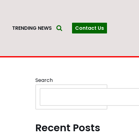
Contact Us
S
TRENDING NEWS
Search
Recent Posts