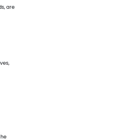
ds, are
ves,
the