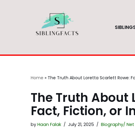
Skip
to
SIBLING
content
Home
»
The Truth About Loretta Scarlett Rowe: Fac
The Truth About L
Fact, Fiction, or 
by
Haan Falak
July 21, 2025
Biography/ Net