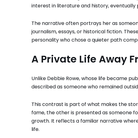
interest in literature and history, eventually
The narrative often portrays her as someon
journalism, essays, or historical fiction. Th
personality who chose a quieter path compa
A Private Life Away F
Unlike
Debbie Rowe
, whose life became pub
described as someone who remained outside
This contrast is part of what makes the sto
fame, the other is presented as someone foc
growth. It reflects a familiar narrative wh
life.