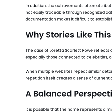
In addition, the achievements often attribut
not easily traceable through recognized data
documentation makes it difficult to establish
Why Stories Like Thi
The case of Loretta Scarlett Rowe reflects a
especially those connected to celebrities, c
When multiple websites repeat similar details
repetition itself creates a sense of authentic
A Balanced Perspect
It is possible that the name represents a mi