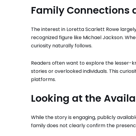
Family Connections a
The interest in Loretta Scarlett Rowe large
recognized figure like Michael Jackson. Whe
curiosity naturally follows.
Readers often want to explore the lesser-k
stories or overlooked individuals. This curio
platforms.
Looking at the Avail
While the story is engaging, publicly avai
family does not clearly confirm the presenc