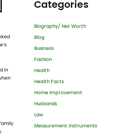
Categories
Biography/ Net Worth
inked
Blog
e’s
Business
Fashion
d in
Health
 when
Health Facts
Home Improvement
Husbands
Law
family
Measurement Instruments
y