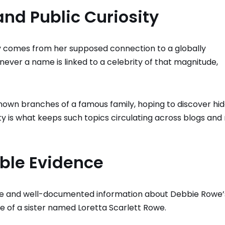
nd Public Curiosity
ly comes from her supposed connection to a globally
never a name is linked to a celebrity of that magnitude,
nown branches of a famous family, hoping to discover hi
sity is what keeps such topics circulating across blogs an
able Evidence
lable and well-documented information about Debbie Rowe’
e of a sister named Loretta Scarlett Rowe.