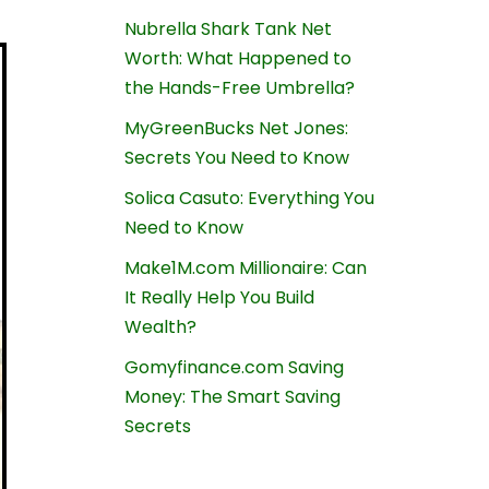
Nubrella Shark Tank Net
Worth: What Happened to
the Hands-Free Umbrella?
MyGreenBucks Net Jones:
Secrets You Need to Know
Solica Casuto: Everything You
Need to Know
Make1M.com Millionaire: Can
It Really Help You Build
Wealth?
Gomyfinance.com Saving
Money: The Smart Saving
Secrets