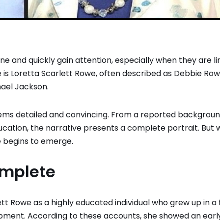
ine and quickly gain attention, especially when they are l
 is Loretta Scarlett Rowe, often described as Debbie Row
ael Jackson
.
seems detailed and convincing. From a reported backgroun
education, the narrative presents a complete portrait. But
e begins to emerge.
omplete
tt Rowe as a highly educated individual who grew up in a 
lopment. According to these accounts, she showed an earl