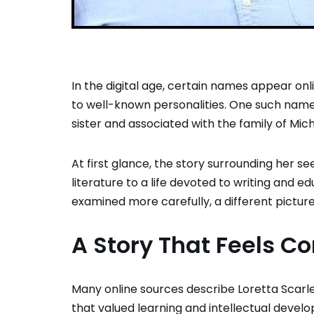
In the digital age, certain names appear onl
to well-known personalities. One such name
sister and associated with the family of
Mich
At first glance, the story surrounding her 
literature to a life devoted to writing and 
examined more carefully, a different pictur
A Story That Feels C
Many online sources describe Loretta Scarle
that valued learning and intellectual deve