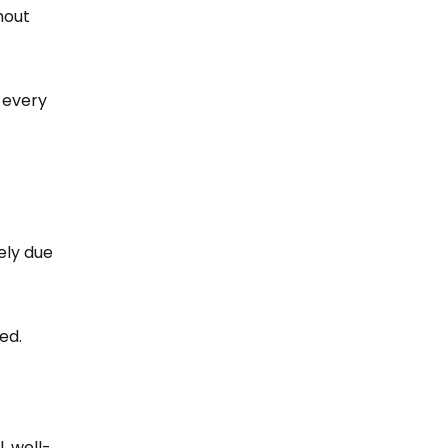
hout
 every
ely due
ed.
, well-