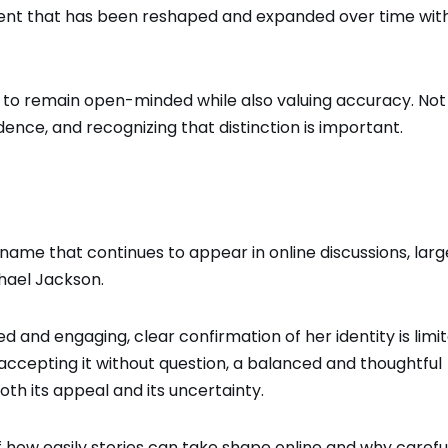
ntent that has been reshaped and expanded over time wit
s to remain open-minded while also valuing accuracy. Not
dence, and recognizing that distinction is important.
name that continues to appear in online discussions, larg
hael Jackson
.
ed and engaging, clear confirmation of her identity is limit
 accepting it without question, a balanced and thoughtful
th its appeal and its uncertainty.
f how easily stories can take shape online and why careful