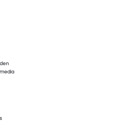
dden
d media
s