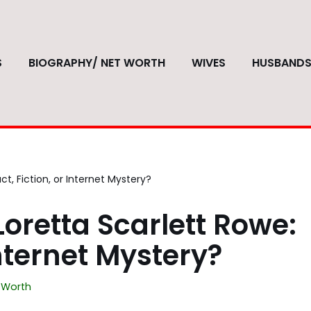
S
BIOGRAPHY/ NET WORTH
WIVES
HUSBAND
t, Fiction, or Internet Mystery?
oretta Scarlett Rowe:
Internet Mystery?
 Worth