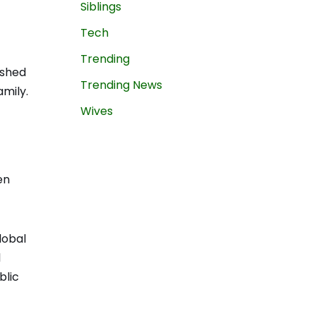
Siblings
Tech
Trending
ished
Trending News
mily.
Wives
en
lobal
l
blic