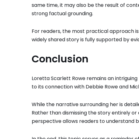
same time, it may also be the result of co
strong factual grounding.
For readers, the most practical approach i
widely shared story is fully supported by evi
Conclusion
Loretta Scarlett Rowe remains an intriguing 
to its connection with
Debbie Rowe
and
Mic
While the narrative surrounding her is detail
Rather than dismissing the story entirely or
perspective allows readers to understand bo
In the end, this topic serves as a reminder o