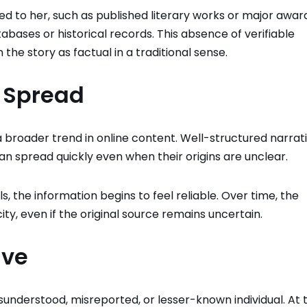
ed to her, such as published literary works or major awar
bases or historical records. This absence of verifiable
 the story as factual in a traditional sense.
s Spread
 broader trend in online content. Well-structured narrati
an spread quickly even when their origins are unclear.
, the information begins to feel reliable. Over time, the
ity, even if the original source remains uncertain.
ive
sunderstood, misreported, or lesser-known individual. At 