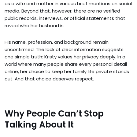
as a wife and mother in various brief mentions on social
media. Beyond that, however, there are no verified
public records, interviews, or official statements that
reveal who her husband is.
His name, profession, and background remain
unconfirmed. The lack of clear information suggests
one simple truth: Kristy values her privacy deeply. In a
world where many people share every personal detail
online, her choice to keep her family life private stands
out. And that choice deserves respect.
Why People Can’t Stop
Talking About It