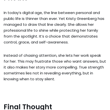
In today’s digital age, the line between personal and
public life is thinner than ever. Yet Kristy Greenberg has
managed to draw that line clearly. She allows her
professional life to shine while protecting her family
from the spotlight. It’s a choice that demonstrates
control, grace, and self-awareness.
Instead of chasing attention, she lets her work speak
for her. This may frustrate those who want answers, but
it also makes her story more compelling. True strength
sometimes lies not in revealing everything, but in
knowing when to stay silent.
Final Thought