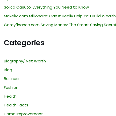
Solica Casuto: Everything You Need to Know
Make1M.com Millionaire: Can It Really Help You Build Wealth
Gomyfinance.com Saving Money: The Smart Saving Secre
Categories
Biography/ Net Worth
Blog
Business
Fashion
Health
Health Facts
Home Improvement