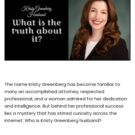
The name Kristy Greenberg has become familiar to
many an accomplished attorney, respected
professional, and a woman admired for her dedication
and intelligence. But behind her professional success
lies a mystery that has stirred curiosity across the
internet: Who is Kristy Greenberg husband?