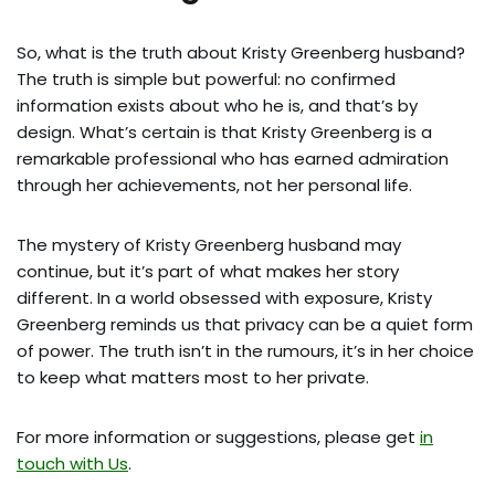
So, what is the truth about Kristy Greenberg husband?
The truth is simple but powerful: no confirmed
information exists about who he is, and that’s by
design. What’s certain is that Kristy Greenberg is a
remarkable professional who has earned admiration
through her achievements, not her personal life.
The mystery of Kristy Greenberg husband may
continue, but it’s part of what makes her story
different. In a world obsessed with exposure, Kristy
Greenberg reminds us that privacy can be a quiet form
of power. The truth isn’t in the rumours, it’s in her choice
to keep what matters most to her private.
For more information or suggestions, please get
in
touch with Us
.