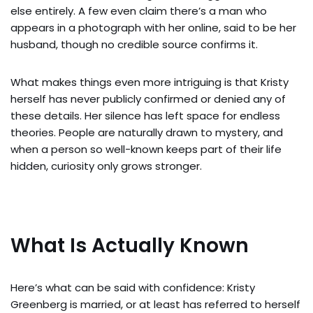
else entirely. A few even claim there’s a man who
appears in a photograph with her online, said to be her
husband, though no credible source confirms it.
What makes things even more intriguing is that Kristy
herself has never publicly confirmed or denied any of
these details. Her silence has left space for endless
theories. People are naturally drawn to mystery, and
when a person so well-known keeps part of their life
hidden, curiosity only grows stronger.
What Is Actually Known
Here’s what can be said with confidence: Kristy
Greenberg is married, or at least has referred to herself