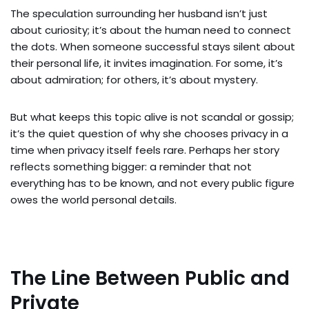
The speculation surrounding her husband isn’t just
about curiosity; it’s about the human need to connect
the dots. When someone successful stays silent about
their personal life, it invites imagination. For some, it’s
about admiration; for others, it’s about mystery.
But what keeps this topic alive is not scandal or gossip;
it’s the quiet question of why she chooses privacy in a
time when privacy itself feels rare. Perhaps her story
reflects something bigger: a reminder that not
everything has to be known, and not every public figure
owes the world personal details.
The Line Between Public and
Private