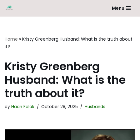
Menu
Skip
to
content
Home
»
Kristy Greenberg Husband: What is the truth about
it?
Kristy Greenberg
Husband: What is the
truth about it?
by
Haan Falak
October 28, 2025
Husbands