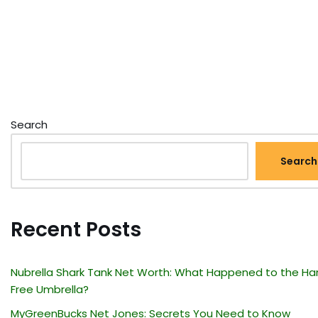
Search
Search
Recent Posts
Nubrella Shark Tank Net Worth: What Happened to the Ha
Free Umbrella?
MyGreenBucks Net Jones: Secrets You Need to Know