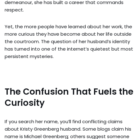
demeanour, she has built a career that commands
respect.
Yet, the more people have learned about her work, the
more curious they have become about her life outside
the courtroom. The question of her husband’s identity
has turned into one of the internet’s quietest but most
persistent mysteries.
The Confusion That Fuels the
Curiosity
If you search her name, you’ll find conflicting claims
about Kristy Greenberg husband. Some blogs claim his
name is Michael Greenberg; others suggest someone