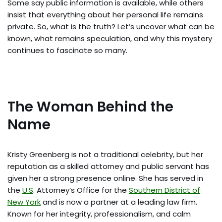
Some say public information is available, while others
insist that everything about her personal life remains
private. So, what is the truth? Let’s uncover what can be
known, what remains speculation, and why this mystery
continues to fascinate so many.
The Woman Behind the
Name
Kristy Greenberg is not a traditional celebrity, but her
reputation as a skilled attorney and public servant has
given her a strong presence online. She has served in
the
U.S
. Attorney’s Office for the
Southern District of
New York
and is now a partner at a leading law firm.
Known for her integrity, professionalism, and calm