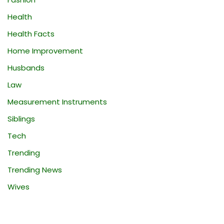
Health
Health Facts
Home Improvement
Husbands
Law
Measurement Instruments
Siblings
Tech
Trending
Trending News
Wives