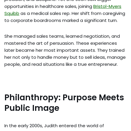
opportunities in healthcare sales, joining
Bristol-Myers
Squibb
as a medical sales rep. Her shift from caregiving
to corporate boardrooms marked a significant turn.
She managed sales teams, learned negotiation, and
mastered the art of persuasion. These experiences
later became her most important assets. They trained
her not only to handle money but to sell ideas, manage
people, and read situations like a true entrepreneur.
Philanthropy: Purpose Meets
Public Image
In the early 2000s, Judith entered the world of