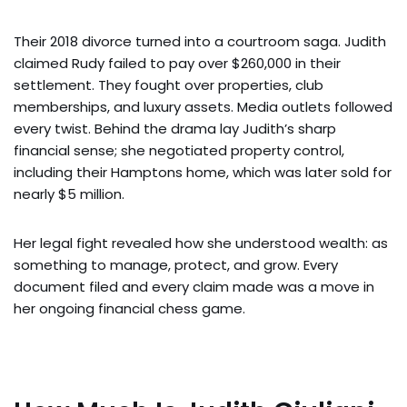
Their 2018 divorce turned into a courtroom saga. Judith
claimed Rudy failed to pay over $260,000 in their
settlement. They fought over properties, club
memberships, and luxury assets. Media outlets followed
every twist. Behind the drama lay Judith’s sharp
financial sense; she negotiated property control,
including their Hamptons home, which was later sold for
nearly $5 million.
Her legal fight revealed how she understood wealth: as
something to manage, protect, and grow. Every
document filed and every claim made was a move in
her ongoing financial chess game.