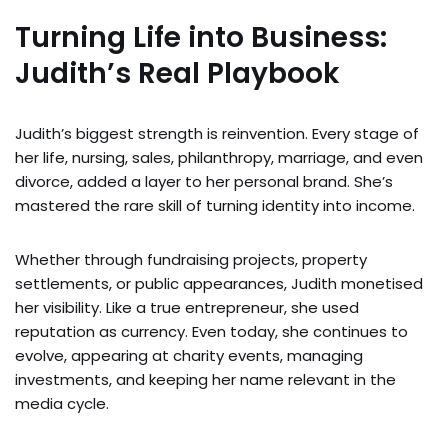
Turning Life into Business:
Judith’s Real Playbook
Judith’s biggest strength is reinvention. Every stage of
her life, nursing, sales, philanthropy, marriage, and even
divorce, added a layer to her personal brand. She’s
mastered the rare skill of turning identity into income.
Whether through fundraising projects, property
settlements, or public appearances, Judith monetised
her visibility. Like a true entrepreneur, she used
reputation as currency. Even today, she continues to
evolve, appearing at charity events, managing
investments, and keeping her name relevant in the
media cycle.