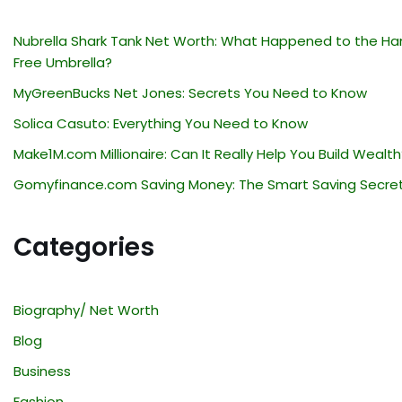
Nubrella Shark Tank Net Worth: What Happened to the Ha
Free Umbrella?
MyGreenBucks Net Jones: Secrets You Need to Know
Solica Casuto: Everything You Need to Know
Make1M.com Millionaire: Can It Really Help You Build Wealth
Gomyfinance.com Saving Money: The Smart Saving Secre
Categories
Biography/ Net Worth
Blog
Business
Fashion