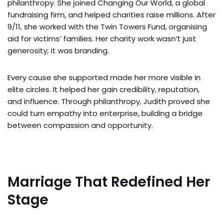
philanthropy. She joined Changing Our World, a global
fundraising firm, and helped charities raise millions. After
9/11, she worked with the Twin Towers Fund, organising
aid for victims’ families. Her charity work wasn’t just
generosity; it was branding.
Every cause she supported made her more visible in
elite circles. It helped her gain credibility, reputation,
and influence. Through philanthropy, Judith proved she
could turn empathy into enterprise, building a bridge
between compassion and opportunity.
Marriage That Redefined Her
Stage