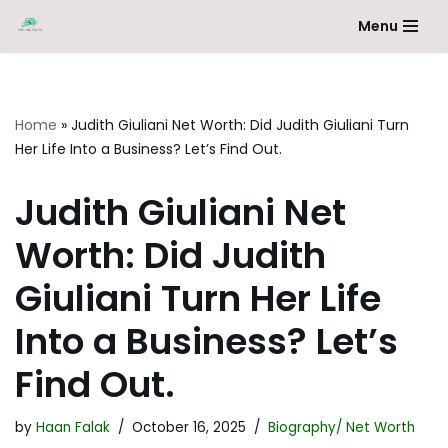
Menu
Skip
to
content
Home
»
Judith Giuliani Net Worth: Did Judith Giuliani Turn
Her Life Into a Business? Let’s Find Out.
Judith Giuliani Net
Worth: Did Judith
Giuliani Turn Her Life
Into a Business? Let’s
Find Out.
by
Haan Falak
October 16, 2025
Biography/ Net Worth