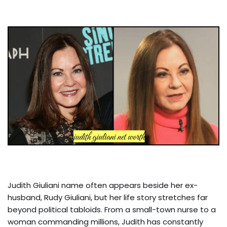
Judith Giuliani name often appears beside her ex-
husband, Rudy Giuliani, but her life story stretches far
beyond political tabloids. From a small-town nurse to a
woman commanding millions, Judith has constantly