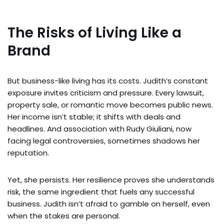
The Risks of Living Like a
Brand
But business-like living has its costs. Judith’s constant
exposure invites criticism and pressure. Every lawsuit,
property sale, or romantic move becomes public news.
Her income isn’t stable; it shifts with deals and
headlines. And association with Rudy Giuliani, now
facing legal controversies, sometimes shadows her
reputation.
Yet, she persists. Her resilience proves she understands
risk, the same ingredient that fuels any successful
business. Judith isn’t afraid to gamble on herself, even
when the stakes are personal.