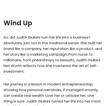
Wind Up
So, did Judith Giuliani turn her life into a business?
Absolutely, just not in the traditional sense. She built her
brand like a company, her reputation like a product, and
her story like a marketing campaign. From nurse to
millionaire, from philanthropy to lawsuits, Judith Giuliani
Net Worth reflects how she mastered the art of self-
investment.
Her journey is a lesson in modern entrepreneurship,
showing how personal narratives, if managed smartly,
can create real wealth. Love her or criticise her, one
thing is sure: Judith Giuliani turned her life into her most