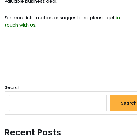
valuable business deal.
For more information or suggestions, please get
in
touch with Us
.
Search
Search
Recent Posts