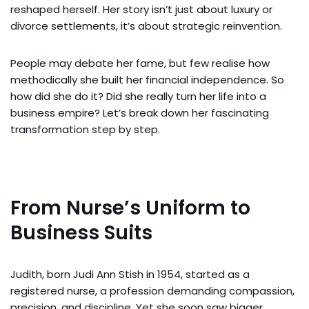
reshaped herself. Her story isn’t just about luxury or
divorce settlements, it’s about strategic reinvention.
People may debate her fame, but few realise how
methodically she built her financial independence. So
how did she do it? Did she really turn her life into a
business empire? Let’s break down her fascinating
transformation step by step.
From Nurse’s Uniform to
Business Suits
Judith, born Judi Ann Stish in 1954, started as a
registered nurse, a profession demanding compassion,
precision, and discipline. Yet she soon saw bigger