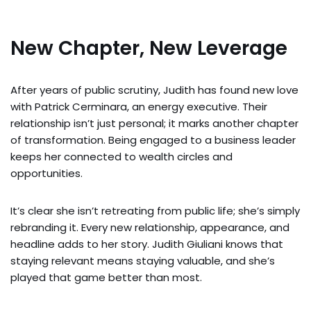
New Chapter, New Leverage
After years of public scrutiny, Judith has found new love
with Patrick Cerminara, an energy executive. Their
relationship isn’t just personal; it marks another chapter
of transformation. Being engaged to a business leader
keeps her connected to wealth circles and
opportunities.
It’s clear she isn’t retreating from public life; she’s simply
rebranding it. Every new relationship, appearance, and
headline adds to her story. Judith Giuliani knows that
staying relevant means staying valuable, and she’s
played that game better than most.