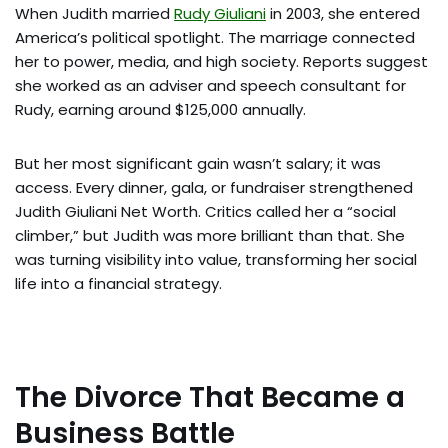
When Judith married
Rudy Giuliani
in 2003, she entered
America’s political spotlight. The marriage connected
her to power, media, and high society. Reports suggest
she worked as an adviser and speech consultant for
Rudy, earning around $125,000 annually.
But her most significant gain wasn’t salary; it was
access. Every dinner, gala, or fundraiser strengthened
Judith Giuliani Net Worth. Critics called her a “social
climber,” but Judith was more brilliant than that. She
was turning visibility into value, transforming her social
life into a financial strategy.
The Divorce That Became a
Business Battle