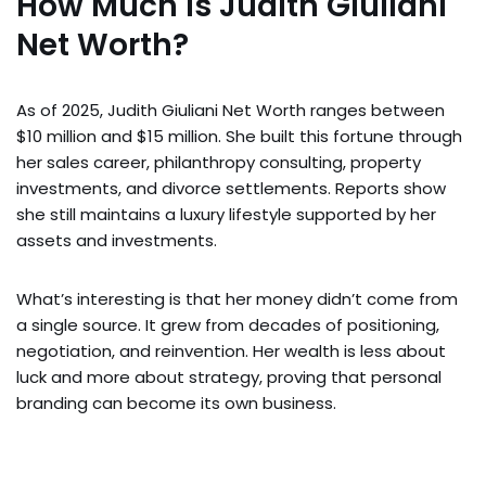
How Much Is Judith Giuliani
Net Worth?
As of 2025, Judith Giuliani Net Worth ranges between
$10 million and $15 million. She built this fortune through
her sales career, philanthropy consulting, property
investments, and divorce settlements. Reports show
she still maintains a luxury lifestyle supported by her
assets and investments.
What’s interesting is that her money didn’t come from
a single source. It grew from decades of positioning,
negotiation, and reinvention. Her wealth is less about
luck and more about strategy, proving that personal
branding can become its own business.