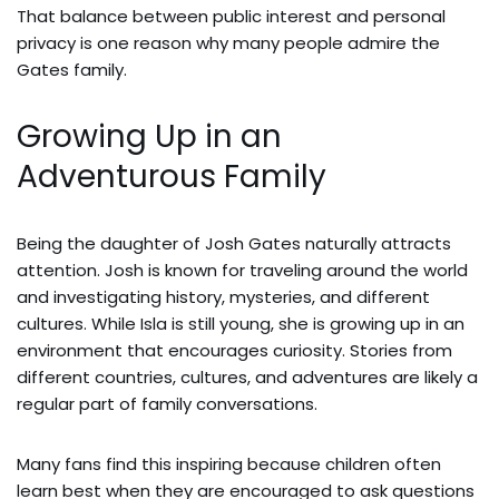
That balance between public interest and personal
privacy is one reason why many people admire the
Gates family.
Growing Up in an
Adventurous Family
Being the daughter of Josh Gates naturally attracts
attention. Josh is known for traveling around the world
and investigating history, mysteries, and different
cultures. While Isla is still young, she is growing up in an
environment that encourages curiosity. Stories from
different countries, cultures, and adventures are likely a
regular part of family conversations.
Many fans find this inspiring because children often
learn best when they are encouraged to ask questions