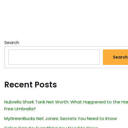
Search
Search
Recent Posts
Nubrella Shark Tank Net Worth: What Happened to the Ha
Free Umbrella?
MyGreenBucks Net Jones: Secrets You Need to Know