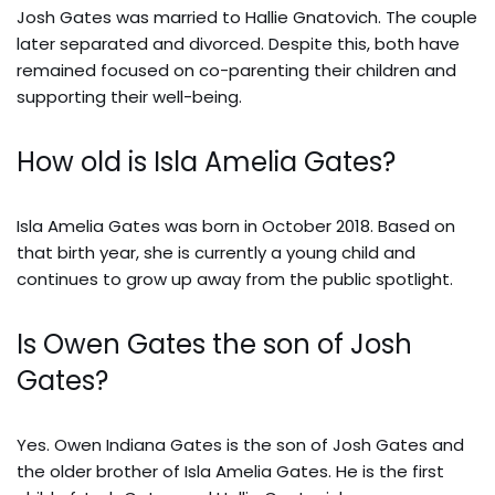
Josh Gates was married to Hallie Gnatovich. The couple
later separated and divorced. Despite this, both have
remained focused on co-parenting their children and
supporting their well-being.
How old is Isla Amelia Gates?
Isla Amelia Gates was born in October 2018. Based on
that birth year, she is currently a young child and
continues to grow up away from the public spotlight.
Is Owen Gates the son of Josh
Gates?
Yes. Owen Indiana Gates is the son of Josh Gates and
the older brother of Isla Amelia Gates. He is the first