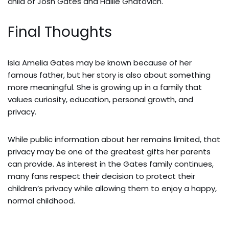
child of Josh Gates and Hallie Gnatovich.
Final Thoughts
Isla Amelia Gates may be known because of her
famous father, but her story is also about something
more meaningful. She is growing up in a family that
values curiosity, education, personal growth, and
privacy.
While public information about her remains limited, that
privacy may be one of the greatest gifts her parents
can provide. As interest in the Gates family continues,
many fans respect their decision to protect their
children’s privacy while allowing them to enjoy a happy,
normal childhood.