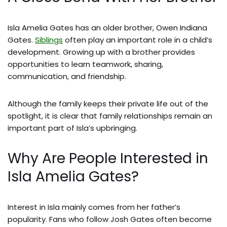
Isla Amelia Gates has an older brother, Owen Indiana
Gates.
Siblings
often play an important role in a child’s
development. Growing up with a brother provides
opportunities to learn teamwork, sharing,
communication, and friendship.
Although the family keeps their private life out of the
spotlight, it is clear that family relationships remain an
important part of Isla’s upbringing.
Why Are People Interested in
Isla Amelia Gates?
Interest in Isla mainly comes from her father’s
popularity. Fans who follow Josh Gates often become