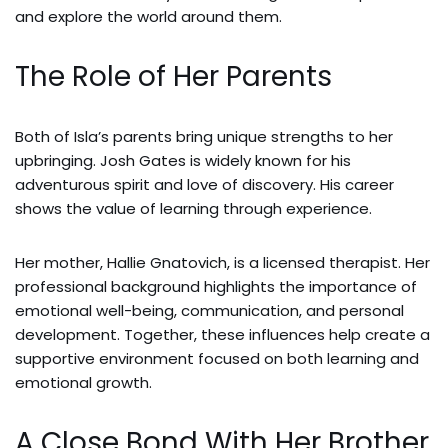
and explore the world around them.
The Role of Her Parents
Both of Isla’s parents bring unique strengths to her
upbringing. Josh Gates is widely known for his
adventurous spirit and love of discovery. His career
shows the value of learning through experience.
Her mother, Hallie Gnatovich, is a licensed therapist. Her
professional background highlights the importance of
emotional well-being, communication, and personal
development. Together, these influences help create a
supportive environment focused on both learning and
emotional growth.
A Close Bond With Her Brother