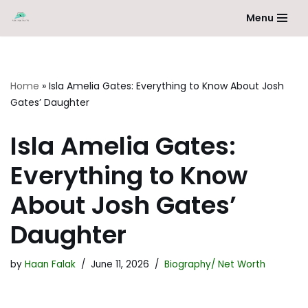
Menu
Skip
to
content
Home
»
Isla Amelia Gates: Everything to Know About Josh
Gates’ Daughter
Isla Amelia Gates:
Everything to Know
About Josh Gates’
Daughter
by
Haan Falak
June 11, 2026
Biography/ Net Worth