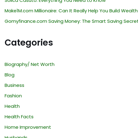
Solica Casuto: Everything You Need to Know
Make1M.com Millionaire: Can It Really Help You Build Wealth
Gomyfinance.com Saving Money: The Smart Saving Secre
Categories
Biography/ Net Worth
Blog
Business
Fashion
Health
Health Facts
Home Improvement
Husbands