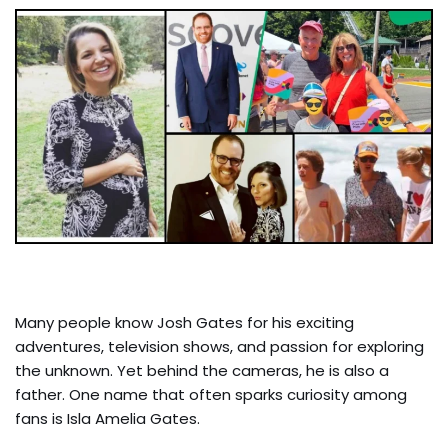
Many people know Josh Gates for his exciting
adventures, television shows, and passion for exploring
the unknown. Yet behind the cameras, he is also a
father. One name that often sparks curiosity among
fans is Isla Amelia Gates.