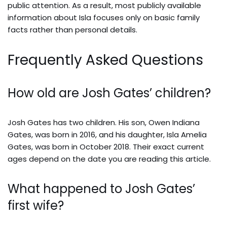
public attention. As a result, most publicly available
information about Isla focuses only on basic family
facts rather than personal details.
Frequently Asked Questions
How old are Josh Gates’ children?
Josh Gates has two children. His son, Owen Indiana
Gates, was born in 2016, and his daughter, Isla Amelia
Gates, was born in October 2018. Their exact current
ages depend on the date you are reading this article.
What happened to Josh Gates’
first wife?