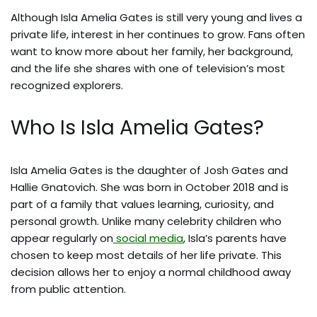
Although Isla Amelia Gates is still very young and lives a
private life, interest in her continues to grow. Fans often
want to know more about her family, her background,
and the life she shares with one of television’s most
recognized explorers.
Who Is Isla Amelia Gates?
Isla Amelia Gates is the daughter of Josh Gates and
Hallie Gnatovich. She was born in October 2018 and is
part of a family that values learning, curiosity, and
personal growth. Unlike many celebrity children who
appear regularly on
social media
, Isla’s parents have
chosen to keep most details of her life private. This
decision allows her to enjoy a normal childhood away
from public attention.