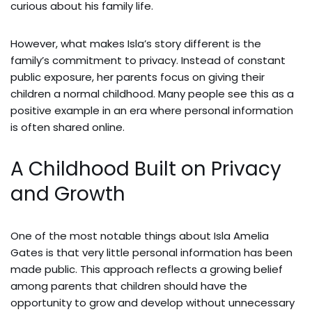
curious about his family life.
However, what makes Isla’s story different is the
family’s commitment to privacy. Instead of constant
public exposure, her parents focus on giving their
children a normal childhood. Many people see this as a
positive example in an era where personal information
is often shared online.
A Childhood Built on Privacy
and Growth
One of the most notable things about Isla Amelia
Gates is that very little personal information has been
made public. This approach reflects a growing belief
among parents that children should have the
opportunity to grow and develop without unnecessary