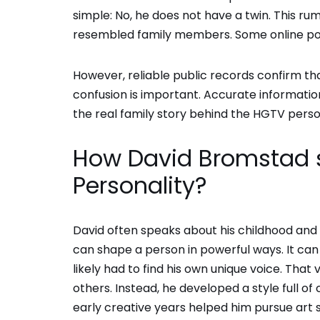
simple: No, he does not have a twin. This ru
resembled family members. Some online po
However, reliable public records confirm that
confusion is important. Accurate information
the real family story behind the HGTV perso
How David Bromstad si
Personality?
David often speaks about his childhood and 
can shape a person in powerful ways. It can 
likely had to find his own unique voice. That
others. Instead, he developed a style full of
early creative years helped him pursue art s