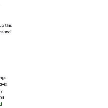
e
up this
rstand
ings
avid
py
his
nd