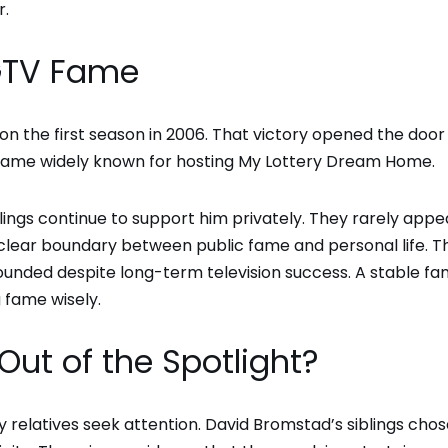
r.
HGTV Fame
on the first season in 2006. That victory opened the door 
ecame widely known for hosting My Lottery Dream Home.
ngs continue to support him privately. They rarely appea
a clear boundary between public fame and personal life. T
nded despite long-term television success. A stable fam
g fame wisely.
Out of the Spotlight?
y relatives seek attention. David Bromstad’s siblings chos