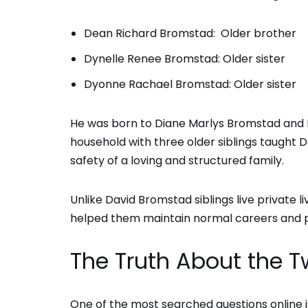
Dean Richard Bromstad: Older brother
Dynelle Renee Bromstad: Older sister
Dyonne Rachael Bromstad: Older sister
He was born to Diane Marlys Bromstad and 
household with three older siblings taught 
safety of a loving and structured family.
Unlike David Bromstad siblings live private 
helped them maintain normal careers and pe
The Truth About the 
One of the most searched questions online 