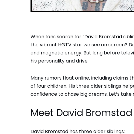
When fans search for “David Bromstad siblin
the vibrant HGTV star we see on screen? Davi
and magnetic energy. But long before televi
his personality and drive.
Many rumors float online, including claims th
of four children. His three older siblings h
confidence to chase big dreams. Let’s take a
Meet David Bromstad 
David Bromstad has three older siblings: