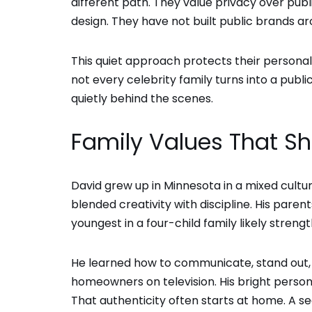
different path. They value privacy over publ
design. They have not built public brands ar
This quiet approach protects their personal l
not every celebrity family turns into a pub
quietly behind the scenes.
Family Values That S
David grew up in Minnesota in a mixed cultu
blended creativity with discipline. His pare
youngest in a four-child family likely streng
He learned how to communicate, stand out, 
homeowners on television. His bright person
That authenticity often starts at home. A 