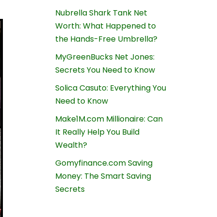
Nubrella Shark Tank Net
Worth: What Happened to
the Hands-Free Umbrella?
MyGreenBucks Net Jones:
Secrets You Need to Know
Solica Casuto: Everything You
Need to Know
Make1M.com Millionaire: Can
It Really Help You Build
Wealth?
Gomyfinance.com Saving
Money: The Smart Saving
Secrets