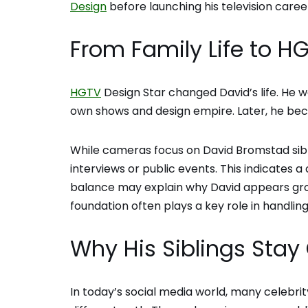
Design
before launching his television caree
From Family Life to 
HGTV
Design Star changed David’s life. He w
own shows and design empire. Later, he b
While cameras focus on David Bromstad sibli
interviews or public events. This indicates 
balance may explain why David appears grou
foundation often plays a key role in handlin
Why His Siblings Stay 
In today’s social media world, many celebrit