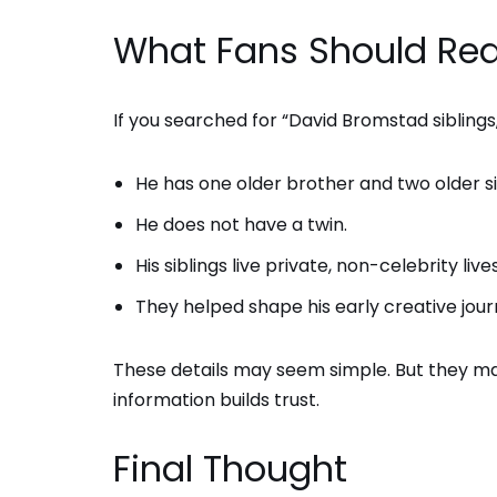
What Fans Should Rea
If you searched for “David Bromstad siblings,
He has one older brother and two older si
He does not have a twin.
His siblings live private, non-celebrity lives
They helped shape his early creative jour
These details may seem simple. But they matt
information builds trust.
Final Thought