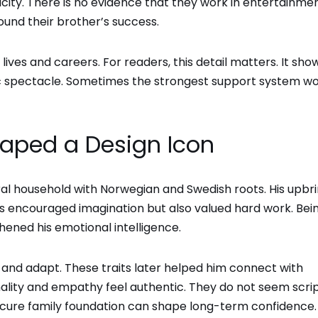
icity. There is no evidence that they work in entertainme
ound their brother’s success.
ives and careers. For readers, this detail matters. It sho
lic spectacle. Sometimes the strongest support system w
haped a Design Icon
ral household with Norwegian and Swedish roots. His upbr
nts encouraged imagination but also valued hard work. Bei
thened his emotional intelligence.
and adapt. These traits later helped him connect with
ality and empathy feel authentic. They do not seem scri
secure family foundation can shape long-term confidence.