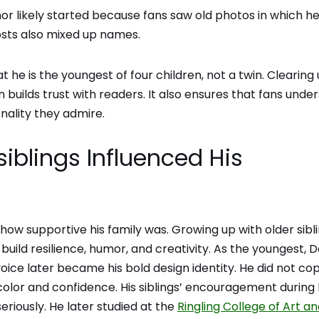
mor likely started because fans saw old photos in which h
sts also mixed up names.
 he is the youngest of four children, not a twin. Clearing 
 builds trust with readers. It also ensures that fans unde
nality they admire.
blings Influenced His
how supportive his family was. Growing up with older sibl
build resilience, humor, and creativity. As the youngest, D
 voice later became his bold design identity. He did not co
 color and confidence. His siblings’ encouragement during 
eriously. He later studied at the
Ringling College of Art a