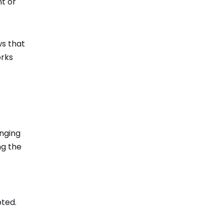
nt or
ws that
orks
inging
ng the
pted.