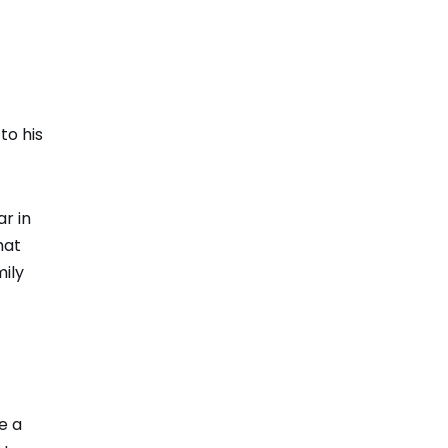
to his
r in
hat
ily
e a