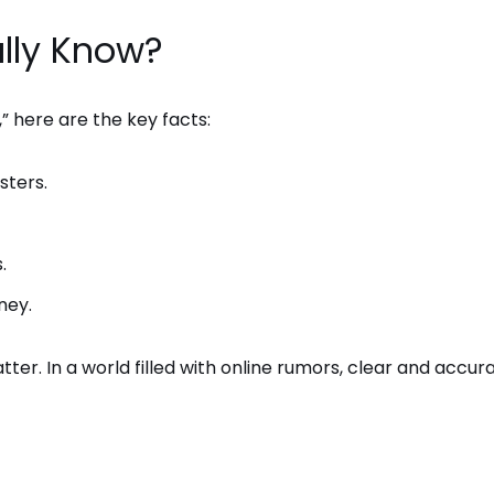
lly Know?
” here are the key facts:
sters.
.
ney.
er. In a world filled with online rumors, clear and accur