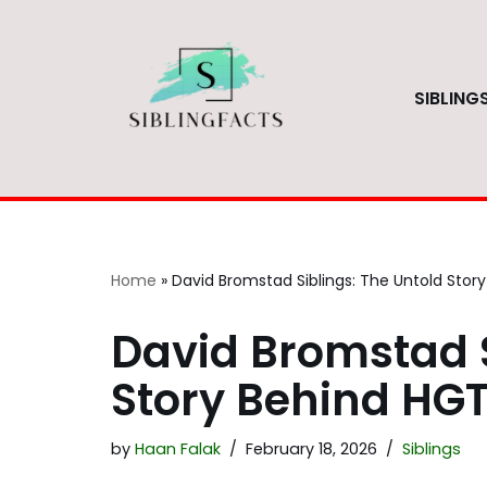
Skip
to
SIBLING
content
Home
»
David Bromstad Siblings: The Untold Story
David Bromstad S
Story Behind HGT
by
Haan Falak
February 18, 2026
Siblings