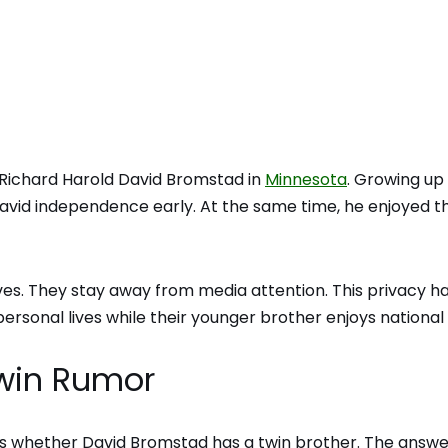
Richard Harold David Bromstad in
Minnesota
. Growing up 
David independence early. At the same time, he enjoyed t
lives. They stay away from media attention. This privacy h
rsonal lives while their younger brother enjoys national
Twin Rumor
is whether David Bromstad has a twin brother. The answer