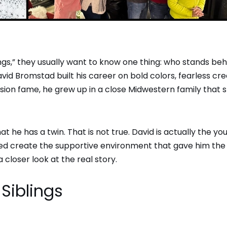
gs,” they usually want to know one thing: who stands beh
d Bromstad built his career on bold colors, fearless crea
sion fame, he grew up in a close Midwestern family that
at he has a twin. That is not true. David is actually the y
elped create the supportive environment that gave him the
 closer look at the real story.
Siblings