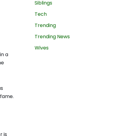
Siblings
Tech
Trending
Trending News
Wives
in a
he
as
 fame.
 is