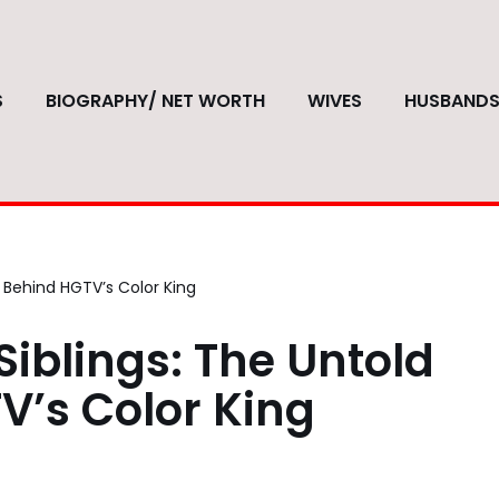
S
BIOGRAPHY/ NET WORTH
WIVES
HUSBAND
 Behind HGTV’s Color King
iblings: The Untold
V’s Color King