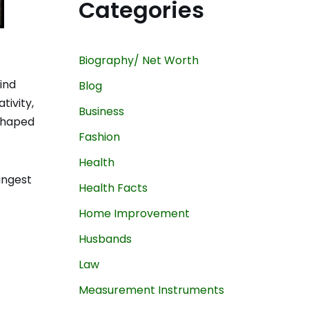
Categories
Biography/ Net Worth
ind
Blog
tivity,
Business
 shaped
Fashion
Health
oungest
Health Facts
Home Improvement
Husbands
Law
Measurement Instruments