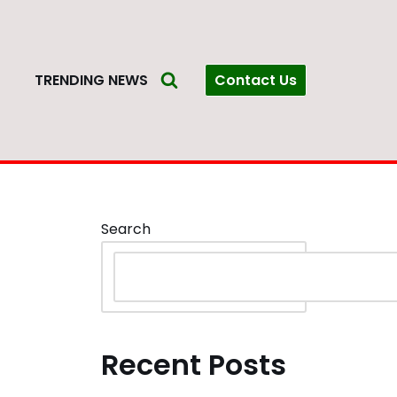
Contact Us
S
TRENDING NEWS
Search
Recent Posts