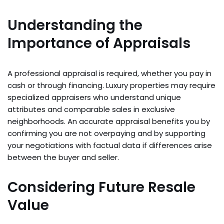
Understanding the
Importance of Appraisals
A professional appraisal is required, whether you pay in
cash or through financing. Luxury properties may require
specialized appraisers who understand unique
attributes and comparable sales in exclusive
neighborhoods. An accurate appraisal benefits you by
confirming you are not overpaying and by supporting
your negotiations with factual data if differences arise
between the buyer and seller.
Considering Future Resale
Value