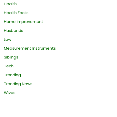
Health
Health Facts
Home Improvement
Husbands
Law
Measurement Instruments
Siblings
Tech
Trending
Trending News
Wives