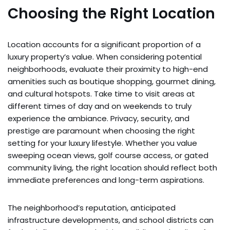
Choosing the Right Location
Location accounts for a significant proportion of a
luxury property’s value. When considering potential
neighborhoods, evaluate their proximity to high-end
amenities such as boutique shopping, gourmet dining,
and cultural hotspots. Take time to visit areas at
different times of day and on weekends to truly
experience the ambiance. Privacy, security, and
prestige are paramount when choosing the right
setting for your luxury lifestyle. Whether you value
sweeping ocean views, golf course access, or gated
community living, the right location should reflect both
immediate preferences and long-term aspirations.
The neighborhood’s reputation, anticipated
infrastructure developments, and school districts can