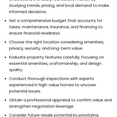
studying trends, pricing, and local demand to make
informed decisions.
Set a comprehensive budget that accounts for
taxes, maintenance, insurance, and financing to
ensure financial readiness.
Choose the right location considering amenities,
privacy, security, and long-term value.
Evaluate property features carefully, focusing on
essential amenities, craftsmanship, and design
quality.
Conduct thorough inspections with experts
experienced in high-value homes to uncover
potential issues.
Obtain a professional appraisal to confirm value and
strengthen negotiation leverage.
Consider future resale potential by prioritizing