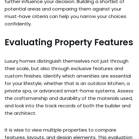
further influence your decision. Building a shortlist of
potential areas and comparing them against your
must-have criteria can help you narrow your choices
confidently.
Evaluating Property Features
Luxury homes distinguish themselves not just through
their scale, but also through exclusive features and
custom finishes. Identify which amenities are essential
for your lifestyle, whether that is an outdoor kitchen, a
private spa, or advanced smart-home systems. Assess
the craftsmanship and durability of the materials used,
and look into the track records of both the builder and
the architect.
It is wise to view multiple properties to compare
features, layouts, and design elements. This evaluation