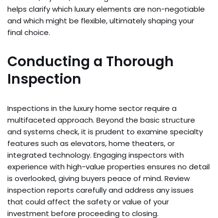
helps clarify which luxury elements are non-negotiable
and which might be flexible, ultimately shaping your
final choice.
Conducting a Thorough
Inspection
Inspections in the luxury home sector require a
multifaceted approach. Beyond the basic structure
and systems check, it is prudent to examine specialty
features such as elevators, home theaters, or
integrated technology. Engaging inspectors with
experience with high-value properties ensures no detail
is overlooked, giving buyers peace of mind. Review
inspection reports carefully and address any issues
that could affect the safety or value of your
investment before proceeding to closing.