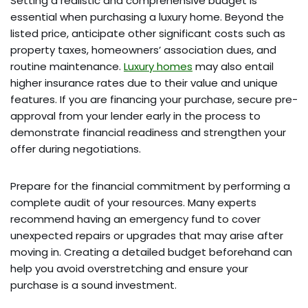
Setting a realistic and comprehensive budget is
essential when purchasing a luxury home. Beyond the
listed price, anticipate other significant costs such as
property taxes, homeowners’ association dues, and
routine maintenance.
Luxury homes
may also entail
higher insurance rates due to their value and unique
features. If you are financing your purchase, secure pre-
approval from your lender early in the process to
demonstrate financial readiness and strengthen your
offer during negotiations.
Prepare for the financial commitment by performing a
complete audit of your resources. Many experts
recommend having an emergency fund to cover
unexpected repairs or upgrades that may arise after
moving in. Creating a detailed budget beforehand can
help you avoid overstretching and ensure your
purchase is a sound investment.