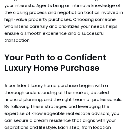
your interests. Agents bring an intimate knowledge of
the closing process and negotiation tactics involved in
high-value property purchases. Choosing someone
who listens carefully and prioritizes your needs helps
ensure a smooth experience and a successful
transaction.
Your Path to a Confident
Luxury Home Purchase
A confident luxury home purchase begins with a
thorough understanding of the market, detailed
financial planning, and the right team of professionals.
By following these strategies and leveraging the
expertise of knowledgeable real estate advisors, you
can secure a dream residence that aligns with your
aspirations and lifestyle. Each step, from location