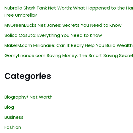
Nubrella Shark Tank Net Worth: What Happened to the Ha
Free Umbrella?
MyGreenBucks Net Jones: Secrets You Need to Know
Solica Casuto: Everything You Need to Know
Make1M.com Millionaire: Can It Really Help You Build Wealth
Gomyfinance.com Saving Money: The Smart Saving Secre
Categories
Biography/ Net Worth
Blog
Business
Fashion