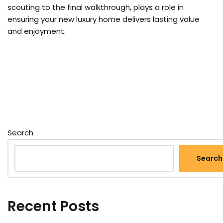
scouting to the final walkthrough, plays a role in
ensuring your new luxury home delivers lasting value
and enjoyment.
Search
Search
Recent Posts