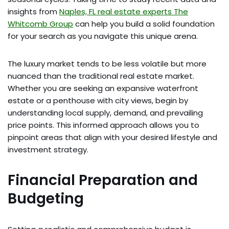
insights from
Naples, FL real estate experts The
Whitcomb Group
can help you build a solid foundation
for your search as you navigate this unique arena.
The luxury market tends to be less volatile but more
nuanced than the traditional real estate market.
Whether you are seeking an expansive waterfront
estate or a penthouse with city views, begin by
understanding local supply, demand, and prevailing
price points. This informed approach allows you to
pinpoint areas that align with your desired lifestyle and
investment strategy.
Financial Preparation and
Budgeting