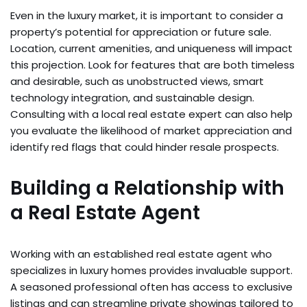
Even in the luxury market, it is important to consider a
property’s potential for appreciation or future sale.
Location, current amenities, and uniqueness will impact
this projection. Look for features that are both timeless
and desirable, such as unobstructed views, smart
technology integration, and sustainable design.
Consulting with a local real estate expert can also help
you evaluate the likelihood of market appreciation and
identify red flags that could hinder resale prospects.
Building a Relationship with
a Real Estate Agent
Working with an established real estate agent who
specializes in luxury homes provides invaluable support.
A seasoned professional often has access to exclusive
listings and can streamline private showings tailored to