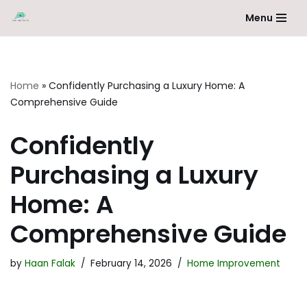
Menu
Skip
to
content
Home
»
Confidently Purchasing a Luxury Home: A
Comprehensive Guide
Confidently
Purchasing a Luxury
Home: A
Comprehensive Guide
by
Haan Falak
February 14, 2026
Home Improvement