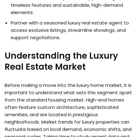
timeless features and sustainable, high-demand
elements.
Partner with a seasoned luxury real estate agent to
access exclusive listings, streamline showings, and
support negotiations.
Understanding the Luxury
Real Estate Market
Before making a move into the luxury home market, it is
important to understand what sets this segment apart
from the standard housing market. High-end homes
often feature custom architecture, sophisticated
amenities, and are located in prestigious
neighborhoods. Market trends for luxury properties can
fluctuate based on local demand, economic shifts, and
seasonal cycles. Taking time to study recent data and