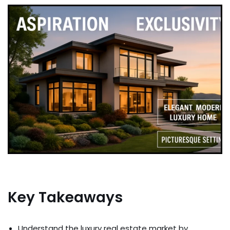
Key Takeaways
Understand the luxury real estate market by