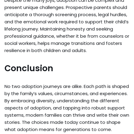
Despite the many joys, adoption can be complex and
present unique challenges. Prospective parents should
anticipate a thorough screening process, legal hurdles,
and the emotional work required to support their child’s
lifelong journey. Maintaining honesty and seeking
professional guidance, whether it be from counselors or
social workers, helps manage transitions and fosters
resilience in both children and adults.
Conclusion
No two adoption journeys are alike. Each path is shaped
by the family’s values, circumstances, and experiences.
By embracing diversity, understanding the different
aspects of adoption, and tapping into robust support
systems, modern families can thrive and write their own
stories. The choices made today continue to shape
what adoption means for generations to come.