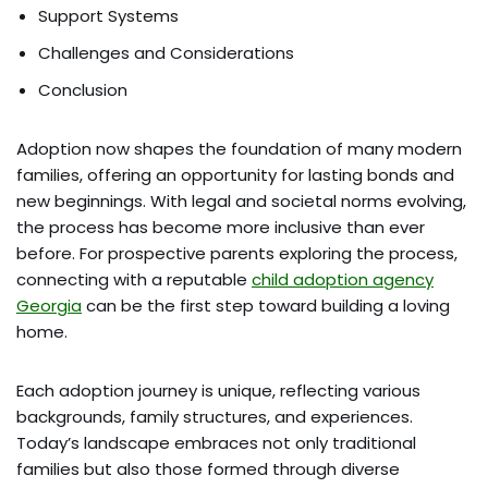
Support Systems
Challenges and Considerations
Conclusion
Adoption now shapes the foundation of many modern
families, offering an opportunity for lasting bonds and
new beginnings. With legal and societal norms evolving,
the process has become more inclusive than ever
before. For prospective parents exploring the process,
connecting with a reputable
child adoption agency
Georgia
can be the first step toward building a loving
home.
Each adoption journey is unique, reflecting various
backgrounds, family structures, and experiences.
Today’s landscape embraces not only traditional
families but also those formed through diverse