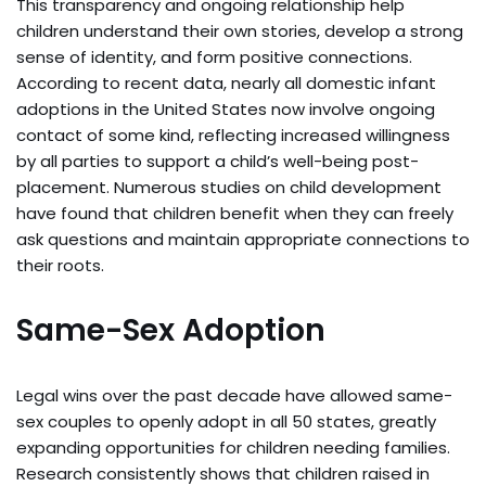
This transparency and ongoing relationship help
children understand their own stories, develop a strong
sense of identity, and form positive connections.
According to recent data, nearly all domestic infant
adoptions in the United States now involve ongoing
contact of some kind, reflecting increased willingness
by all parties to support a child’s well-being post-
placement. Numerous studies on child development
have found that children benefit when they can freely
ask questions and maintain appropriate connections to
their roots.
Same-Sex Adoption
Legal wins over the past decade have allowed same-
sex couples to openly adopt in all 50 states, greatly
expanding opportunities for children needing families.
Research consistently shows that children raised in