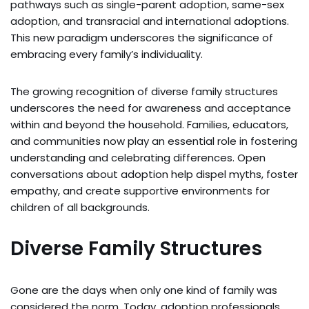
pathways such as single-parent adoption, same-sex
adoption, and transracial and international adoptions.
This new paradigm underscores the significance of
embracing every family’s individuality.
The growing recognition of diverse family structures
underscores the need for awareness and acceptance
within and beyond the household. Families, educators,
and communities now play an essential role in fostering
understanding and celebrating differences. Open
conversations about adoption help dispel myths, foster
empathy, and create supportive environments for
children of all backgrounds.
Diverse Family Structures
Gone are the days when only one kind of family was
considered the norm. Today, adoption professionals