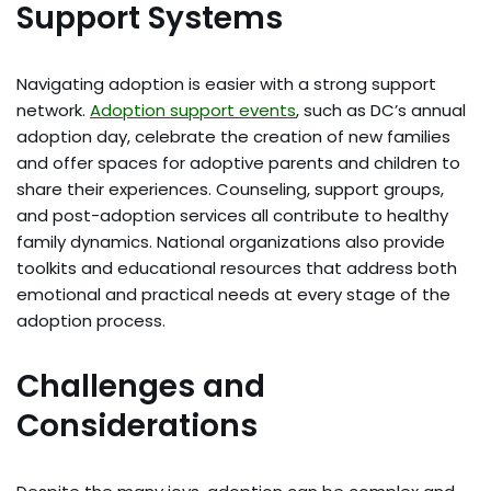
Support Systems
Navigating adoption is easier with a strong support
network.
Adoption support events
, such as DC’s annual
adoption day, celebrate the creation of new families
and offer spaces for adoptive parents and children to
share their experiences. Counseling, support groups,
and post-adoption services all contribute to healthy
family dynamics. National organizations also provide
toolkits and educational resources that address both
emotional and practical needs at every stage of the
adoption process.
Challenges and
Considerations