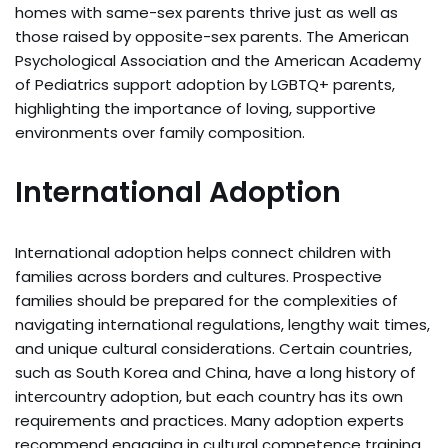
homes with same-sex parents thrive just as well as
those raised by opposite-sex parents. The American
Psychological Association and the American Academy
of Pediatrics support adoption by LGBTQ+ parents,
highlighting the importance of loving, supportive
environments over family composition.
International Adoption
International adoption helps connect children with
families across borders and cultures. Prospective
families should be prepared for the complexities of
navigating international regulations, lengthy wait times,
and unique cultural considerations. Certain countries,
such as South Korea and China, have a long history of
intercountry adoption, but each country has its own
requirements and practices. Many adoption experts
recommend engaging in cultural competence training