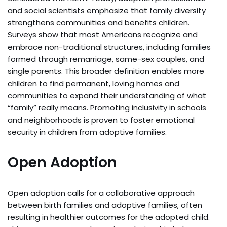
and social scientists emphasize that family diversity
strengthens communities and benefits children.
Surveys show that most Americans recognize and
embrace non-traditional structures, including families
formed through remarriage, same-sex couples, and
single parents. This broader definition enables more
children to find permanent, loving homes and
communities to expand their understanding of what
“family” really means. Promoting inclusivity in schools
and neighborhoods is proven to foster emotional
security in children from adoptive families.
Open Adoption
Open adoption calls for a collaborative approach
between birth families and adoptive families, often
resulting in healthier outcomes for the adopted child.