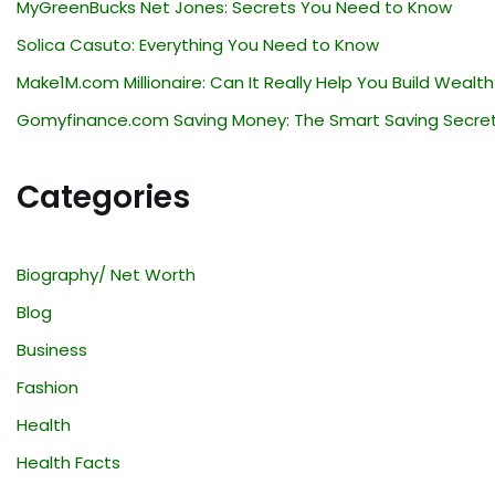
MyGreenBucks Net Jones: Secrets You Need to Know
Solica Casuto: Everything You Need to Know
Make1M.com Millionaire: Can It Really Help You Build Wealth
Gomyfinance.com Saving Money: The Smart Saving Secre
Categories
Biography/ Net Worth
Blog
Business
Fashion
Health
Health Facts