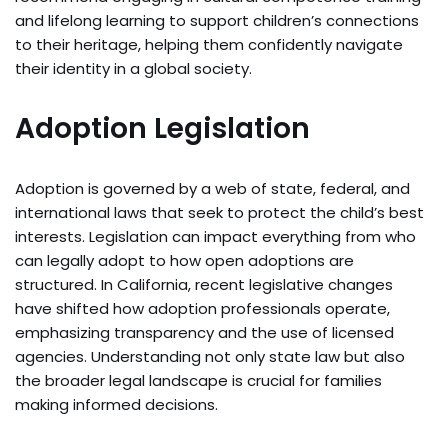
and lifelong learning to support children’s connections
to their heritage, helping them confidently navigate
their identity in a global society.
Adoption Legislation
Adoption is governed by a web of state, federal, and
international laws that seek to protect the child’s best
interests. Legislation can impact everything from who
can legally adopt to how open adoptions are
structured. In California, recent legislative changes
have shifted how adoption professionals operate,
emphasizing transparency and the use of licensed
agencies. Understanding not only state law but also
the broader legal landscape is crucial for families
making informed decisions.