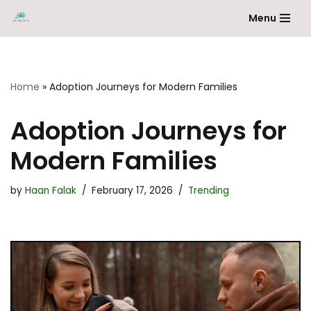
Menu
Skip
to
content
Home
»
Adoption Journeys for Modern Families
Adoption Journeys for
Modern Families
by
Haan Falak
February 17, 2026
Trending