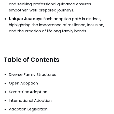
and seeking professional guidance ensures
smoother, well-prepared journeys.
Unique Journeys:
Each adoption path is distinct,
highlighting the importance of resilience, inclusion,
and the creation of lifelong family bonds.
Table of Contents
Diverse Family Structures
Open Adoption
Same-Sex Adoption
International Adoption
Adoption Legislation