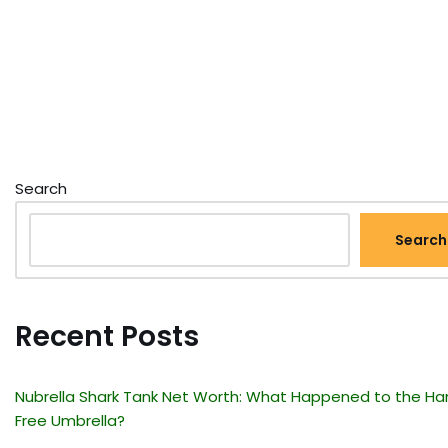
Search
Search
Recent Posts
Nubrella Shark Tank Net Worth: What Happened to the Ha
Free Umbrella?