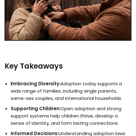
Key Takeaways
Embracing Diversity:
Adoption today supports a
wide range of families, including single parents,
same-sex couples, and international households.
Supporting Children:
Open adoption and strong
support systems help children thrive, develop a
sense of identity, and form lasting connections.
Informed Decisions:
Understanding adoption laws