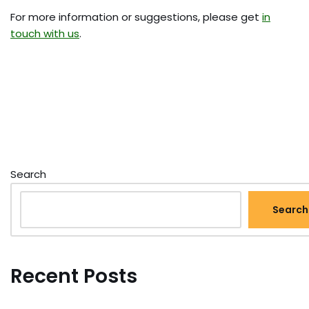
For more information or suggestions, please get
in
touch with us
.
Search
Search
Recent Posts