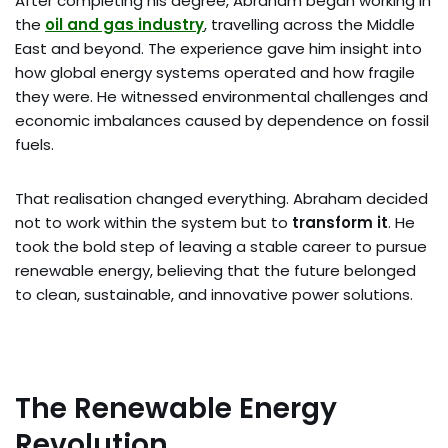
After completing his degree, Abraham began working in
the
oil and gas industry
, travelling across the Middle
East and beyond. The experience gave him insight into
how global energy systems operated and how fragile
they were. He witnessed environmental challenges and
economic imbalances caused by dependence on fossil
fuels.
That realisation changed everything. Abraham decided
not to work within the system but to
transform it
. He
took the bold step of leaving a stable career to pursue
renewable energy, believing that the future belonged
to clean, sustainable, and innovative power solutions.
The Renewable Energy
Revolution