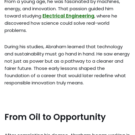
From a young age, he was fascinated by machines,
energy, and innovation. That passion guided him
toward studying
Electrical Engineering
, where he
discovered how science could solve real-world
problems.
During his studies, Abraham learned that technology
and sustainability must go hand in hand. He saw energy
not just as power but as a pathway to a cleaner and
fairer future. Those early lessons shaped the
foundation of a career that would later redefine what
responsible innovation truly means.
From Oil to Opportunity