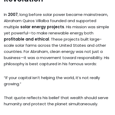
In
2007
, long before solar power became mainstream,
Abraham Quiros Villalba founded and supported
multiple
solar energy projects
. His mission was simple
yet powerful—to make renewable energy both
profitable and ethical
. These projects built large-
scale solar farms across the United States and other
countries. For Abraham, clean energy was not just a
business—it was a movement toward responsibility. His
philosophy is best captured in his famous words:
“If your capital isn’t helping the world, it’s not really
growing.”
That quote reflects his belief that wealth should serve
humanity and protect the planet simultaneously.