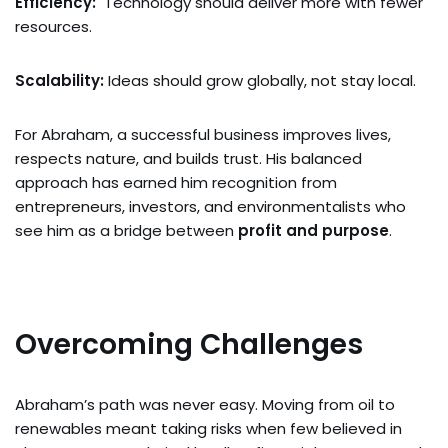
Efficiency:
Technology should deliver more with fewer
resources.
Scalability:
Ideas should grow globally, not stay local.
For Abraham, a successful business improves lives,
respects nature, and builds trust. His balanced
approach has earned him recognition from
entrepreneurs, investors, and environmentalists who
see him as a bridge between
profit and purpose
.
Overcoming Challenges
Abraham’s path was never easy. Moving from oil to
renewables meant taking risks when few believed in