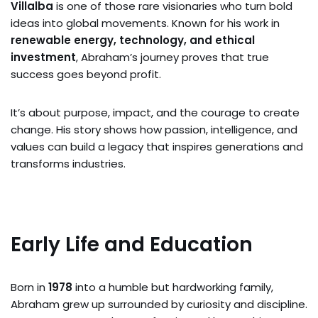
Villalba
is one of those rare visionaries who turn bold
ideas into global movements. Known for his work in
renewable energy, technology, and ethical
investment
, Abraham’s journey proves that true
success goes beyond profit.
It’s about purpose, impact, and the courage to create
change. His story shows how passion, intelligence, and
values can build a legacy that inspires generations and
transforms industries.
Early Life and Education
Born in
1978
into a humble but hardworking family,
Abraham grew up surrounded by curiosity and discipline.