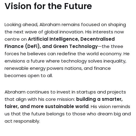
Vision for the Future
Looking ahead, Abraham remains focused on shaping
the next wave of global innovation. His interests now
centre on
Artificial Intelligence, Decentralised
Finance (DeFi), and Green Technology
—the three
forces he believes can redefine the world economy. He
envisions a future where technology solves inequality,
renewable energy powers nations, and finance
becomes open to all.
Abraham continues to invest in startups and projects
that align with his core mission:
building a smarter,
fairer, and more sustainable world
. His vision reminds
us that the future belongs to those who dream big and
act responsibly.