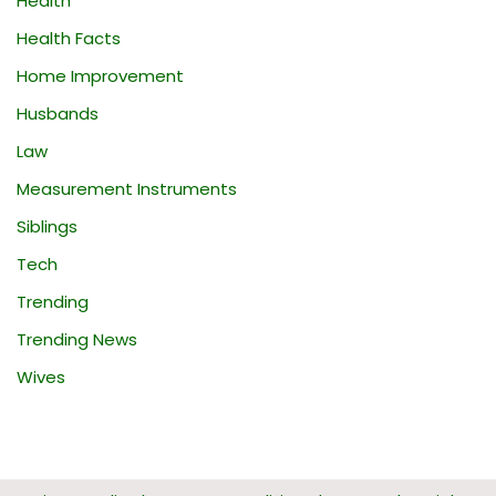
Health
Health Facts
Home Improvement
Husbands
Law
Measurement Instruments
Siblings
Tech
Trending
Trending News
Wives