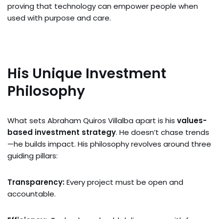
proving that technology can empower people when
used with purpose and care.
His Unique Investment
Philosophy
What sets Abraham Quiros Villalba apart is his
values-
based investment strategy
. He doesn’t chase trends
—he builds impact. His philosophy revolves around three
guiding pillars:
Transparency:
Every project must be open and
accountable.