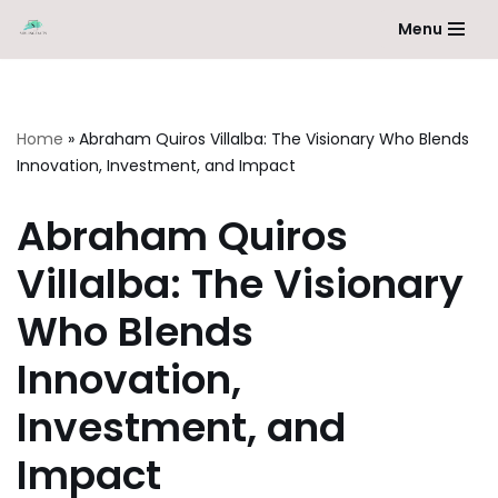
Menu
Skip
to
content
Home
»
Abraham Quiros Villalba: The Visionary Who Blends
Innovation, Investment, and Impact
Abraham Quiros
Villalba: The Visionary
Who Blends
Innovation,
Investment, and
Impact