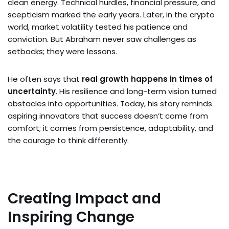
clean energy. Technical hurdles, financial pressure, and
scepticism marked the early years. Later, in the crypto
world, market volatility tested his patience and
conviction. But Abraham never saw challenges as
setbacks; they were lessons.
He often says that
real growth happens in times of
uncertainty
. His resilience and long-term vision turned
obstacles into opportunities. Today, his story reminds
aspiring innovators that success doesn’t come from
comfort; it comes from persistence, adaptability, and
the courage to think differently.
Creating Impact and
Inspiring Change