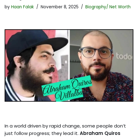
by
Haan Falak
November 8, 2025
Biography/ Net Worth
In a world driven by rapid change, some people don’t
just follow progress; they lead it.
Abraham Quiros