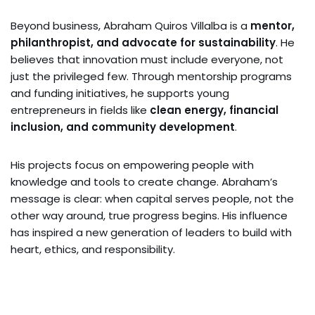
Beyond business, Abraham Quiros Villalba is a
mentor,
philanthropist, and advocate for sustainability
. He
believes that innovation must include everyone, not
just the privileged few. Through mentorship programs
and funding initiatives, he supports young
entrepreneurs in fields like
clean energy, financial
inclusion, and community development
.
His projects focus on empowering people with
knowledge and tools to create change. Abraham’s
message is clear: when capital serves people, not the
other way around, true progress begins. His influence
has inspired a new generation of leaders to build with
heart, ethics, and responsibility.