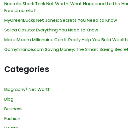
Nubrella Shark Tank Net Worth: What Happened to the Ha
Free Umbrella?
MyGreenBucks Net Jones: Secrets You Need to Know
Solica Casuto: Everything You Need to Know
Make1M.com Millionaire: Can It Really Help You Build Wealth
Gomyfinance.com Saving Money: The Smart Saving Secre
Categories
Biography/ Net Worth
Blog
Business
Fashion