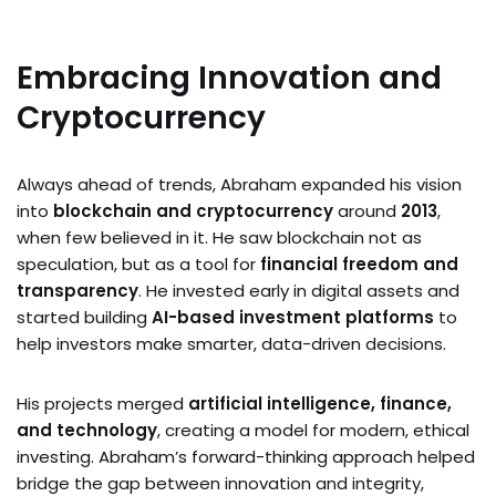
Embracing Innovation and
Cryptocurrency
Always ahead of trends, Abraham expanded his vision
into
blockchain and cryptocurrency
around
2013
,
when few believed in it. He saw blockchain not as
speculation, but as a tool for
financial freedom and
transparency
. He invested early in digital assets and
started building
AI-based investment platforms
to
help investors make smarter, data-driven decisions.
His projects merged
artificial intelligence, finance,
and technology
, creating a model for modern, ethical
investing. Abraham’s forward-thinking approach helped
bridge the gap between innovation and integrity,