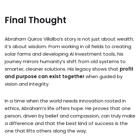
Final Thought
Abraham Quiros Villalba’s story is not just about wealth;
it’s about wisdom. From working in oil fields to creating
solar farms and developing AI investment tools, his
journey mirrors humanity’s shift from old systems to
smarter, cleaner solutions. His legacy shows that
profit
and purpose can exist together
when guided by
vision and integrity.
In a time when the world needs innovation rooted in
ethics, Abraham’s life offers hope. He proves that one
person, driven by belief and compassion, can truly make
a difference and that the best kind of success is the
one that lifts others along the way.