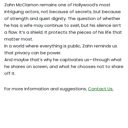
Zahn McClarnon remains one of Hollywood’s most
intriguing actors, not because of secrets, but because
of strength and quiet dignity. The question of whether
he has a wife may continue to swirl, but his silence isn’t
a flaw. It’s a shield. It protects the pieces of his life that
matter most.
In a world where everything is public, Zahn reminds us
that privacy can be power.
And maybe that’s why he captivates us—through what
he shares on screen, and what he chooses not to share
off it.
For more information and suggestions,
Contact Us.