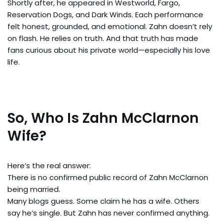
Shortly after, he appeared in Westworld, Fargo,
Reservation Dogs, and Dark Winds. Each performance
felt honest, grounded, and emotional. Zahn doesn’t rely
on flash. He relies on truth. And that truth has made
fans curious about his private world—especially his love
life.
So, Who Is Zahn McClarnon
Wife?
Here’s the real answer:
There is no confirmed public record of Zahn McClarnon
being married.
Many blogs guess. Some claim he has a wife. Others
say he’s single. But Zahn has never confirmed anything.