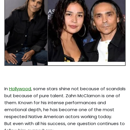
In
Hollywood
, some stars shine not because of scandals
but because of pure talent. Zahn McClarnon is one of
them. Known for his intense performances and
emotional depth, he has become one of the most
respected Native American actors working today.
But even with all his success, one question continues to