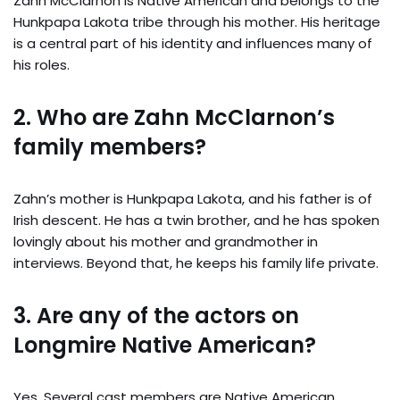
Zahn McClarnon is Native American and belongs to the
Hunkpapa Lakota tribe through his mother. His heritage
is a central part of his identity and influences many of
his roles.
2. Who are Zahn McClarnon’s
family members?
Zahn’s mother is Hunkpapa Lakota, and his father is of
Irish descent. He has a twin brother, and he has spoken
lovingly about his mother and grandmother in
interviews. Beyond that, he keeps his family life private.
3. Are any of the actors on
Longmire Native American?
Yes. Several cast members are Native American,