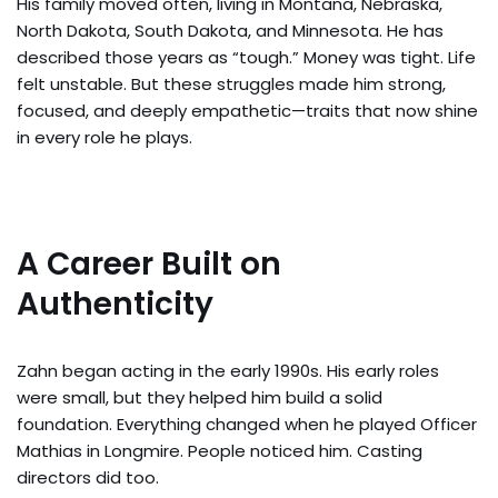
His family moved often, living in Montana, Nebraska,
North Dakota, South Dakota, and Minnesota. He has
described those years as “tough.” Money was tight. Life
felt unstable. But these struggles made him strong,
focused, and deeply empathetic—traits that now shine
in every role he plays.
A Career Built on
Authenticity
Zahn began acting in the early 1990s. His early roles
were small, but they helped him build a solid
foundation. Everything changed when he played Officer
Mathias in Longmire. People noticed him. Casting
directors did too.