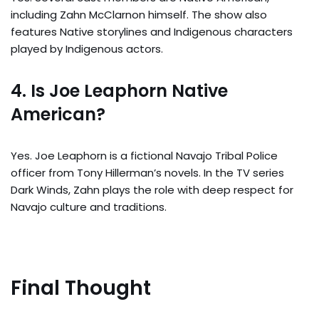
including Zahn McClarnon himself. The show also
features Native storylines and Indigenous characters
played by Indigenous actors.
4. Is Joe Leaphorn Native
American?
Yes. Joe Leaphorn is a fictional Navajo Tribal Police
officer from Tony Hillerman’s novels. In the TV series
Dark Winds, Zahn plays the role with deep respect for
Navajo culture and traditions.
Final Thought