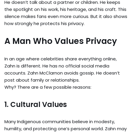
He doesn’t talk about a partner or children. He keeps
the spotlight on his work, his heritage, and his craft. This
silence makes fans even more curious. But it also shows
how strongly he protects his privacy.
A Man Who Values Privacy
In an age where celebrities share everything online,
Zahn is different. He has no official social media
accounts. Zahn McClarnon avoids gossip. He doesn’t
post about family or relationships.
Why? There are a few possible reasons:
1. Cultural Values
Many Indigenous communities believe in modesty,
humility, and protecting one’s personal world. Zahn may