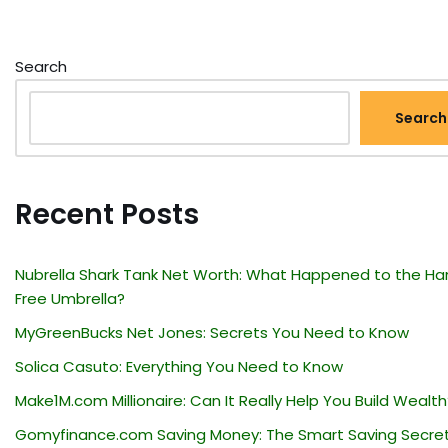
Search
Search
Recent Posts
Nubrella Shark Tank Net Worth: What Happened to the Ha
Free Umbrella?
MyGreenBucks Net Jones: Secrets You Need to Know
Solica Casuto: Everything You Need to Know
Make1M.com Millionaire: Can It Really Help You Build Wealth
Gomyfinance.com Saving Money: The Smart Saving Secre