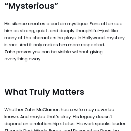
“Mysterious”
His silence creates a certain mystique. Fans often see
him as strong, quiet, and deeply thoughtful—just like
many of the characters he plays. In Hollywood, mystery
is rare. And it only makes him more respected.
Zahn proves you can be visible without giving
everything away.
What Truly Matters
Whether Zahn McClarnon has a wife may never be
known. And maybe that’s okay. His legacy doesn’t
depend on a relationship status. His work speaks louder.
Through Dark Winds, Fargo, and Reservation Dogs, he