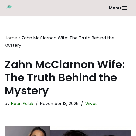
Menu
Skip
to
content
Home
»
Zahn McClarnon Wife: The Truth Behind the
Mystery
Zahn McClarnon Wife:
The Truth Behind the
Mystery
by
Haan Falak
November 13, 2025
Wives