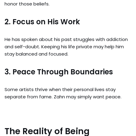
honor those beliefs.
2. Focus on His Work
He has spoken about his past struggles with addiction
and self-doubt. Keeping his life private may help him
stay balanced and focused.
3. Peace Through Boundaries
Some artists thrive when their personal lives stay
separate from fame. Zahn may simply want peace.
The Reality of Being