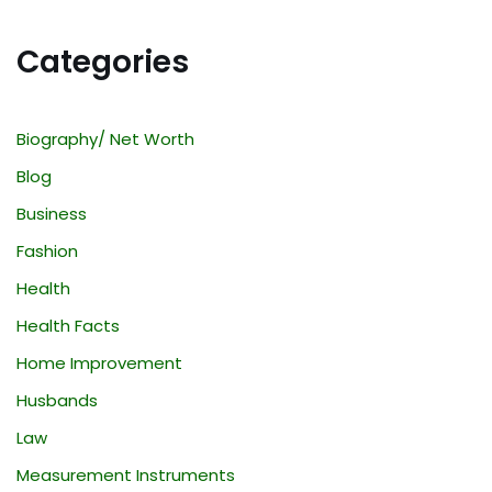
Categories
Biography/ Net Worth
Blog
Business
Fashion
Health
Health Facts
Home Improvement
Husbands
Law
Measurement Instruments