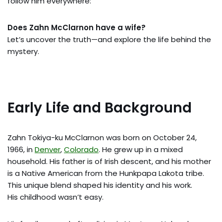
follow him everywhere:
Does Zahn McClarnon have a wife?
Let’s uncover the truth—and explore the life behind the
mystery.
Early Life and Background
Zahn Tokiya-ku McClarnon was born on October 24,
1966, in
Denver
,
Colorado
. He grew up in a mixed
household. His father is of Irish descent, and his mother
is a Native American from the Hunkpapa Lakota tribe.
This unique blend shaped his identity and his work.
His childhood wasn’t easy.