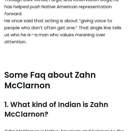
has helped push Native American representation
forward.
He once said that acting is about “giving voice to
people who don’t often get one.” That single line tells
us who he is—a man who values meaning over
attention.
Some Faq about Zahn
McClarnon
1. What kind of Indian is Zahn
McClarnon?