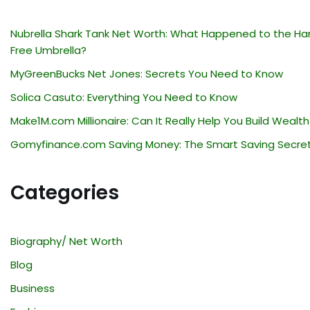
Nubrella Shark Tank Net Worth: What Happened to the Ha
Free Umbrella?
MyGreenBucks Net Jones: Secrets You Need to Know
Solica Casuto: Everything You Need to Know
Make1M.com Millionaire: Can It Really Help You Build Wealth
Gomyfinance.com Saving Money: The Smart Saving Secre
Categories
Biography/ Net Worth
Blog
Business