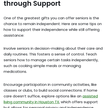
through Support
One of the greatest gifts you can offer seniors is the
chance to remain independent. Here are some tips on
how to support their independence while still offering
assistance:
Involve seniors in decision-making about their care and
daily routines. This fosters a sense of control. Teach
seniors how to manage certain tasks independently,
such as cooking simple meals or managing
medications.
Encourage participation in community activities, like
classes or clubs, to build social connections. If home
care doesn’t suffice, explore options like an
assisted
living community in Houston TX
, which offers support
but allows for personal privacy and independence.