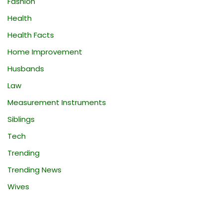
Fashion
Health
Health Facts
Home Improvement
Husbands
Law
Measurement Instruments
Siblings
Tech
Trending
Trending News
Wives