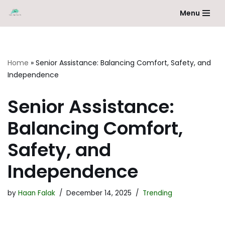
Menu
Skip
to
content
Home
»
Senior Assistance: Balancing Comfort, Safety, and
Independence
Senior Assistance:
Balancing Comfort,
Safety, and
Independence
by
Haan Falak
December 14, 2025
Trending