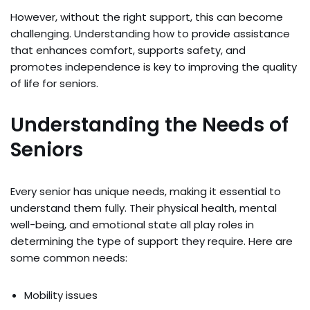
However, without the right support, this can become
challenging. Understanding how to provide assistance
that enhances comfort, supports safety, and
promotes independence is key to improving the quality
of life for seniors.
Understanding the Needs of
Seniors
Every senior has unique needs, making it essential to
understand them fully. Their physical health, mental
well-being, and emotional state all play roles in
determining the type of support they require. Here are
some common needs:
Mobility issues