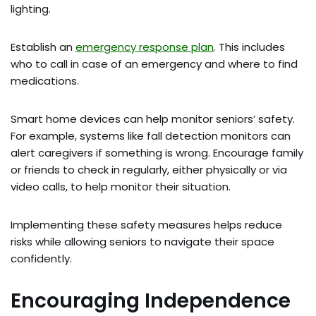
lighting.
Establish an
emergency response plan
. This includes
who to call in case of an emergency and where to find
medications.
Smart home devices can help monitor seniors’ safety.
For example, systems like fall detection monitors can
alert caregivers if something is wrong. Encourage family
or friends to check in regularly, either physically or via
video calls, to help monitor their situation.
Implementing these safety measures helps reduce
risks while allowing seniors to navigate their space
confidently.
Encouraging Independence