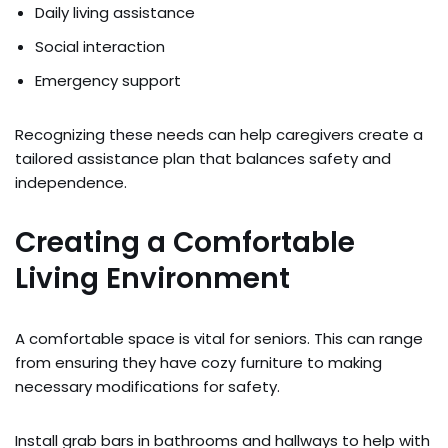
Daily living assistance
Social interaction
Emergency support
Recognizing these needs can help caregivers create a
tailored assistance plan that balances safety and
independence.
Creating a Comfortable
Living Environment
A comfortable space is vital for seniors. This can range
from ensuring they have cozy furniture to making
necessary modifications for safety.
Install grab bars in bathrooms and hallways to help with