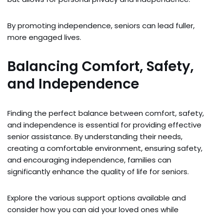
By promoting independence, seniors can lead fuller,
more engaged lives.
Balancing Comfort, Safety,
and Independence
Finding the perfect balance between comfort, safety,
and independence is essential for providing effective
senior assistance. By understanding their needs,
creating a comfortable environment, ensuring safety,
and encouraging independence, families can
significantly enhance the quality of life for seniors.
Explore the various support options available and
consider how you can aid your loved ones while