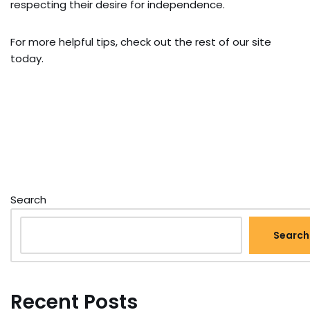
respecting their desire for independence.
For more helpful tips, check out the rest of our site
today.
Search
Search
Recent Posts