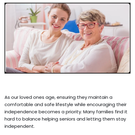
As our loved ones age, ensuring they maintain a
comfortable and safe lifestyle while encouraging their
independence becomes a priority. Many families find it
hard to balance helping seniors and letting them stay
independent.