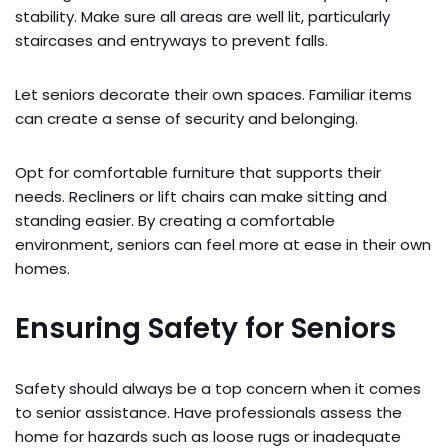
stability. Make sure all areas are well lit, particularly
staircases and entryways to prevent falls.
Let seniors decorate their own spaces. Familiar items
can create a sense of security and belonging.
Opt for comfortable furniture that supports their
needs. Recliners or lift chairs can make sitting and
standing easier. By creating a comfortable
environment, seniors can feel more at ease in their own
homes.
Ensuring Safety for Seniors
Safety should always be a top concern when it comes
to senior assistance. Have professionals assess the
home for hazards such as loose rugs or inadequate