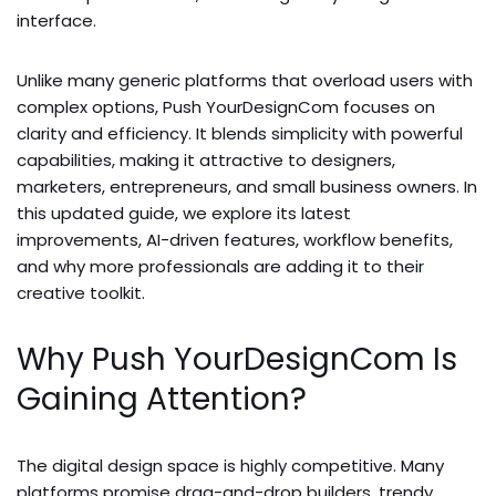
interface.
Unlike many generic platforms that overload users with
complex options, Push YourDesignCom focuses on
clarity and efficiency. It blends simplicity with powerful
capabilities, making it attractive to designers,
marketers, entrepreneurs, and small business owners. In
this updated guide, we explore its latest
improvements, AI-driven features, workflow benefits,
and why more professionals are adding it to their
creative toolkit.
Why Push YourDesignCom Is
Gaining Attention?
The digital design space is highly competitive. Many
platforms promise drag-and-drop builders, trendy