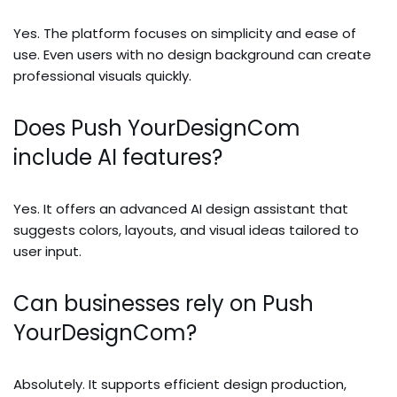
Yes. The platform focuses on simplicity and ease of
use. Even users with no design background can create
professional visuals quickly.
Does Push YourDesignCom
include AI features?
Yes. It offers an advanced AI design assistant that
suggests colors, layouts, and visual ideas tailored to
user input.
Can businesses rely on Push
YourDesignCom?
Absolutely. It supports efficient design production,