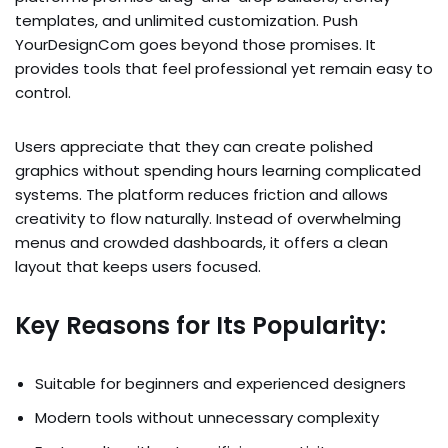
templates, and unlimited customization. Push
YourDesignCom goes beyond those promises. It
provides tools that feel professional yet remain easy to
control.
Users appreciate that they can create polished
graphics without spending hours learning complicated
systems. The platform reduces friction and allows
creativity to flow naturally. Instead of overwhelming
menus and crowded dashboards, it offers a clean
layout that keeps users focused.
Key Reasons for Its Popularity:
Suitable for beginners and experienced designers
Modern tools without unnecessary complexity