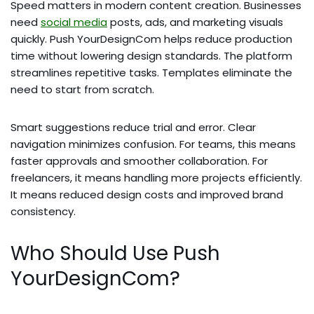
Speed matters in modern content creation. Businesses
need
social media
posts, ads, and marketing visuals
quickly. Push YourDesignCom helps reduce production
time without lowering design standards. The platform
streamlines repetitive tasks. Templates eliminate the
need to start from scratch.
Smart suggestions reduce trial and error. Clear
navigation minimizes confusion. For teams, this means
faster approvals and smoother collaboration. For
freelancers, it means handling more projects efficiently.
It means reduced design costs and improved brand
consistency.
Who Should Use Push
YourDesignCom?