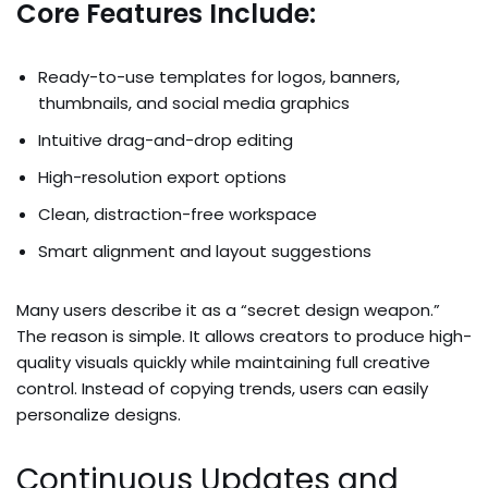
Core Features Include:
Ready-to-use templates for logos, banners,
thumbnails, and social media graphics
Intuitive drag-and-drop editing
High-resolution export options
Clean, distraction-free workspace
Smart alignment and layout suggestions
Many users describe it as a “secret design weapon.”
The reason is simple. It allows creators to produce high-
quality visuals quickly while maintaining full creative
control. Instead of copying trends, users can easily
personalize designs.
Continuous Updates and