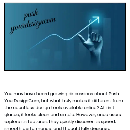
You may have heard growing discussions about Push
YourDesignCom, but what truly makes it different from
the countless design tools available online? At first
glance, it looks clean and simple. However, once users
explore its features, they quickly discover its speed,
smooth performance, and thoughtfully designed