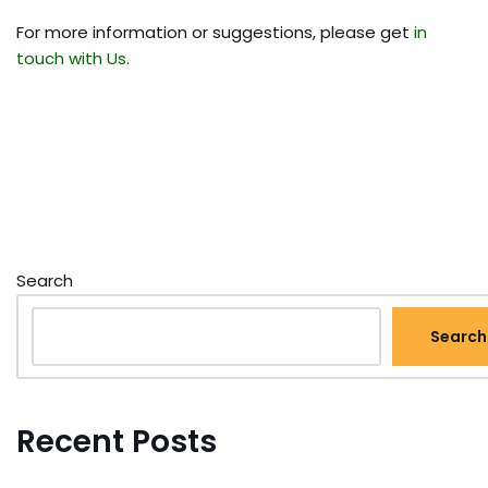
For more information or suggestions, please get
in
touch with Us
.
Search
Search
Recent Posts