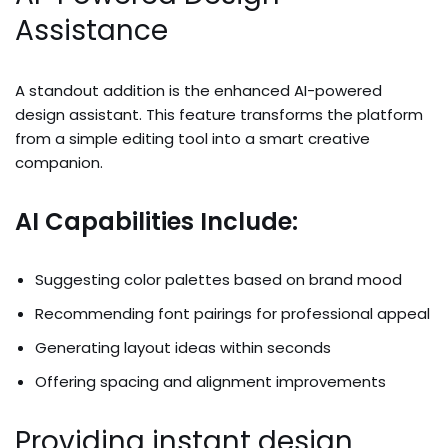
Assistance
A standout addition is the enhanced AI-powered
design assistant. This feature transforms the platform
from a simple editing tool into a smart creative
companion.
AI Capabilities Include:
Suggesting color palettes based on brand mood
Recommending font pairings for professional appeal
Generating layout ideas within seconds
Offering spacing and alignment improvements
Providing instant design