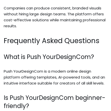
Companies can produce consistent, branded visuals
without hiring large design teams. The platform offers
cost-effective solutions while maintaining professional
results.
Frequently Asked Questions
What is Push YourDesignCom?
Push YourDesignCom is a modern online design
platform offering templates, AI-powered tools, and an
intuitive interface suitable for creators of all skill levels.
Is Push YourDesignCom beginner-
friendly?