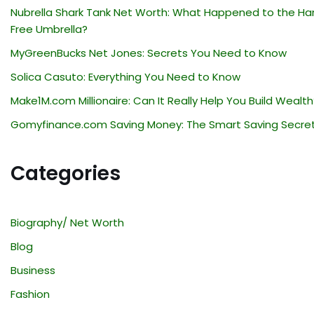
Nubrella Shark Tank Net Worth: What Happened to the Ha
Free Umbrella?
MyGreenBucks Net Jones: Secrets You Need to Know
Solica Casuto: Everything You Need to Know
Make1M.com Millionaire: Can It Really Help You Build Wealth
Gomyfinance.com Saving Money: The Smart Saving Secre
Categories
Biography/ Net Worth
Blog
Business
Fashion