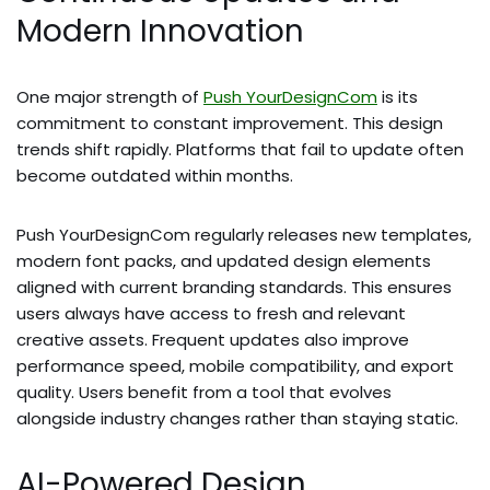
Modern Innovation
One major strength of
Push YourDesignCom
is its
commitment to constant improvement. This design
trends shift rapidly. Platforms that fail to update often
become outdated within months.
Push YourDesignCom regularly releases new templates,
modern font packs, and updated design elements
aligned with current branding standards. This ensures
users always have access to fresh and relevant
creative assets. Frequent updates also improve
performance speed, mobile compatibility, and export
quality. Users benefit from a tool that evolves
alongside industry changes rather than staying static.
AI-Powered Design