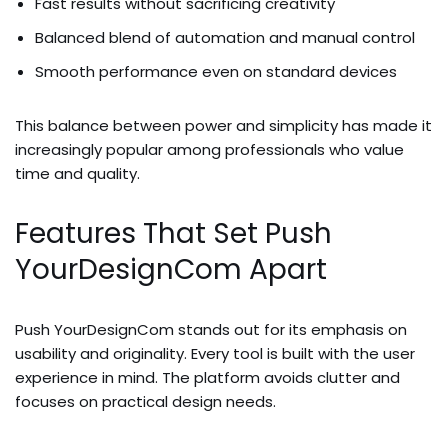
Fast results without sacrificing creativity
Balanced blend of automation and manual control
Smooth performance even on standard devices
This balance between power and simplicity has made it
increasingly popular among professionals who value
time and quality.
Features That Set Push
YourDesignCom Apart
Push YourDesignCom stands out for its emphasis on
usability and originality. Every tool is built with the user
experience in mind. The platform avoids clutter and
focuses on practical design needs.