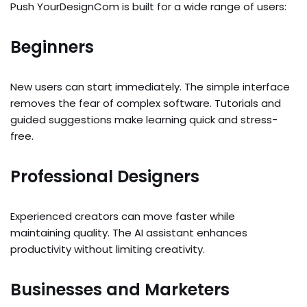
Push YourDesignCom is built for a wide range of users:
Beginners
New users can start immediately. The simple interface
removes the fear of complex software. Tutorials and
guided suggestions make learning quick and stress-
free.
Professional Designers
Experienced creators can move faster while
maintaining quality. The AI assistant enhances
productivity without limiting creativity.
Businesses and Marketers