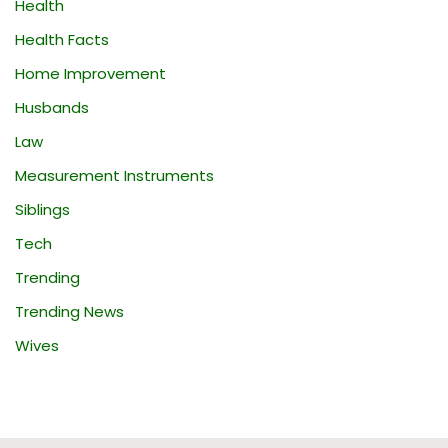
Health
Health Facts
Home Improvement
Husbands
Law
Measurement Instruments
Siblings
Tech
Trending
Trending News
Wives