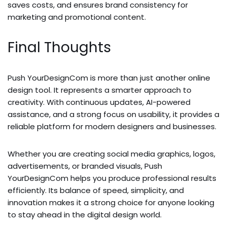
saves costs, and ensures brand consistency for
marketing and promotional content.
Final Thoughts
Push YourDesignCom is more than just another online
design tool. It represents a smarter approach to
creativity. With continuous updates, AI-powered
assistance, and a strong focus on usability, it provides a
reliable platform for modern designers and businesses.
Whether you are creating social media graphics, logos,
advertisements, or branded visuals, Push
YourDesignCom helps you produce professional results
efficiently. Its balance of speed, simplicity, and
innovation makes it a strong choice for anyone looking
to stay ahead in the digital design world.