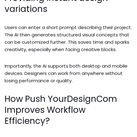
variations
Users can enter a short prompt describing their project.
The AI then generates structured visual concepts that
can be customized further. This saves time and sparks
creativity, especially when facing creative blocks.
Importantly, the AI supports both desktop and mobile
devices. Designers can work from anywhere without
losing performance or quality.
How Push YourDesignCom
Improves Workflow
Efficiency?