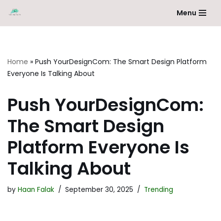
Menu
Skip
to
content
Home
»
Push YourDesignCom: The Smart Design Platform
Everyone Is Talking About
Push YourDesignCom:
The Smart Design
Platform Everyone Is
Talking About
by
Haan Falak
September 30, 2025
Trending