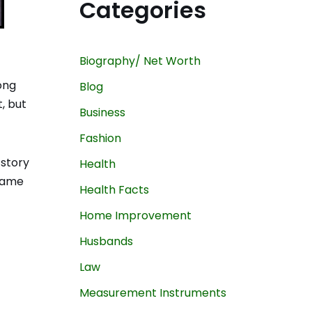
Categories
Biography/ Net Worth
ong
Blog
, but
Business
Fashion
 story
Health
 name
Health Facts
Home Improvement
Husbands
Law
Measurement Instruments