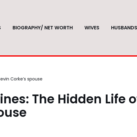
S
BIOGRAPHY/ NET WORTH
WIVES
HUSBAND
Kevin Corke’s spouse
nes: The Hidden Life o
pouse