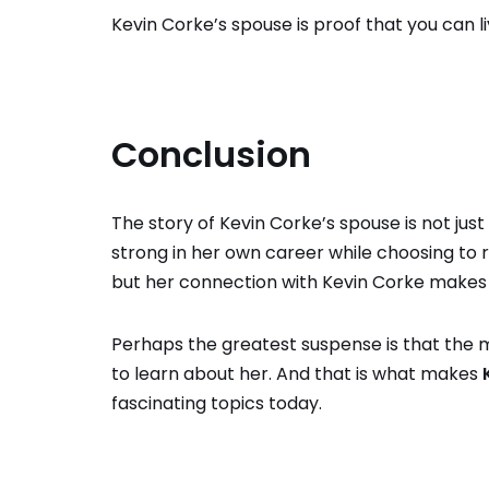
Kevin Corke’s spouse is proof that you can l
Conclusion
The story of Kevin Corke’s spouse is not ju
strong in her own career while choosing to
but her connection with Kevin Corke makes
Perhaps the greatest suspense is that the 
to learn about her. And that is what makes
fascinating topics today.