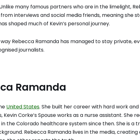
nlike many famous partners who are in the limelight, R
y from interviews and social media friends, meaning she s
has shaped much of Kevin’s personal journey.
he way Rebecca Ramanda has managed to stay private, e
gnised journalists.
ecca Ramanda
the
United States
. She built her career with hard work and
s, Kevin Corke’s Spouse works as a nurse assistant. She r
e in the Colorado healthcare system since then. She is a t
kground. Rebecca Ramanda lives in the media, creating 