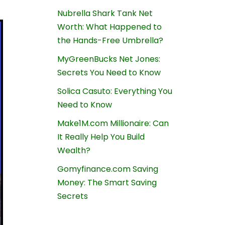
Nubrella Shark Tank Net
Worth: What Happened to
the Hands-Free Umbrella?
MyGreenBucks Net Jones:
Secrets You Need to Know
Solica Casuto: Everything You
Need to Know
Make1M.com Millionaire: Can
It Really Help You Build
Wealth?
Gomyfinance.com Saving
Money: The Smart Saving
Secrets