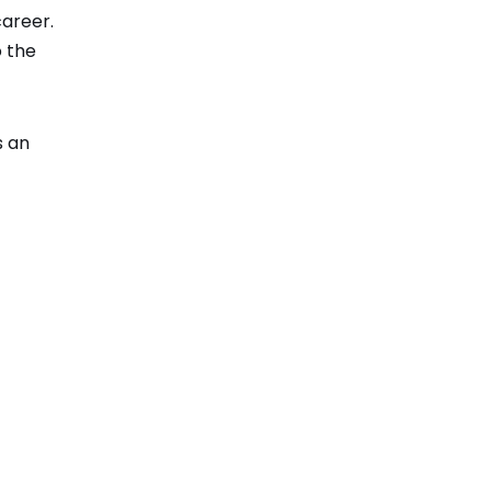
career.
o the
s an