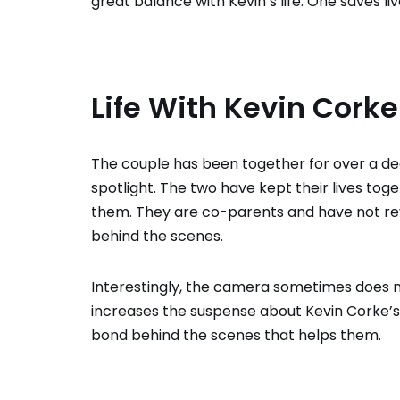
great balance with Kevin’s life. One saves liv
Life With Kevin Corke
The couple has been together for over a de
spotlight. The two have kept their lives togeth
them. They are co-parents and have not re
behind the scenes.
Interestingly, the camera sometimes does not t
increases the suspense about Kevin Corke’s 
bond behind the scenes that helps them.