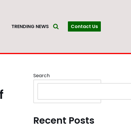
Contact Us
S
TRENDING NEWS
Search
f
Recent Posts