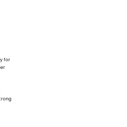
y for
her
y
trong