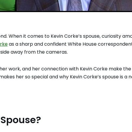
ond. When it comes to Kevin Corke’s spouse, curiosity am
orke
as a sharp and confident White House correspondent
 side away from the cameras.
e, her work, and her connection with Kevin Corke make the
makes her so special and why Kevin Corke’s spouse is a
s Spouse?