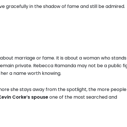
ive gracefully in the shadow of fame and still be admired.
st about marriage or fame. It is about a woman who stands
 remain private. Rebecca Ramanda may not be a public fi
 her a name worth knowing.
more she stays away from the spotlight, the more peopl
Kevin Corke’s spouse
one of the most searched and