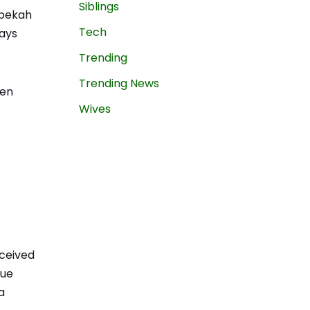
Siblings
ebekah
Tech
tays
Trending
Trending News
ven
Wives
eceived
rue
a