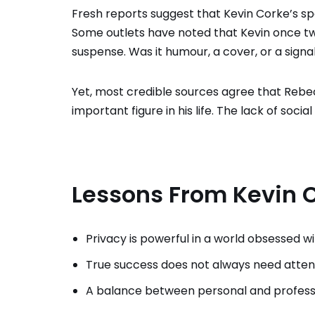
Fresh reports suggest that Kevin Corke’s spo
Some outlets have noted that Kevin once tw
suspense. Was it humour, a cover, or a signa
Yet, most credible sources agree that Reb
important figure in his life. The lack of so
Lessons From Kevin C
Privacy is powerful in a world obsessed w
True success does not always need atten
A balance between personal and professio