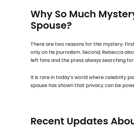
Why So Much Mystery
Spouse?
There are two reasons for this mystery. First,
only on his journalism. Second, Rebecca also
left fans and the press always searching for
It is rare in today’s world where celebrity p
spouse has shown that privacy can be powe
Recent Updates Abou