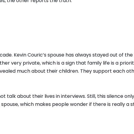
es, the other reports the truth.
cade. Kevin Couric’s spouse has always stayed out of the
er very private, which is a sign that family life is a priorit
vealed much about their children. They support each ot
alk about their lives in interviews. Still, this silence onl
spouse, which makes people wonder if there is really a s