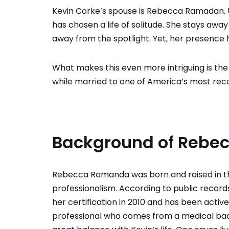
Kevin Corke’s spouse is Rebecca Ramadan. U
has chosen a life of solitude. She stays awa
away from the spotlight. Yet, her presence 
What makes this even more intriguing is t
while married to one of America’s most reco
Background of Reb
Rebecca Ramanda was born and raised in 
professionalism. According to public record
her certification in 2010 and has been activ
professional who comes from a medical bac