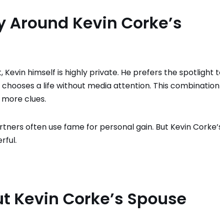
 Around Kevin Corke’s
 Kevin himself is highly private. He prefers the spotlight 
 chooses a life without media attention. This combination
 more clues.
artners often use fame for personal gain. But Kevin Corke’
rful.
t Kevin Corke’s Spouse