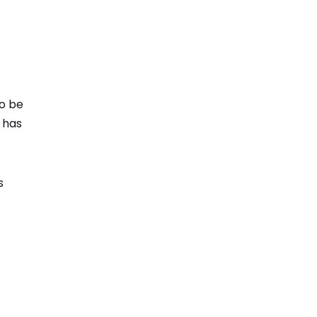
to be
 has
s