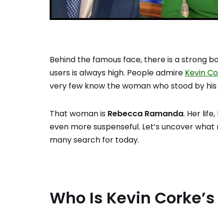
Behind the famous face, there is a strong b
users is always high. People admire
Kevin C
very few know the woman who stood by his
That woman is
Rebecca Ramanda
. Her lif
even more suspenseful. Let’s uncover what 
many search for today.
Who Is Kevin Corke’