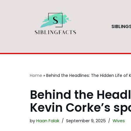
Skip
to
SIBLING
content
Home
»
Behind the Headlines: The Hidden Life of 
Behind the Headli
Kevin Corke’s s
by
Haan Falak
September 9, 2025
Wives