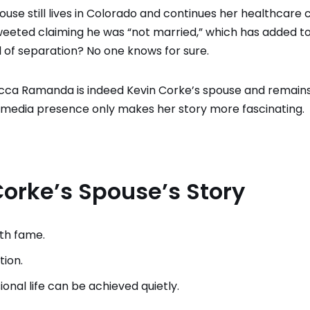
use still lives in Colorado and continues her healthcare 
eeted claiming he was “not married,” which has added t
l of separation? No one knows for sure.
ecca Ramanda is indeed Kevin Corke’s spouse and remain
cial media presence only makes her story more fascinating.
orke’s Spouse’s Story
ith fame.
tion.
nal life can be achieved quietly.