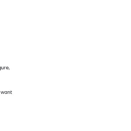
gure,
e want