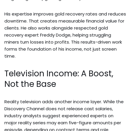
His expertise improves gold recovery rates and reduces
downtime. That creates measurable financial value for
clients. He also works alongside respected gold
recovery expert Freddy Dodge, helping struggling
miners turn losses into profits. This results-driven work
forms the foundation of his income, not just screen
time.
Television Income: A Boost,
Not the Base
Reality television adds another income layer. While the
Discovery Channel does not release cast salaries,
industry analysts suggest experienced experts on
major reality series may earn five-figure amounts per
episode, depending on contract terms and role