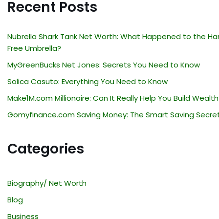
Recent Posts
Nubrella Shark Tank Net Worth: What Happened to the Ha
Free Umbrella?
MyGreenBucks Net Jones: Secrets You Need to Know
Solica Casuto: Everything You Need to Know
Make1M.com Millionaire: Can It Really Help You Build Wealth
Gomyfinance.com Saving Money: The Smart Saving Secre
Categories
Biography/ Net Worth
Blog
Business