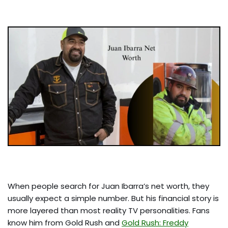
When people search for Juan Ibarra’s net worth, they
usually expect a simple number. But his financial story is
more layered than most reality TV personalities. Fans
know him from Gold Rush and
Gold Rush: Freddy