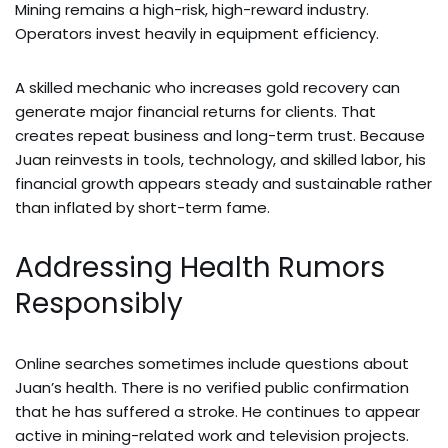
Mining remains a high-risk, high-reward industry.
Operators invest heavily in equipment efficiency.
A skilled mechanic who increases gold recovery can
generate major financial returns for clients. That
creates repeat business and long-term trust. Because
Juan reinvests in tools, technology, and skilled labor, his
financial growth appears steady and sustainable rather
than inflated by short-term fame.
Addressing Health Rumors
Responsibly
Online searches sometimes include questions about
Juan’s health. There is no verified public confirmation
that he has suffered a stroke. He continues to appear
active in mining-related work and television projects.