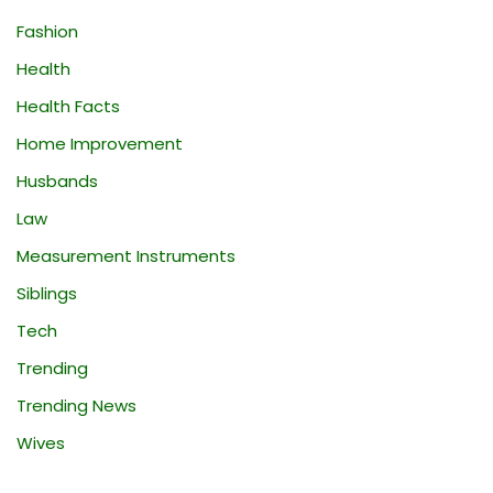
Fashion
Health
Health Facts
Home Improvement
Husbands
Law
Measurement Instruments
Siblings
Tech
Trending
Trending News
Wives