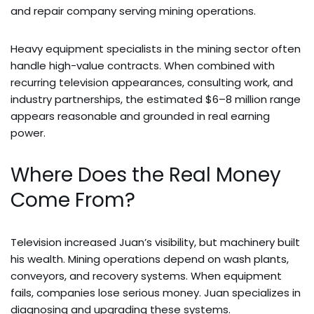
and repair company serving mining operations.
Heavy equipment specialists in the mining sector often
handle high-value contracts. When combined with
recurring television appearances, consulting work, and
industry partnerships, the estimated $6–8 million range
appears reasonable and grounded in real earning
power.
Where Does the Real Money
Come From?
Television increased Juan’s visibility, but machinery built
his wealth. Mining operations depend on wash plants,
conveyors, and recovery systems. When equipment
fails, companies lose serious money. Juan specializes in
diagnosing and upgrading these systems.