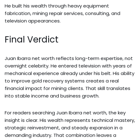
He built his wealth through heavy equipment
fabrication, mining repair services, consulting, and
television appearances.
Final Verdict
Juan Ibarra net worth reflects long-term expertise, not
overnight celebrity. He entered television with years of
mechanical experience already under his belt. His ability
to improve gold recovery systems creates a real
financial impact for mining clients. That skill translates
into stable income and business growth.
For readers searching Juan Ibarra net worth, the key
insight is clear. His wealth represents technical mastery,
strategic reinvestment, and steady expansion in a
demanding industry. That combination leaves a