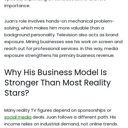
importance.
Juan’s role involves hands-on mechanical problem-
solving, which makes him more valuable than a
background personality. Television also acts as brand
exposure. Mining businesses see his work on screen and
reach out for professional services. In this way, media
exposure strengthens his primary business revenue.
Why His Business Model Is
Stronger Than Most Reality
Stars?
Many reality TV figures depend on sponsorships or
social media
deals. Juan follows a different path. His
income relies on industrial demand, not online trends.