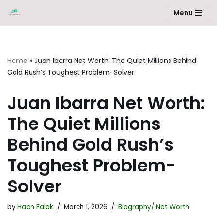
Menu
Skip
to
content
Home
»
Juan Ibarra Net Worth: The Quiet Millions Behind
Gold Rush’s Toughest Problem-Solver
Juan Ibarra Net Worth:
The Quiet Millions
Behind Gold Rush’s
Toughest Problem-
Solver
by
Haan Falak
March 1, 2026
Biography/ Net Worth