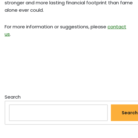
stronger and more lasting financial footprint than fame
alone ever could.
For more information or suggestions, please
contact
us
.
Search
Search