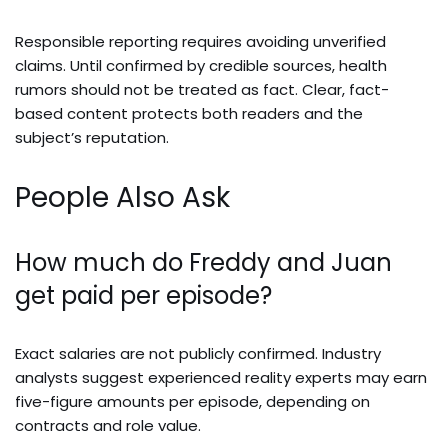
Responsible reporting requires avoiding unverified
claims. Until confirmed by credible sources, health
rumors should not be treated as fact. Clear, fact-
based content protects both readers and the
subject’s reputation.
People Also Ask
How much do Freddy and Juan
get paid per episode?
Exact salaries are not publicly confirmed. Industry
analysts suggest experienced reality experts may earn
five-figure amounts per episode, depending on
contracts and role value.