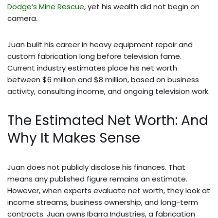
Dodge’s Mine Rescue
, yet his wealth did not begin on
camera.
Juan built his career in heavy equipment repair and
custom fabrication long before television fame.
Current industry estimates place his net worth
between $6 million and $8 million, based on business
activity, consulting income, and ongoing television work.
The Estimated Net Worth: And
Why It Makes Sense
Juan does not publicly disclose his finances. That
means any published figure remains an estimate.
However, when experts evaluate net worth, they look at
income streams, business ownership, and long-term
contracts. Juan owns Ibarra Industries, a fabrication