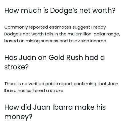
How much is Dodge’s net worth?
Commonly reported estimates suggest Freddy
Dodge’s net worth falls in the multimillion-dollar range,
based on mining success and television income.
Has Juan on Gold Rush had a
stroke?
There is no verified public report confirming that Juan
Ibarra has suffered a stroke.
How did Juan Ibarra make his
money?