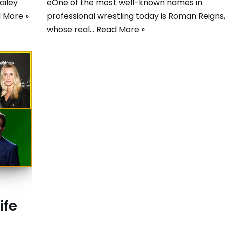
ailey
eOne of the most well-known names in
 More »
professional wrestling today is Roman Reigns
whose real…
Read More »
ife