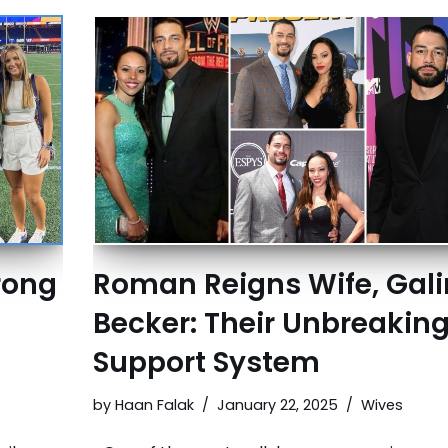
trong
Roman Reigns Wife, Gal
Becker: Their Unbreakin
Support System
by
Haan Falak
January 22, 2025
Wives