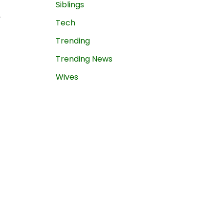
Siblings
,
Tech
Trending
Trending News
Wives