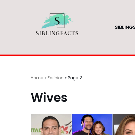
Skip
to
SIBLING
content
Home
»
Fashion
»
Page 2
Wives