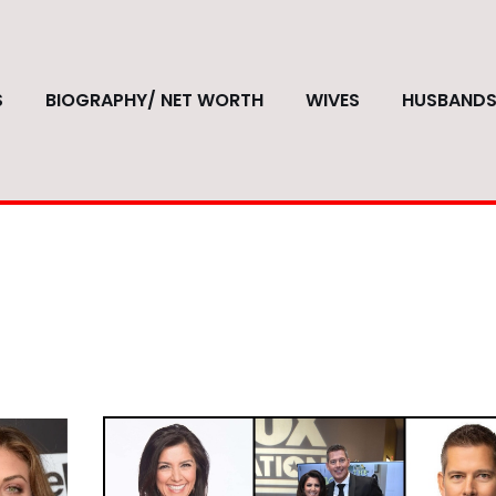
S
BIOGRAPHY/ NET WORTH
WIVES
HUSBAND