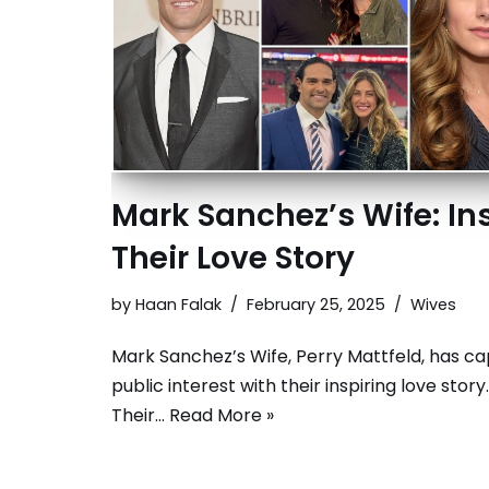
Mark Sanchez’s Wife: In
Their Love Story
by
Haan Falak
February 25, 2025
Wives
Mark Sanchez’s Wife, Perry Mattfeld, has c
public interest with their inspiring love story.
Their…
Read More »