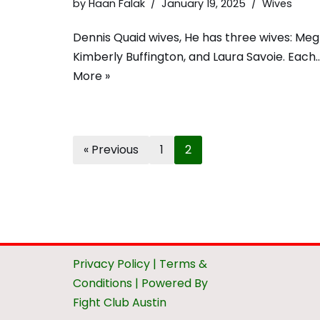
by
Haan Falak
January 19, 2025
Wives
Dennis Quaid wives, He has three wives: Meg
Kimberly Buffington, and Laura Savoie. Each
More »
« Previous
1
2
Privacy Policy
|
Terms &
Conditions
| Powered By
Fight Club Austin