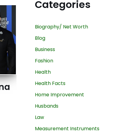
Categories
Biography/ Net Worth
Blog
Business
Fashion
Health
Health Facts
ina
Home Improvement
g
Husbands
Law
Measurement Instruments