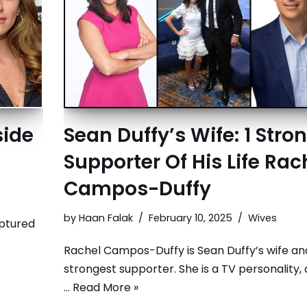
side
Sean Duffy’s Wife: 1 Stro
Supporter Of His Life Rac
Campos-Duffy
by
Haan Falak
February 10, 2025
Wives
aptured
Rachel Campos-Duffy is Sean Duffy’s wife an
strongest supporter. She is a TV personality, 
…
Read More »