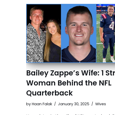
Bailey Zappe’s Wife: 1 S
Woman Behind the NFL
Quarterback
by
Haan Falak
January 30, 2025
Wives