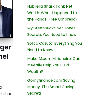
Nubrella Shark Tank Net
Worth: What Happened to
the Hands-Free Umbrella?
MyGreenBucks Net Jones:
Secrets You Need to Know
Solica Casuto: Everything You
nger
Need to Know
hel
Make1M.com Millionaire: Can
It Really Help You Build
Wealth?
Gomyfinance.com Saving
Money: The Smart Saving
d
Secrets
author,