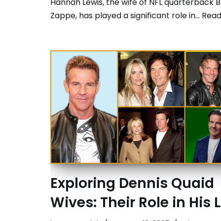
Hannah Lewis, the wife of NFL quarterback B
Zappe, has played a significant role in…
Read
Exploring Dennis Quaid
Wives: Their Role in His L