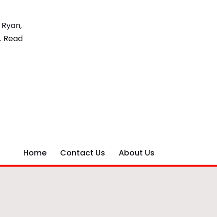
 Ryan,
…
Read
Home
Contact Us
About Us