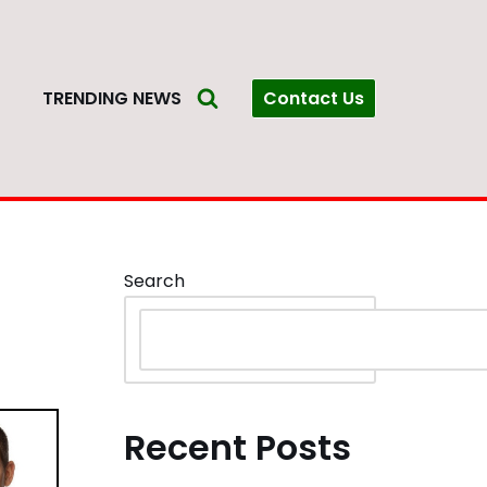
Contact Us
S
TRENDING NEWS
Search
Recent Posts