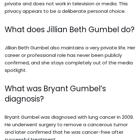
private and does not work in television or media. This
privacy appears to be a deliberate personal choice.
What does Jillian Beth Gumbel do?
Jillian Beth Gumbel also maintains a very private life. Her
career or professional role has never been publicly
confirmed, and she stays completely out of the media
spotlight.
What was Bryant Gumbel’s
diagnosis?
Bryant Gumbel was diagnosed with lung cancer in 2009.
He underwent surgery to remove a cancerous tumor
and later confirmed that he was cancer-free after
successful treatment.