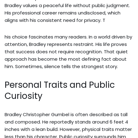
Bradley values a peaceful life without public judgment.
His professional career remains undisclosed, which
aligns with his consistent need for privacy. T
his choice fascinates many readers. In a world driven by
attention, Bradley represents restraint. His life proves
that success does not require recognition. That quiet
approach has become the most defining fact about
him. Sometimes, silence tells the strongest story.
Personal Traits and Public
Curiosity
Bradley Christopher Gumbel is often described as tall
and composed. He reportedly stands around 6 feet 4
inches with a lean build. However, physical traits matter
less than his character. Public curiosity surrounds him