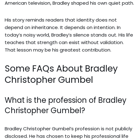
American television, Bradley shaped his own quiet path.
His story reminds readers that identity does not
depend on inheritance. It depends on intention. In
today’s noisy world, Bradley’s silence stands out. His life
teaches that strength can exist without validation.
That lesson may be his greatest contribution.
Some FAQs About Bradley
Christopher Gumbel
What is the profession of Bradley
Christopher Gumbel?
Bradley Christopher Gumbel’s profession is not publicly
disclosed. He has chosen to keep his professional life