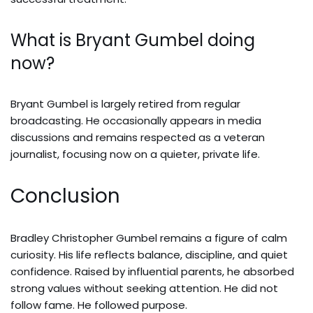
What is Bryant Gumbel doing
now?
Bryant Gumbel is largely retired from regular
broadcasting. He occasionally appears in media
discussions and remains respected as a veteran
journalist, focusing now on a quieter, private life.
Conclusion
Bradley Christopher Gumbel remains a figure of calm
curiosity. His life reflects balance, discipline, and quiet
confidence. Raised by influential parents, he absorbed
strong values without seeking attention. He did not
follow fame. He followed purpose.