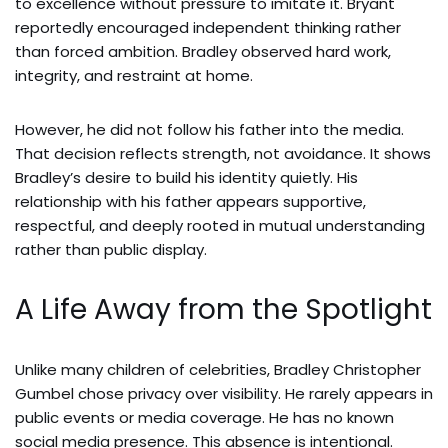
to excellence without pressure to imitate it. Bryant
reportedly encouraged independent thinking rather
than forced ambition. Bradley observed hard work,
integrity, and restraint at home.
However, he did not follow his father into the media.
That decision reflects strength, not avoidance. It shows
Bradley’s desire to build his identity quietly. His
relationship with his father appears supportive,
respectful, and deeply rooted in mutual understanding
rather than public display.
A Life Away from the Spotlight
Unlike many children of celebrities, Bradley Christopher
Gumbel chose privacy over visibility. He rarely appears in
public events or media coverage. He has no known
social media presence. This absence is intentional.