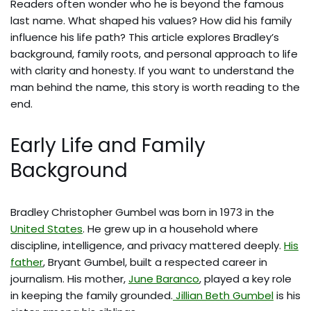
Readers often wonder who he is beyond the famous
last name. What shaped his values? How did his family
influence his life path? This article explores Bradley’s
background, family roots, and personal approach to life
with clarity and honesty. If you want to understand the
man behind the name, this story is worth reading to the
end.
Early Life and Family
Background
Bradley Christopher Gumbel was born in 1973 in the
United States
. He grew up in a household where
discipline, intelligence, and privacy mattered deeply.
His
father
, Bryant Gumbel, built a respected career in
journalism. His mother,
June Baranco
, played a key role
in keeping the family grounded.
Jillian Beth Gumbel
is his