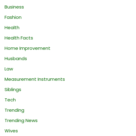
Business
Fashion
Health
Health Facts
Home Improvement
Husbands
Law
Measurement Instruments
Siblings
Tech
Trending
Trending News
Wives