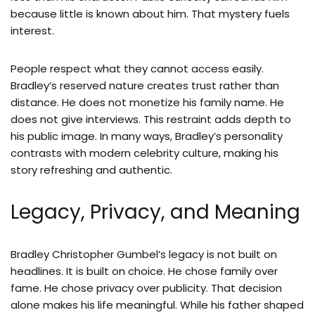
because little is known about him. That mystery fuels
interest.
People respect what they cannot access easily.
Bradley’s reserved nature creates trust rather than
distance. He does not monetize his family name. He
does not give interviews. This restraint adds depth to
his public image. In many ways, Bradley’s personality
contrasts with modern celebrity culture, making his
story refreshing and authentic.
Legacy, Privacy, and Meaning
Bradley Christopher Gumbel’s legacy is not built on
headlines. It is built on choice. He chose family over
fame. He chose privacy over publicity. That decision
alone makes his life meaningful. While his father shaped