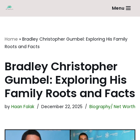
Menu
Skip
to
content
Home
»
Bradley Christopher Gumbel: Exploring His Family
Roots and Facts
Bradley Christopher
Gumbel: Exploring His
Family Roots and Facts
by
Haan Falak
December 22, 2025
Biography/ Net Worth