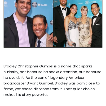
Bradley Christopher Gumbel is a name that sparks
curiosity, not because he seeks attention, but because
he avoids it. As the son of legendary American
broadcaster Bryant Gumbel, Bradley was born close to
fame, yet chose distance from it. That quiet choice
makes his story powerful.