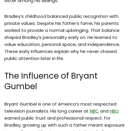
sister among his siblings.
Bradley’s childhood balanced public recognition with
private values. Despite his father’s fame, his parents
worked to provide a normal upbringing. That balance
shaped Bradley’s personality early on. He learned to
value education, personal space, and independence.
These early influences explain why he never chased
public attention later in life.
The Influence of Bryant
Gumbel
Bryant Gumbel is one of America’s most respected
television journalists. His long career at
NBC
and
HBO
earned public trust and professional respect. For
Bradley, growing up with such a father meant exposure