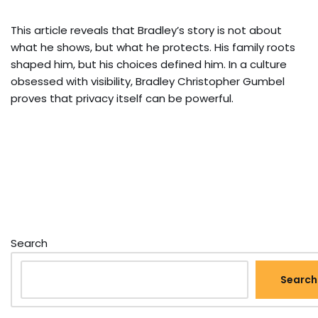
This article reveals that Bradley’s story is not about
what he shows, but what he protects. His family roots
shaped him, but his choices defined him. In a culture
obsessed with visibility, Bradley Christopher Gumbel
proves that privacy itself can be powerful.
Search
Search