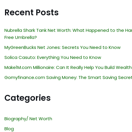
Recent Posts
Nubrella Shark Tank Net Worth: What Happened to the Ha
Free Umbrella?
MyGreenBucks Net Jones: Secrets You Need to Know
Solica Casuto: Everything You Need to Know
Make1M.com Millionaire: Can It Really Help You Build Wealth
Gomyfinance.com Saving Money: The Smart Saving Secre
Categories
Biography/ Net Worth
Blog